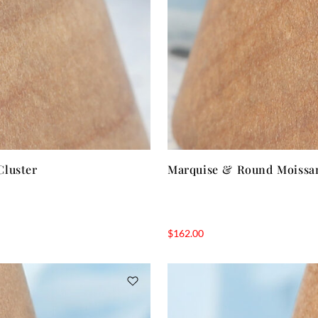
Cluster
Marquise & Round Moissan
$
162.00