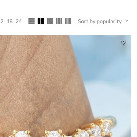
12
18
24
Sort by popularity