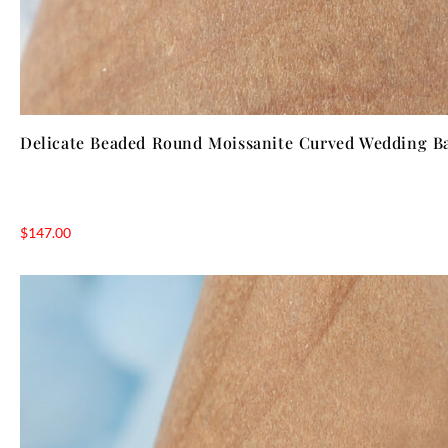
Delicate Beaded Round Moissanite Curved Wedding B
$
147.00