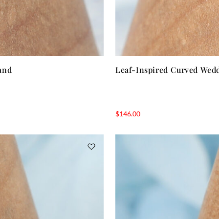
and
Leaf-Inspired Curved Wed
$
146.00