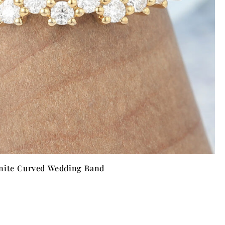
nite Curved Wedding Band