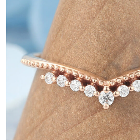
NTAGES