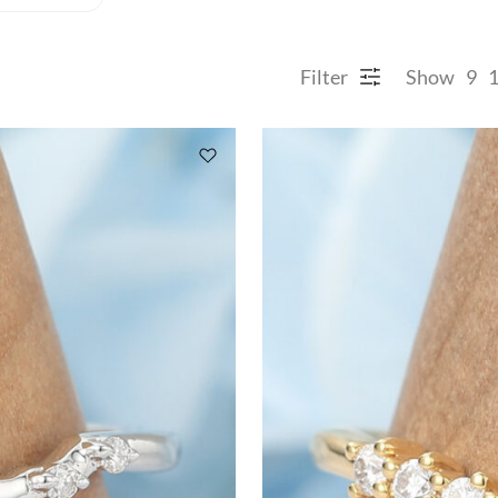
Filter
Show
9