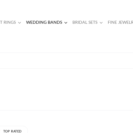
 RINGS
WEDDING BANDS
BRIDAL SETS
FINE JEWEL
TOP RATED