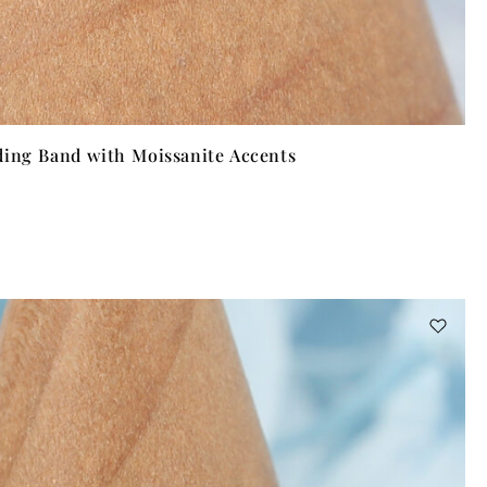
ding Band with Moissanite Accents