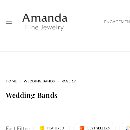
ENGAGEMENT
HOME
WEDDING BANDS
PAGE 17
Wedding Bands
Fast Filters:
FEATURED
BEST SELLERS