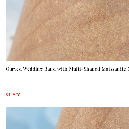
Curved Wedding Band with Multi-Shaped Moissanite 
$
149.00