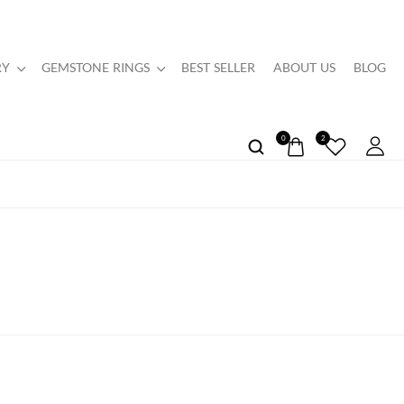
RY
GEMSTONE RINGS
BEST SELLER
ABOUT US
BLOG
0
2