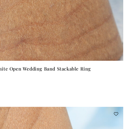
ite Open Wedding Band Stackable Ring