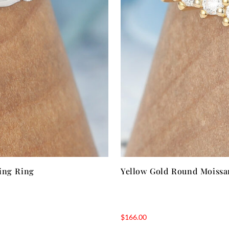
ing Ring
Yellow Gold Round Moissa
$
166.00