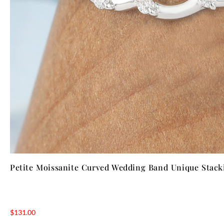
Petite Moissanite Curved Wedding Band Unique Stack
$
131.00