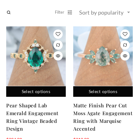
Sort by popularity
Filter
Select options
Select options
Pear Shaped Lab
Matte Finish Pear Cut
Emerald Engagement
Moss Agate Engagement
Ring Vintage Beaded
Ring with Marquise
Design
Accented