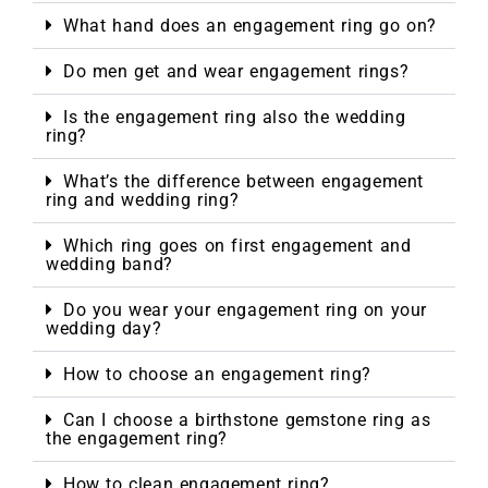
What hand does an engagement ring go on?
Do men get and wear engagement rings?
Is the engagement ring also the wedding
ring?
What’s the difference between engagement
ring and wedding ring?
Which ring goes on first engagement and
wedding band?
Do you wear your engagement ring on your
wedding day?
How to choose an engagement ring?
Can I choose a birthstone gemstone ring as
the engagement ring?
How to clean engagement ring?