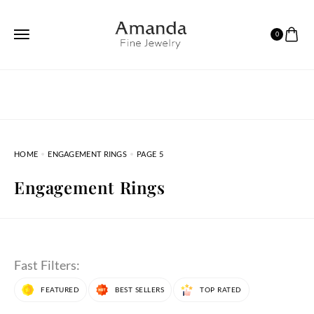
0
HOME
ENGAGEMENT RINGS
PAGE 5
Engagement Rings
Fast Filters:
FEATURED
BEST SELLERS
TOP RATED