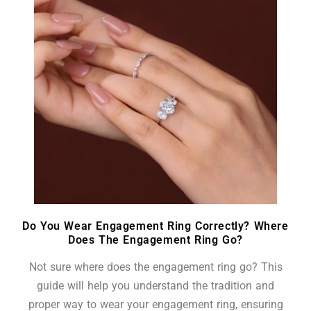
Do You Wear Engagement Ring Correctly? Where
Does The Engagement Ring Go?
Not sure where does the engagement ring go? This
guide will help you understand the tradition and
proper way to wear your engagement ring, ensuring