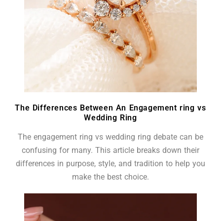
The Differences Between An Engagement ring vs
Wedding Ring
The engagement ring vs wedding ring debate can be
confusing for many. This article breaks down their
differences in purpose, style, and tradition to help you
make the best choice.