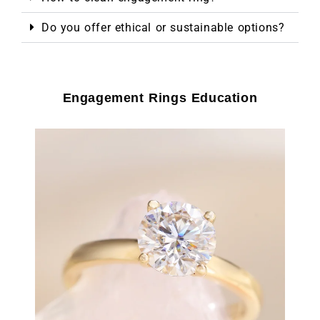
Do you offer ethical or sustainable options?
Engagement Rings Education