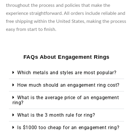
throughout the process and policies that make the
experience straightforward. All orders include reliable and
free shipping within the United States, making the process
easy from start to finish.
FAQs About Engagement Rings
Which metals and styles are most popular?
How much should an engagement ring cost?
What is the average price of an engagement
ring?
What is the 3 month rule for ring?
Is $1000 too cheap for an engagement ring?