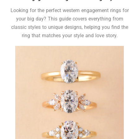
Looking for the perfect western engagement rings for
your big day? This guide covers everything from
classic styles to unique designs, helping you find the
ring that matches your style and love story.