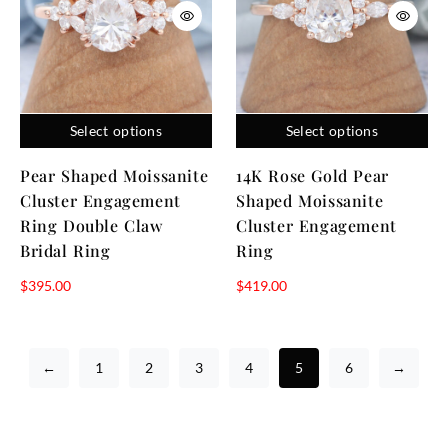
Select options
Select options
Pear Shaped Moissanite
14K Rose Gold Pear
Cluster Engagement
Shaped Moissanite
Ring Double Claw
Cluster Engagement
Bridal Ring
Ring
$
395.00
$
419.00
←
1
2
3
4
5
6
→