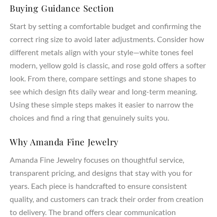
Buying Guidance Section
Start by setting a comfortable budget and confirming the
correct ring size to avoid later adjustments. Consider how
different metals align with your style—white tones feel
modern, yellow gold is classic, and rose gold offers a softer
look. From there, compare settings and stone shapes to
see which design fits daily wear and long-term meaning.
Using these simple steps makes it easier to narrow the
choices and find a ring that genuinely suits you.
Why Amanda Fine Jewelry
Amanda Fine Jewelry focuses on thoughtful service,
transparent pricing, and designs that stay with you for
years. Each piece is handcrafted to ensure consistent
quality, and customers can track their order from creation
to delivery. The brand offers clear communication