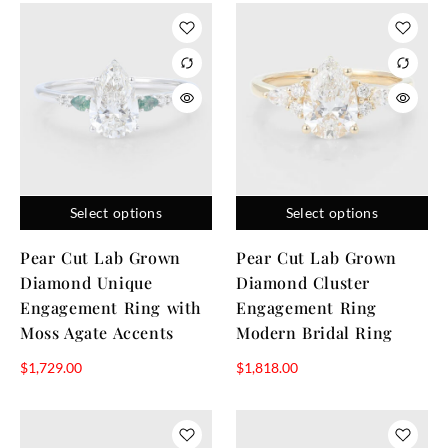
Select options
Select options
Pear Cut Lab Grown
Pear Cut Lab Grown
Diamond Unique
Diamond Cluster
Engagement Ring with
Engagement Ring
Moss Agate Accents
Modern Bridal Ring
$
1,729.00
$
1,818.00