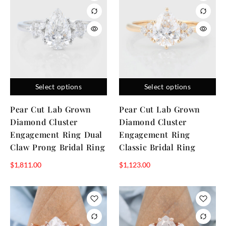
Select options
Select options
Pear Cut Lab Grown
Pear Cut Lab Grown
Diamond Cluster
Diamond Cluster
Engagement Ring Dual
Engagement Ring
Claw Prong Bridal Ring
Classic Bridal Ring
$
1,811.00
$
1,123.00