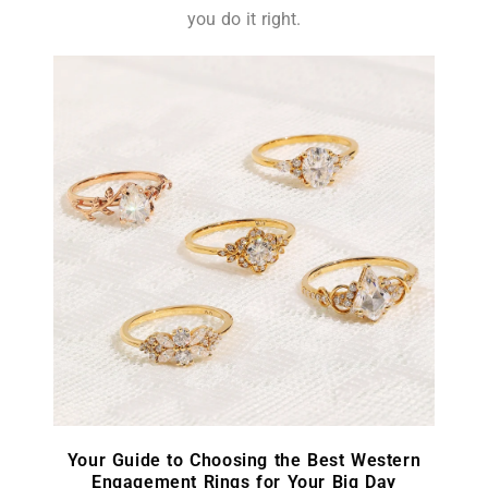
you do it right.
Your Guide to Choosing the Best Western
Engagement Rings for Your Big Day