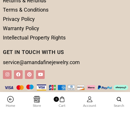
Returns & Refunds
Terms & Conditions
Privacy Policy
Warranty Policy
Intellectual Property Rights
GET IN TOUCH WITH US
service@amandafinejewelry.com
0
© 2025 Amanda Fine Jewelry All Rights Reserved
Home
Store
Cart
Account
Search