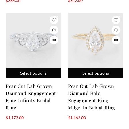
$
384.00
$
312.00
Select options
Select options
Pear Cut Lab Grown
Pear Cut Lab Grown
Diamond Engagement
Diamond Halo
Ring Infinity Bridal
Engagement Ring
Ring
Milgrain Bridal Ring
$
1,173.00
$
1,162.00