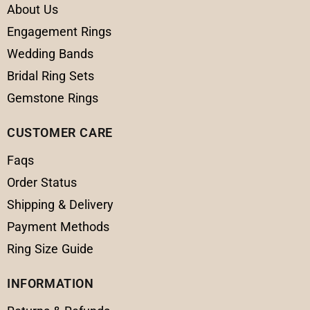
About Us
Engagement Rings
Wedding Bands
Bridal Ring Sets
Gemstone Rings
CUSTOMER CARE
Faqs
Order Status
Shipping & Delivery
Payment Methods
Ring Size Guide
INFORMATION