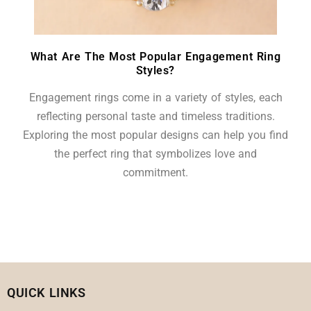
What Are The Most Popular Engagement Ring
Styles?
Engagement rings come in a variety of styles, each
reflecting personal taste and timeless traditions.
Exploring the most popular designs can help you find
the perfect ring that symbolizes love and
commitment.
QUICK LINKS