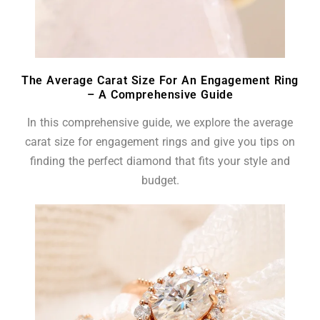
The Average Carat Size For An Engagement Ring
– A Comprehensive Guide
In this comprehensive guide, we explore the average
carat size for engagement rings and give you tips on
finding the perfect diamond that fits your style and
budget.