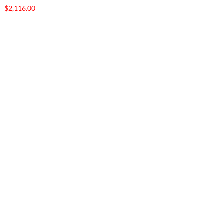
$
2,116.00