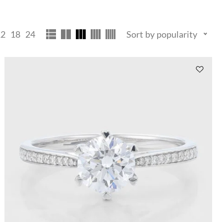
12
18
24
Sort by popularity