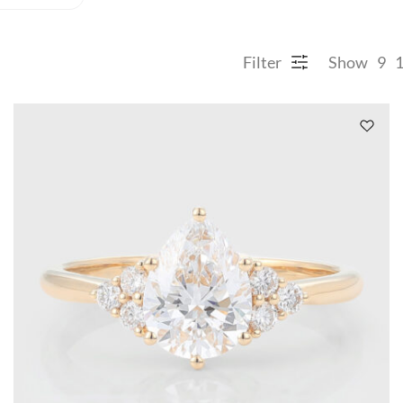
Filter
Show
9