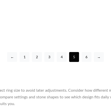
←
1
2
3
4
5
6
→
ect ring size to avoid later adjustments. Consider how different 
re, compare settings and stone shapes to see which design fits da
uits you.