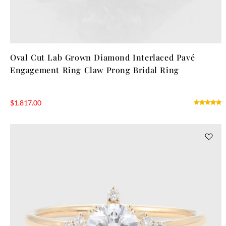
Oval Cut Lab Grown Diamond Interlaced Pavé
Engagement Ring Claw Prong Bridal Ring
$
1,817.00