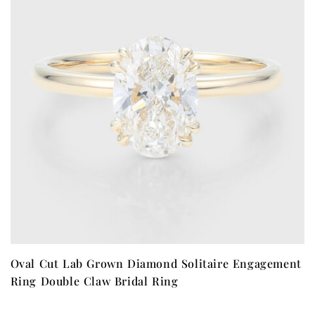
Oval Cut Lab Grown Diamond Solitaire Engagement
Ring Double Claw Bridal Ring