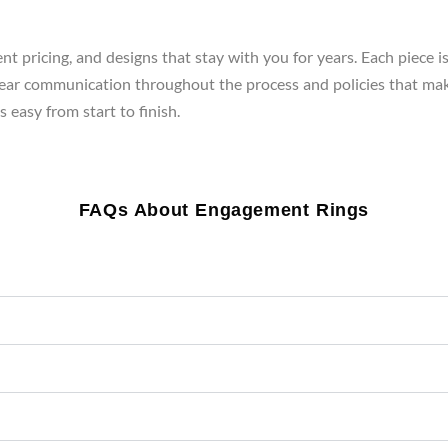
t pricing, and designs that stay with you for years. Each piece i
clear communication throughout the process and policies that mak
 easy from start to finish.
FAQs About Engagement Rings