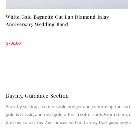
White Gold Baguette Cut Lab Diamond Inlay
Anniversary Wedding Band
$
786.00
Buying Guidance Section
Start by setting a comfortable budget and confirming the corr
gold is classic, and rose gold offers a softer look. From the
it easier to narrow the choices and find a ring that genuinely s