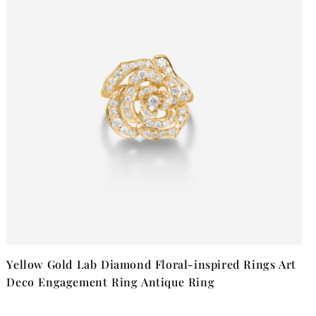
Yellow Gold Lab Diamond Floral-inspired Rings Art
Deco Engagement Ring Antique Ring