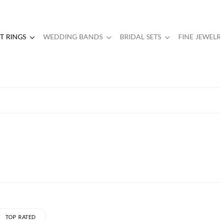
 RINGS
WEDDING BANDS
BRIDAL SETS
FINE JEWEL
TOP RATED