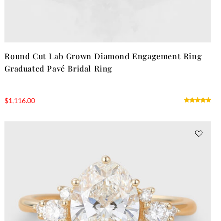
Round Cut Lab Grown Diamond Engagement Ring
Graduated Pavé Bridal Ring
$
1,116.00