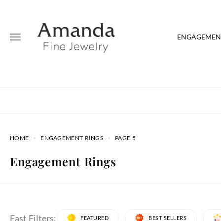
ENGAGEMENT
HOME
ENGAGEMENT RINGS
PAGE 5
Engagement Rings
Fast Filters:
FEATURED
BEST SELLERS