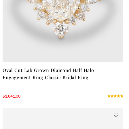
Oval Cut Lab Grown Diamond Half Halo
Engagement Ring Classic Bridal Ring
$
1,841.00