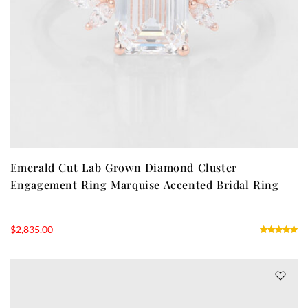
Emerald Cut Lab Grown Diamond Cluster
Engagement Ring Marquise Accented Bridal Ring
$
2,835.00