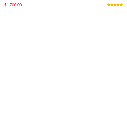
$
1,700.00