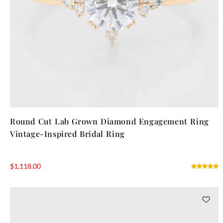
Round Cut Lab Grown Diamond Engagement Ring
Vintage-Inspired Bridal Ring
$
1,118.00