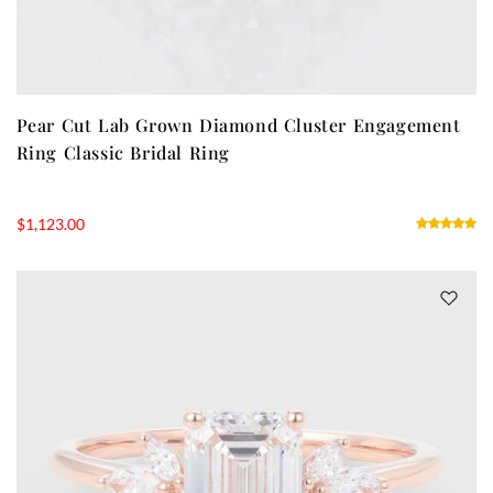
Pear Cut Lab Grown Diamond Cluster Engagement
Ring Classic Bridal Ring
$
1,123.00