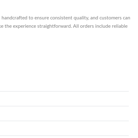
s handcrafted to ensure consistent quality, and customers can
e the experience straightforward. All orders include reliable