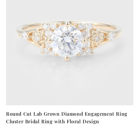
Round Cut Lab Grown Diamond Engagement Ring
Cluster Bridal Ring with Floral Design