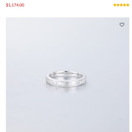
$
1,174.00
NTAGES