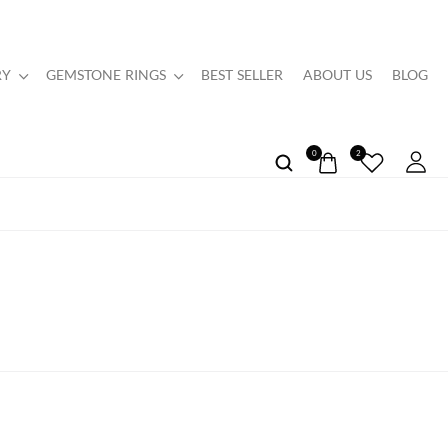
RY
GEMSTONE RINGS
BEST SELLER
ABOUT US
BLOG
0
2