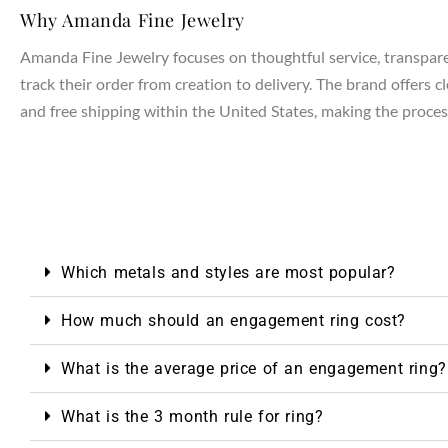
Why Amanda Fine Jewelry
Amanda Fine Jewelry focuses on thoughtful service, transparen
track their order from creation to delivery. The brand offers 
and free shipping within the United States, making the process
Which metals and styles are most popular?
How much should an engagement ring cost?
What is the average price of an engagement ring?
What is the 3 month rule for ring?