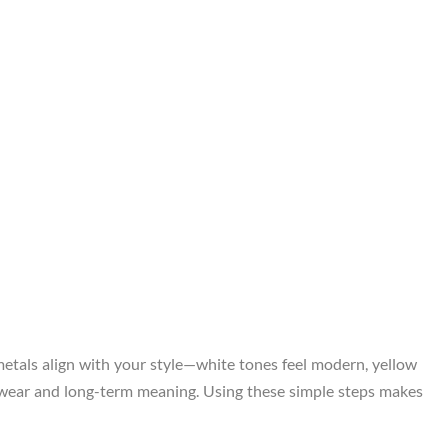
metals align with your style—white tones feel modern, yellow
ily wear and long-term meaning. Using these simple steps makes