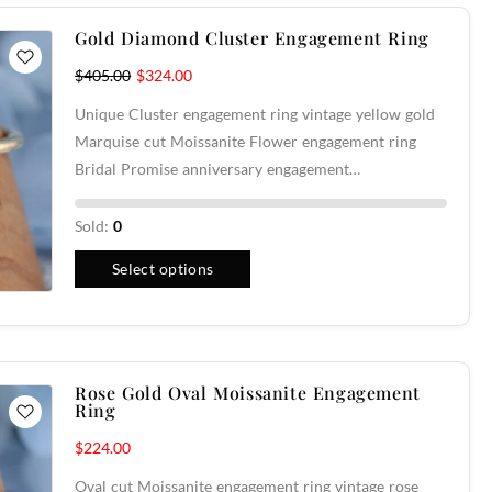
Gold Diamond Cluster Engagement Ring
$
405.00
$
324.00
Unique Cluster engagement ring vintage yellow gold
Marquise cut Moissanite Flower engagement ring
Bridal Promise anniversary engagement…
Sold:
0
Select options
Rose Gold Oval Moissanite Engagement
Ring
$
224.00
Oval cut Moissanite engagement ring vintage rose