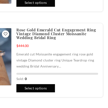
Select options
Rose Gold Emerald Cut Engagement Ring
Vintage Diamond Cluster Moissanite
Wedding Bridal Ring
$
444.00
Emerald cut Moissanite engagement ring rose gold
vintage Diamond cluster ring Unique Teardrop ring
wedding Bridal Anniversary…
Sold:
0
Select options