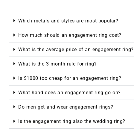
Which metals and styles are most popular?
How much should an engagement ring cost?
What is the average price of an engagement ring?
What is the 3 month rule for ring?
Is $1000 too cheap for an engagement ring?
What hand does an engagement ring go on?
Do men get and wear engagement rings?
Is the engagement ring also the wedding ring?