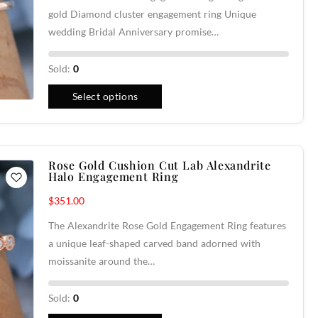
gold Diamond cluster engagement ring Unique
wedding Bridal Anniversary promise…
Sold:
0
Select options
Rose Gold Cushion Cut Lab Alexandrite
Halo Engagement Ring
$
351.00
The Alexandrite Rose Gold Engagement Ring features
a unique leaf-shaped carved band adorned with
moissanite around the…
Sold:
0