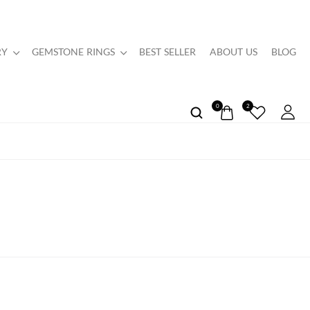
RY
GEMSTONE RINGS
BEST SELLER
ABOUT US
BLOG
0
2