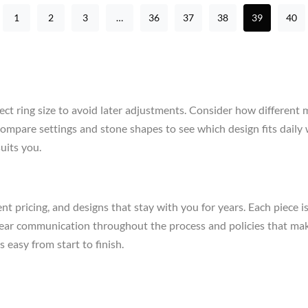
1
2
3
…
36
37
38
39
40
ect ring size to avoid later adjustments. Consider how different 
re, compare settings and stone shapes to see which design fits da
uits you.
t pricing, and designs that stay with you for years. Each piece i
clear communication throughout the process and policies that mak
 easy from start to finish.