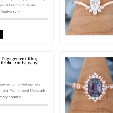
se cut Diamond Cluster
l Anniversary…
 Engagement Ring
 Bridal Anniversary
gement ring vintage rose
luster Pear shaped Moissanite
rsary promise…