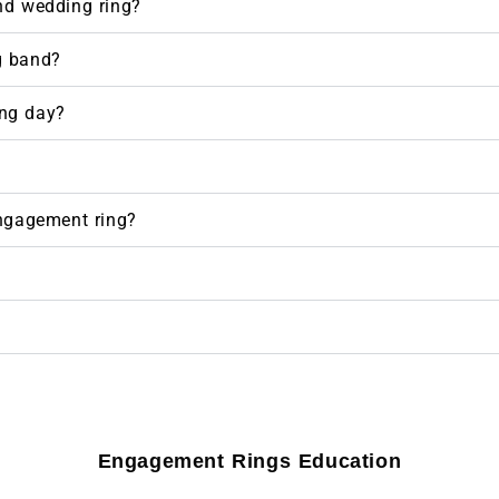
nd wedding ring?
g band?
ng day?
engagement ring?
Engagement Rings Education