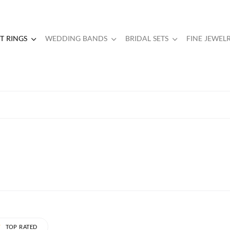
 RINGS
WEDDING BANDS
BRIDAL SETS
FINE JEWEL
TOP RATED