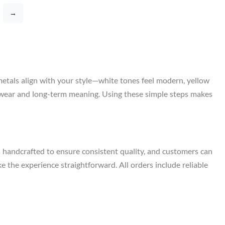
→
metals align with your style—white tones feel modern, yellow
ily wear and long-term meaning. Using these simple steps makes
s handcrafted to ensure consistent quality, and customers can
e the experience straightforward. All orders include reliable