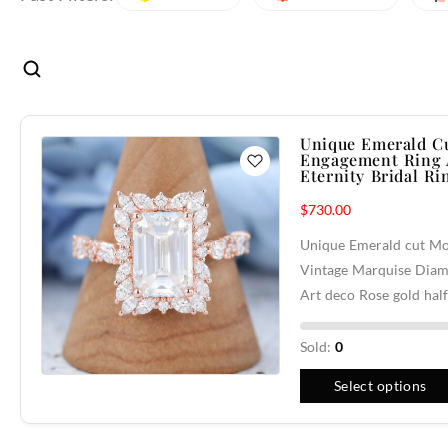
Unique Emerald Cu
Engagement Ring A
Eternity Bridal Ri
$
730.00
Unique Emerald cut Mo
Vintage Marquise Diam
Art deco Rose gold hal
Sold:
0
Select options