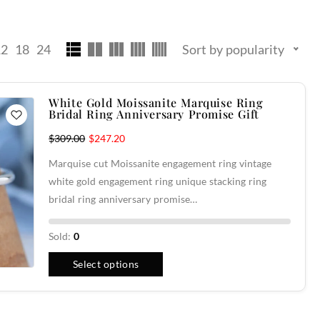
12
18
24
Sort by popularity
White Gold Moissanite Marquise Ring
Bridal Ring Anniversary Promise Gift
$
309.00
$
247.20
Marquise cut Moissanite engagement ring vintage
white gold engagement ring unique stacking ring
bridal ring anniversary promise…
Sold:
0
Select options