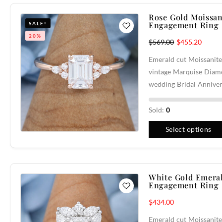
Rose Gold Moissan
Engagement Ring
SALE!
20%
$
569.00
$
455.20
Emerald cut Moissanite
vintage Marquise Diam
wedding Bridal Anniver
Sold:
0
Select options
White Gold Emeral
Engagement Ring
$
434.00
Emerald cut Moissanite