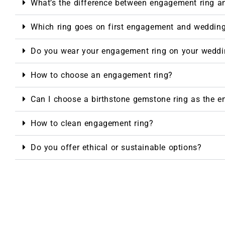
What’s the difference between engagement ring a
Which ring goes on first engagement and weddin
Do you wear your engagement ring on your weddi
How to choose an engagement ring?
Can I choose a birthstone gemstone ring as the 
How to clean engagement ring?
Do you offer ethical or sustainable options?