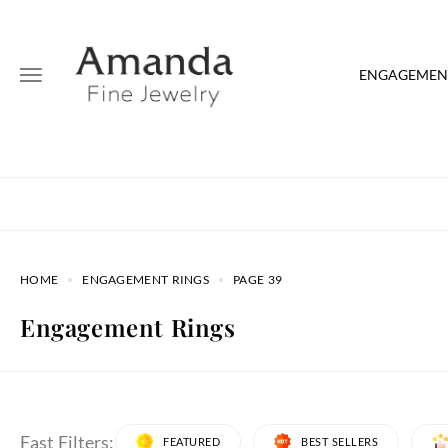
ENGAGEMENT
HOME
ENGAGEMENT RINGS
PAGE 39
Engagement Rings
Fast Filters:
FEATURED
BEST SELLERS