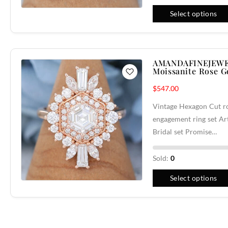
Select options
AMANDAFINEJEWE
Moissanite Rose 
$
547.00
Vintage Hexagon Cut ro
engagement ring set A
Bridal set Promise…
Sold:
0
Select options