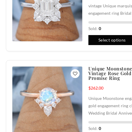
vintage Unique marqui
engagement ring Brida
Sold:
0
Select options
Unique Moonstone
Vintage Rose Gold
Promise Ring
$
262.00
Unique Moonstone enga
gold engagement ring c
Wedding Bridal Annive
Sold:
0