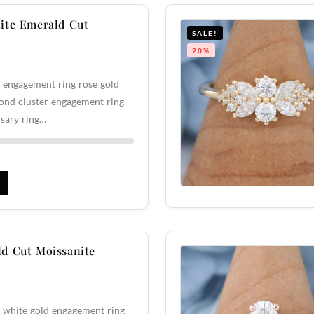
ite Emerald Cut
SALE!
20%
 engagement ring rose gold
ond cluster engagement ring
sary ring…
d Cut Moissanite
 white gold engagement ring