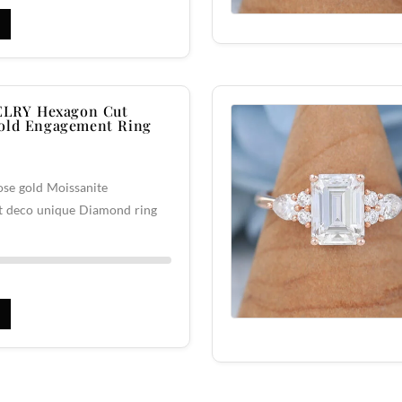
LRY Hexagon Cut
Gold Engagement Ring
se gold Moissanite
rt deco unique Diamond ring