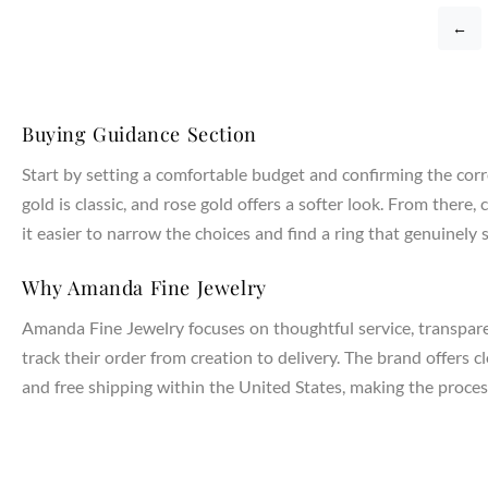
←
Buying Guidance Section
Start by setting a comfortable budget and confirming the corr
gold is classic, and rose gold offers a softer look. From the
it easier to narrow the choices and find a ring that genuinely s
Why Amanda Fine Jewelry
Amanda Fine Jewelry focuses on thoughtful service, transparen
track their order from creation to delivery. The brand offers 
and free shipping within the United States, making the process
NTAGES