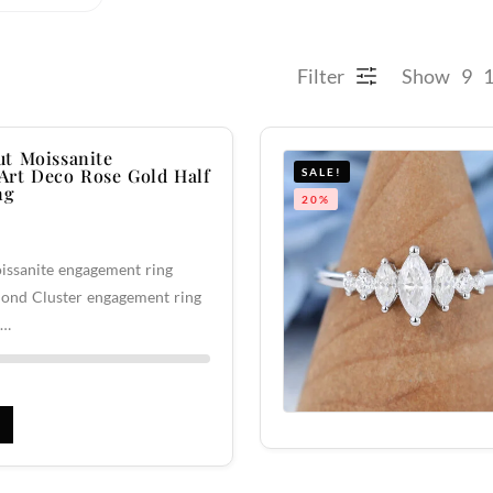
Filter
Show
9
t Moissanite
rt Deco Rose Gold Half
SALE!
ng
20%
issanite engagement ring
ond Cluster engagement ring
f…