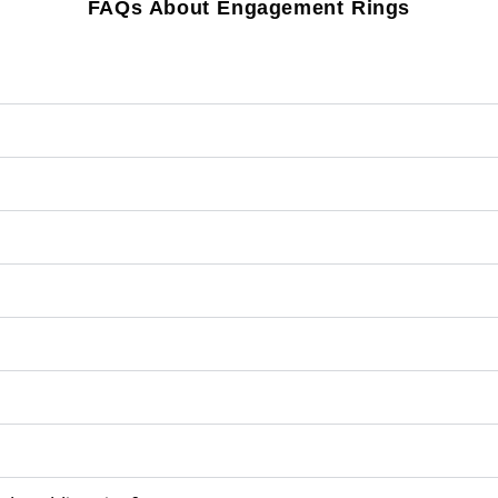
FAQs About Engagement Rings