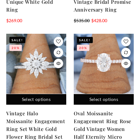
Unique White Gold
Vintage Bridal Promise
Ring
Anniversary Ring
$
269.00
$
535.00
$
428.00
SALE!
SALE!
20%
20%
Select options
Select options
Vintage Halo
Oval Moissanite
Moissanite Engagement
Engagement Ring Rose
Ring Set White Gold
Gold Vintage Women
Flower Ring Bridal Set
Half Eternity Micro