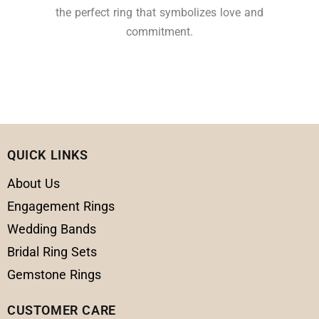
the perfect ring that symbolizes love and
commitment.
QUICK LINKS
About Us
Engagement Rings
Wedding Bands
Bridal Ring Sets
Gemstone Rings
CUSTOMER CARE