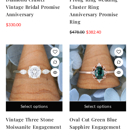
Vintage Bridal Promise
Cluster Ring
Anniversary
Anniversary Promise
Ring
$
330.00
$
478.00
$
382.40
Select options
Select options
Vintage Three Stone
Oval Cut Green Blue
Moissanite Engagement
Sapphire Engagement