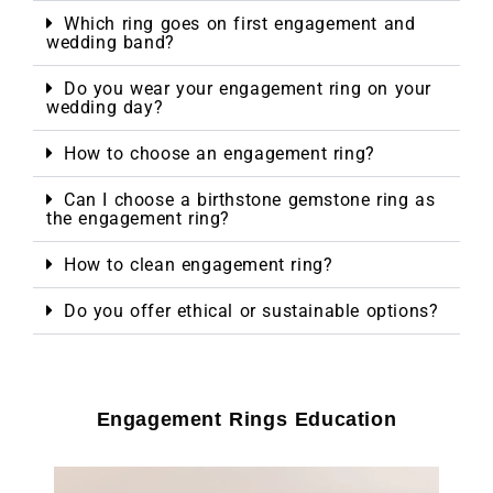
Which ring goes on first engagement and
wedding band?
Do you wear your engagement ring on your
wedding day?
How to choose an engagement ring?
Can I choose a birthstone gemstone ring as
the engagement ring?
How to clean engagement ring?
Do you offer ethical or sustainable options?
Engagement Rings Education