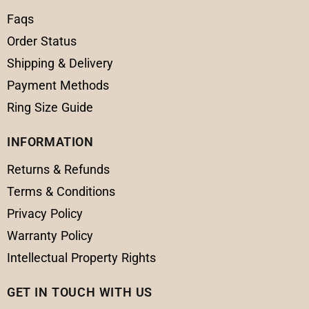
Faqs
Order Status
Shipping & Delivery
Payment Methods
Ring Size Guide
INFORMATION
Returns & Refunds
Terms & Conditions
Privacy Policy
Warranty Policy
Intellectual Property Rights
GET IN TOUCH WITH US