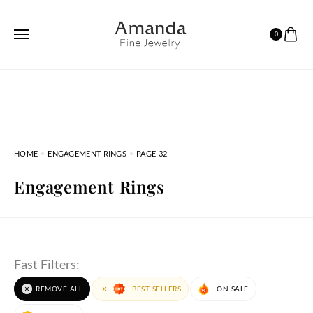
0
HOME
ENGAGEMENT RINGS
PAGE 32
Engagement Rings
Fast Filters:
REMOVE ALL
BEST SELLERS
ON SALE