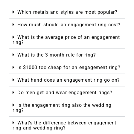
Which metals and styles are most popular?
How much should an engagement ring cost?
What is the average price of an engagement
ring?
What is the 3 month rule for ring?
Is $1000 too cheap for an engagement ring?
What hand does an engagement ring go on?
Do men get and wear engagement rings?
Is the engagement ring also the wedding
ring?
What’s the difference between engagement
ring and wedding ring?