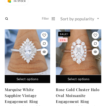
IN STOCK
Sort by popularity
Filter
SALE!
20%
Select options
Select options
Marquise White
Rose Gold Cluster Halo
Sapphire Vintage
Oval Moissanite
Engagement Ring
Engagement Ring