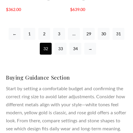
$
362.00
$
639.00
←
1
2
3
…
29
30
31
32
33
34
→
Buying Guidance Section
Start by setting a comfortable budget and confirming the
correct ring size to avoid later adjustments. Consider how
different metals align with your style—white tones feel
modern, yellow gold is classic, and rose gold offers a softer
look. From there, compare settings and stone shapes to
see which design fits daily wear and long-term meaning.