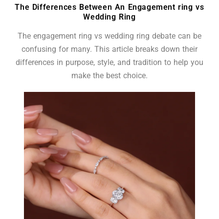
The Differences Between An Engagement ring vs
Wedding Ring
The engagement ring vs wedding ring debate can be
confusing for many. This article breaks down their
differences in purpose, style, and tradition to help you
make the best choice.