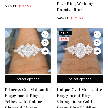
Pave Ring Wedding
$
397.00
$
317.60
Promise Ring
$
467.00
$
373.60
SALE!
20%
Select options
Select options
Princess Cut Moissanite
Unique Oval Moissanite
Engagement Ring
Engagement Ring
Yellow Gold Unique
Vintage Rose Gold
Diamond Cluster
Prong Ring Wedding