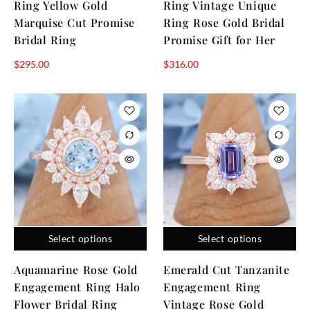
Ring Yellow Gold
Ring Vintage Unique
Marquise Cut Promise
Ring Rose Gold Bridal
Bridal Ring
Promise Gift for Her
$
295.00
$
316.00
Select options
Select options
Aquamarine Rose Gold
Emerald Cut Tanzanite
Engagement Ring Halo
Engagement Ring
Flower Bridal Ring
Vintage Rose Gold