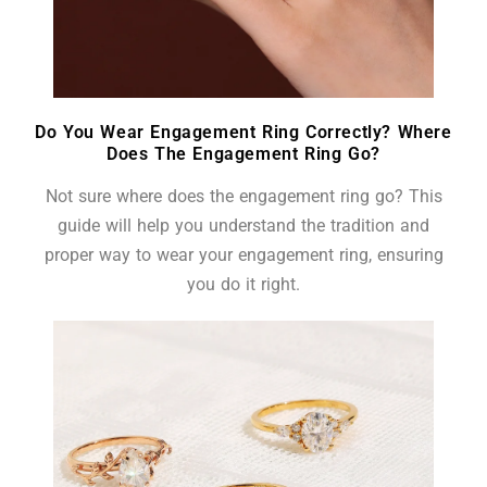
Do You Wear Engagement Ring Correctly? Where
Does The Engagement Ring Go?
Not sure where does the engagement ring go? This
guide will help you understand the tradition and
proper way to wear your engagement ring, ensuring
you do it right.