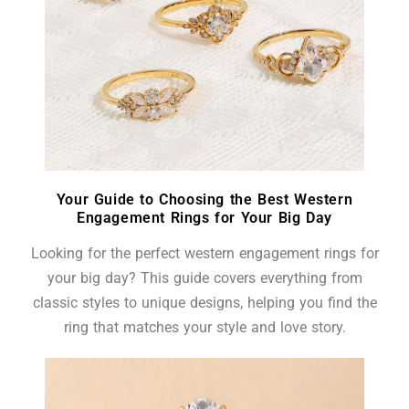
Your Guide to Choosing the Best Western
Engagement Rings for Your Big Day
Looking for the perfect western engagement rings for
your big day? This guide covers everything from
classic styles to unique designs, helping you find the
ring that matches your style and love story.