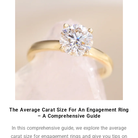
The Average Carat Size For An Engagement Ring
– A Comprehensive Guide
In this comprehensive guide, we explore the average
carat size for engagement rings and give you tips on