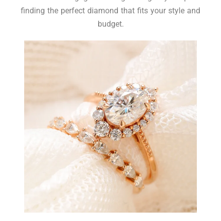
finding the perfect diamond that fits your style and
budget.