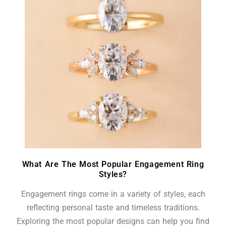
What Are The Most Popular Engagement Ring
Styles?
Engagement rings come in a variety of styles, each
reflecting personal taste and timeless traditions.
Exploring the most popular designs can help you find