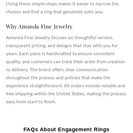
Using these simple steps makes it easier to narrow the
choices and find a ring that genuinely suits you.
Why Amanda Fine Jewelry
Amanda Fine Jewelry focuses on thoughtful service,
transparent pricing, and designs that stay with you for
years. Each piece is handcrafted to ensure consistent
quality, and customers can track their order from creation
to delivery. The brand offers clear communication
throughout the process and policies that make the
experience straightforward. All orders include reliable and
free shipping within the United States, making the process
easy from start to finish.
FAQs About Engagement Rings