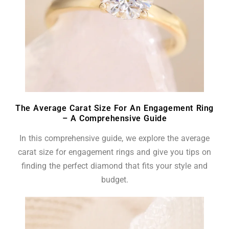
The Average Carat Size For An Engagement Ring
– A Comprehensive Guide
In this comprehensive guide, we explore the average
carat size for engagement rings and give you tips on
finding the perfect diamond that fits your style and
budget.