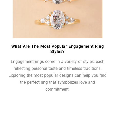
What Are The Most Popular Engagement Ring
Styles?
Engagement rings come in a variety of styles, each
reflecting personal taste and timeless traditions.
Exploring the most popular designs can help you find
the perfect ring that symbolizes love and
commitment.