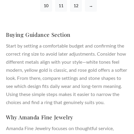
10
11
12
→
Buying Guidance Section
Start by setting a comfortable budget and confirming the
correct ring size to avoid later adjustments. Consider how
different metals align with your style—white tones feel
modern, yellow gold is classic, and rose gold offers a softer
look. From there, compare settings and stone shapes to
see which design fits daily wear and long-term meaning.
Using these simple steps makes it easier to narrow the
choices and find a ring that genuinely suits you.
Why Amanda Fine Jewelry
Amanda Fine Jewelry focuses on thoughtful service,