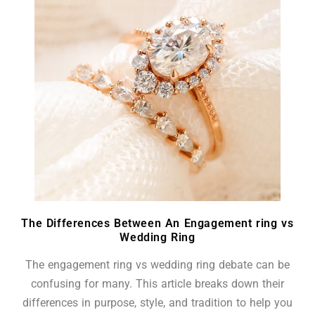
The Differences Between An Engagement ring vs
Wedding Ring
The engagement ring vs wedding ring debate can be
confusing for many. This article breaks down their
differences in purpose, style, and tradition to help you