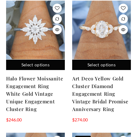
Select options
Select options
Halo Flower Moissanite
Art Deco Yellow Gold
Engagement Ring
Cluster Diamond
White Gold Vintage
Engagement Ring
Unique Engagement
Vintage Bridal Promise
Cluster Ring
Anniversary Ring
$
246.00
$
274.00