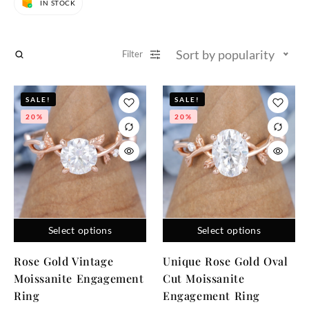
IN STOCK
Sort by popularity
Filter
SALE!
SALE!
20%
20%
Select options
Select options
Rose Gold Vintage
Unique Rose Gold Oval
Moissanite Engagement
Cut Moissanite
Ring
Engagement Ring