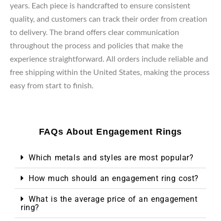
years. Each piece is handcrafted to ensure consistent
quality, and customers can track their order from creation
to delivery. The brand offers clear communication
throughout the process and policies that make the
experience straightforward. All orders include reliable and
free shipping within the United States, making the process
easy from start to finish.
FAQs About Engagement Rings
Which metals and styles are most popular?
How much should an engagement ring cost?
What is the average price of an engagement
ring?