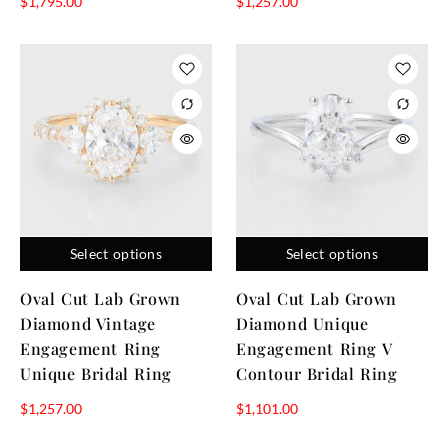
$
1,795.00
$
1,257.00
Select options
Select options
Oval Cut Lab Grown
Oval Cut Lab Grown
Diamond Vintage
Diamond Unique
Engagement Ring
Engagement Ring V
Unique Bridal Ring
Contour Bridal Ring
$
1,257.00
$
1,101.00