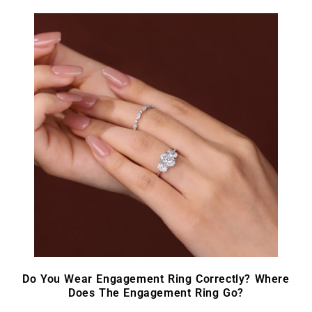
Do You Wear Engagement Ring Correctly? Where
Does The Engagement Ring Go?