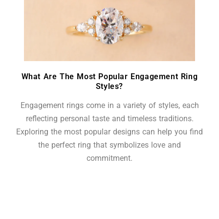
What Are The Most Popular Engagement Ring
Styles?
Engagement rings come in a variety of styles, each
reflecting personal taste and timeless traditions.
Exploring the most popular designs can help you find
the perfect ring that symbolizes love and
commitment.