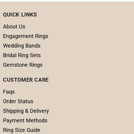
QUICK LINKS
About Us
Engagement Rings
Wedding Bands
Bridal Ring Sets
Gemstone Rings
CUSTOMER CARE
Faqs
Order Status
Shipping & Delivery
Payment Methods
Ring Size Guide