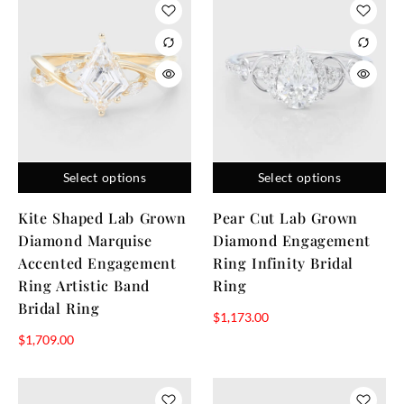
Select options
Select options
Kite Shaped Lab Grown
Pear Cut Lab Grown
Diamond Marquise
Diamond Engagement
Accented Engagement
Ring Infinity Bridal
Ring Artistic Band
Ring
Bridal Ring
$
1,173.00
$
1,709.00