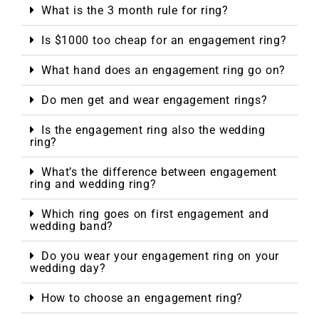
What is the 3 month rule for ring?
Is $1000 too cheap for an engagement ring?
What hand does an engagement ring go on?
Do men get and wear engagement rings?
Is the engagement ring also the wedding
ring?
What’s the difference between engagement
ring and wedding ring?
Which ring goes on first engagement and
wedding band?
Do you wear your engagement ring on your
wedding day?
How to choose an engagement ring?