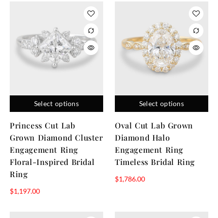
Select options
Select options
Princess Cut Lab
Oval Cut Lab Grown
Grown Diamond Cluster
Diamond Halo
Engagement Ring
Engagement Ring
Floral-Inspired Bridal
Timeless Bridal Ring
Ring
$
1,786.00
$
1,197.00