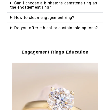
Can I choose a birthstone gemstone ring as
the engagement ring?
How to clean engagement ring?
Do you offer ethical or sustainable options?
Engagement Rings Education