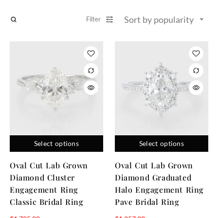
Sort by popularity
Filter
Select options
Select options
Oval Cut Lab Grown
Oval Cut Lab Grown
Diamond Cluster
Diamond Graduated
Engagement Ring
Halo Engagement Ring
Classic Bridal Ring
Pave Bridal Ring