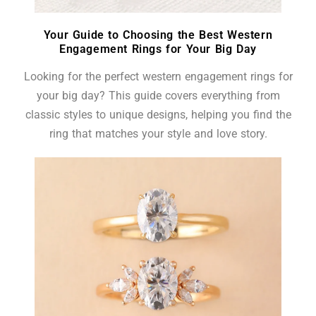
Your Guide to Choosing the Best Western
Engagement Rings for Your Big Day
Looking for the perfect western engagement rings for
your big day? This guide covers everything from
classic styles to unique designs, helping you find the
ring that matches your style and love story.