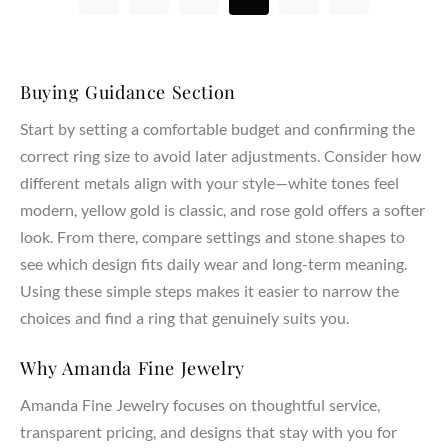
Buying Guidance Section
Start by setting a comfortable budget and confirming the
correct ring size to avoid later adjustments. Consider how
different metals align with your style—white tones feel
modern, yellow gold is classic, and rose gold offers a softer
look. From there, compare settings and stone shapes to
see which design fits daily wear and long-term meaning.
Using these simple steps makes it easier to narrow the
choices and find a ring that genuinely suits you.
Why Amanda Fine Jewelry
Amanda Fine Jewelry focuses on thoughtful service,
transparent pricing, and designs that stay with you for