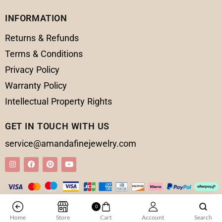
INFORMATION
Returns & Refunds
Terms & Conditions
Privacy Policy
Warranty Policy
Intellectual Property Rights
GET IN TOUCH WITH US
service@amandafinejewelry.com
0
© 2025 Amanda Fine Jewelry All Rights Reserved
Home
Store
Cart
Account
Search