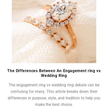
The Differences Between An Engagement ring vs
Wedding Ring
The engagement ring vs wedding ring debate can be
confusing for many. This article breaks down their
differences in purpose, style, and tradition to help you
make the best choice.