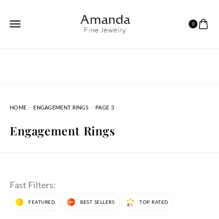
0
HOME
ENGAGEMENT RINGS
PAGE 3
Engagement Rings
Fast Filters:
FEATURED
BEST SELLERS
TOP RATED