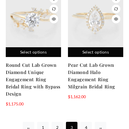
Select options
Select options
Round Cut Lab Grown
Pear Cut Lab Grown
Diamond Unique
Diamond Halo
Engagement Ring
Engagement Ring
Bridal Ring with Bypass
Milgrain Bridal Ring
Design
$
1,162.00
$
1,175.00
←
1
2
3
4
→