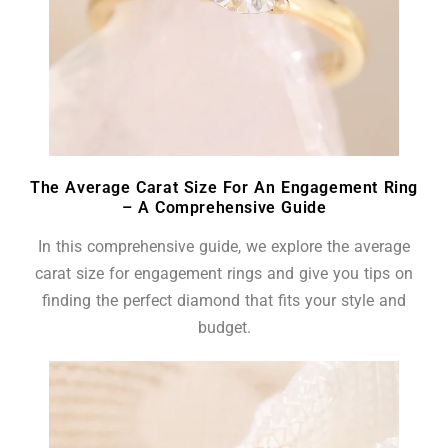
The Average Carat Size For An Engagement Ring
– A Comprehensive Guide
In this comprehensive guide, we explore the average
carat size for engagement rings and give you tips on
finding the perfect diamond that fits your style and
budget.