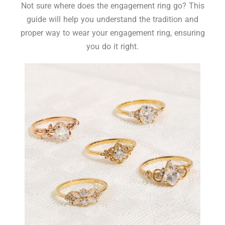
Not sure where does the engagement ring go? This
guide will help you understand the tradition and
proper way to wear your engagement ring, ensuring
you do it right.