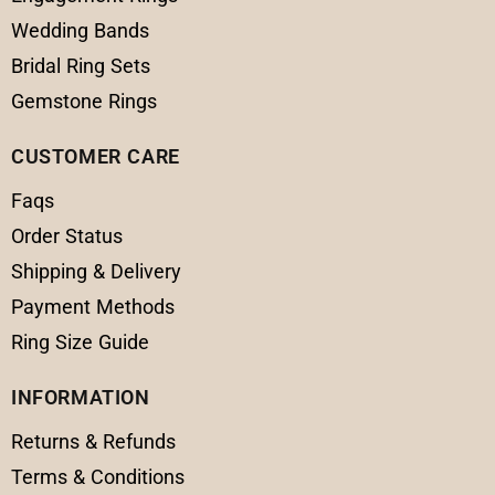
Wedding Bands
Bridal Ring Sets
Gemstone Rings
CUSTOMER CARE
Faqs
Order Status
Shipping & Delivery
Payment Methods
Ring Size Guide
INFORMATION
Returns & Refunds
Terms & Conditions