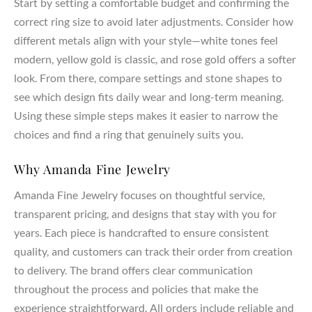
Start by setting a comfortable budget and confirming the
correct ring size to avoid later adjustments. Consider how
different metals align with your style—white tones feel
modern, yellow gold is classic, and rose gold offers a softer
look. From there, compare settings and stone shapes to
see which design fits daily wear and long-term meaning.
Using these simple steps makes it easier to narrow the
choices and find a ring that genuinely suits you.
Why Amanda Fine Jewelry
Amanda Fine Jewelry focuses on thoughtful service,
transparent pricing, and designs that stay with you for
years. Each piece is handcrafted to ensure consistent
quality, and customers can track their order from creation
to delivery. The brand offers clear communication
throughout the process and policies that make the
experience straightforward. All orders include reliable and