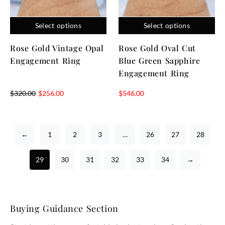
Select options
Select options
Rose Gold Vintage Opal
Rose Gold Oval Cut
Engagement Ring
Blue Green Sapphire
Engagement Ring
$
320.00
$
256.00
$
546.00
←
1
2
3
…
26
27
28
29
30
31
32
33
34
→
Buying Guidance Section