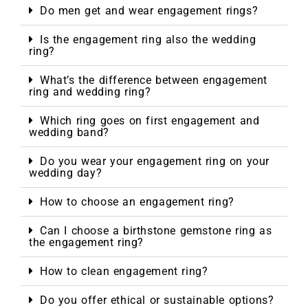
Do men get and wear engagement rings?
Is the engagement ring also the wedding
ring?
What’s the difference between engagement
ring and wedding ring?
Which ring goes on first engagement and
wedding band?
Do you wear your engagement ring on your
wedding day?
How to choose an engagement ring?
Can I choose a birthstone gemstone ring as
the engagement ring?
How to clean engagement ring?
Do you offer ethical or sustainable options?