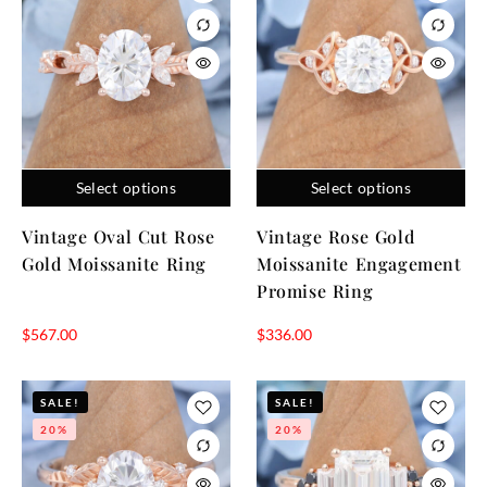
Select options
Select options
Vintage Oval Cut Rose
Vintage Rose Gold
Gold Moissanite Ring
Moissanite Engagement
Promise Ring
$
567.00
$
336.00
SALE!
SALE!
20%
20%