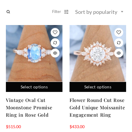
Sort by popularity
Filter
Select options
Select options
Vintage Oval Cut
Flower Round Cut Rose
Moonstone Promise
Gold Unique Moissanite
Ring in Rose Gold
Engagement Ring
$
515.00
$
433.00