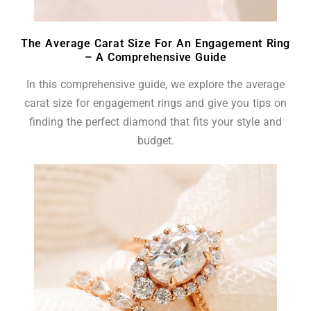
The Average Carat Size For An Engagement Ring
– A Comprehensive Guide
In this comprehensive guide, we explore the average
carat size for engagement rings and give you tips on
finding the perfect diamond that fits your style and
budget.