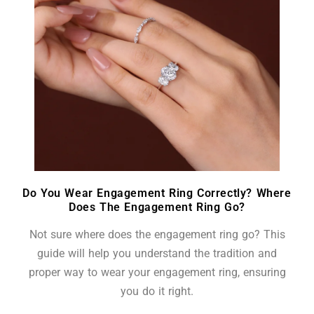
Do You Wear Engagement Ring Correctly? Where
Does The Engagement Ring Go?
Not sure where does the engagement ring go? This
guide will help you understand the tradition and
proper way to wear your engagement ring, ensuring
you do it right.