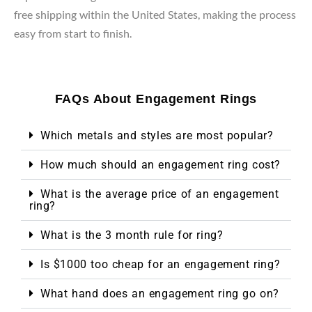
free shipping within the United States, making the process
easy from start to finish.
FAQs About Engagement Rings
Which metals and styles are most popular?
How much should an engagement ring cost?
What is the average price of an engagement
ring?
What is the 3 month rule for ring?
Is $1000 too cheap for an engagement ring?
What hand does an engagement ring go on?