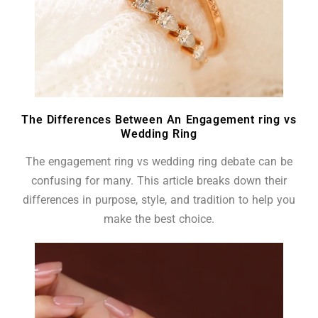
The Differences Between An Engagement ring vs
Wedding Ring
The engagement ring vs wedding ring debate can be
confusing for many. This article breaks down their
differences in purpose, style, and tradition to help you
make the best choice.