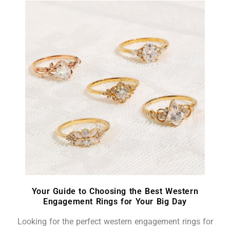
Your Guide to Choosing the Best Western
Engagement Rings for Your Big Day
Looking for the perfect western engagement rings for