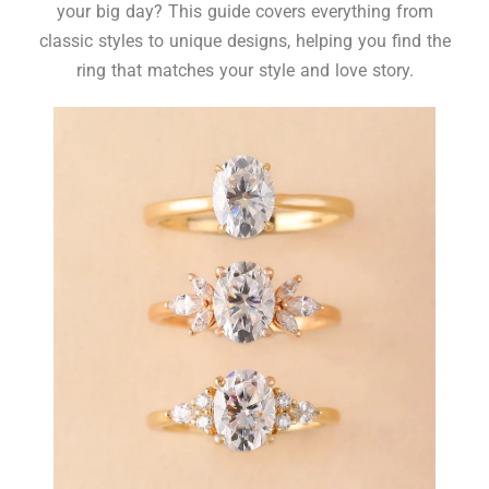
your big day? This guide covers everything from
classic styles to unique designs, helping you find the
ring that matches your style and love story.