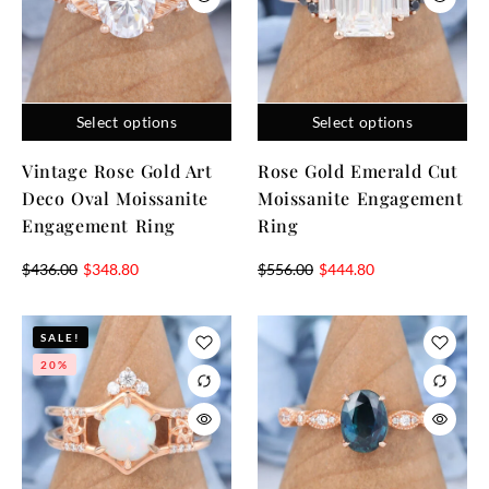
Select options
Select options
Vintage Rose Gold Art
Rose Gold Emerald Cut
Deco Oval Moissanite
Moissanite Engagement
Engagement Ring
Ring
$
436.00
$
348.80
$
556.00
$
444.80
SALE!
20%