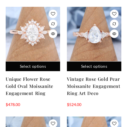
Select options
Select options
Unique Flower Rose
Vintage Rose Gold Pear
Gold Oval Moissanite
Moissanite Engagement
Engagement Ring
Ring Art Deco
$
478.00
$
524.00