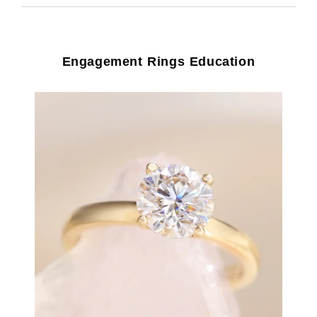
Engagement Rings Education