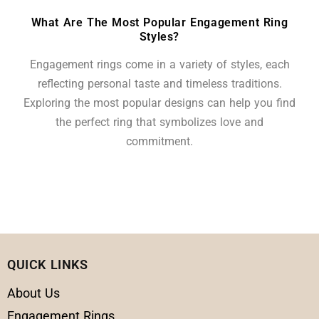
What Are The Most Popular Engagement Ring
Styles?
Engagement rings come in a variety of styles, each
reflecting personal taste and timeless traditions.
Exploring the most popular designs can help you find
the perfect ring that symbolizes love and
commitment.
QUICK LINKS
About Us
Engagement Rings