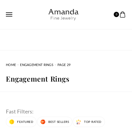
0
HOME
ENGAGEMENT RINGS
PAGE 29
Engagement Rings
Fast Filters:
FEATURED
BEST SELLERS
TOP RATED