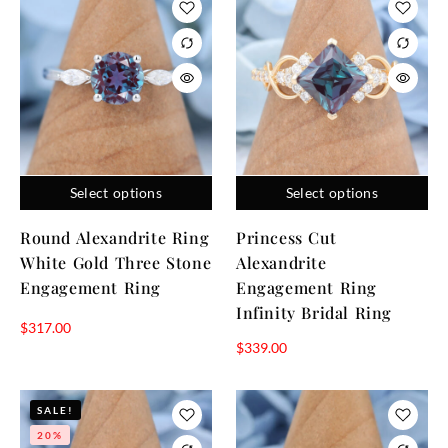
Select options
Select options
Round Alexandrite Ring
Princess Cut
White Gold Three Stone
Alexandrite
Engagement Ring
Engagement Ring
Infinity Bridal Ring
$
317.00
$
339.00
SALE!
20%