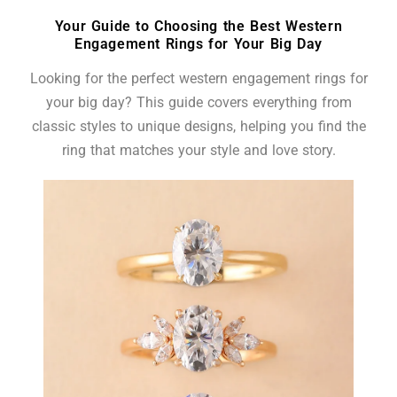
Your Guide to Choosing the Best Western
Engagement Rings for Your Big Day
Looking for the perfect western engagement rings for
your big day? This guide covers everything from
classic styles to unique designs, helping you find the
ring that matches your style and love story.