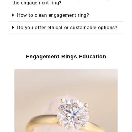
the engagement ring?
How to clean engagement ring?
Do you offer ethical or sustainable options?
Engagement Rings Education