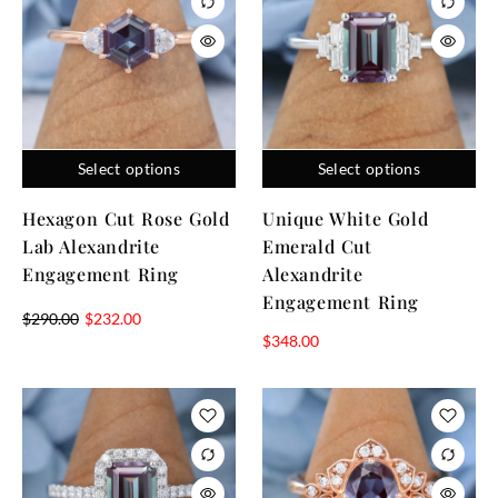
Select options
Select options
Hexagon Cut Rose Gold
Unique White Gold
Lab Alexandrite
Emerald Cut
Engagement Ring
Alexandrite
Engagement Ring
$
290.00
$
232.00
$
348.00