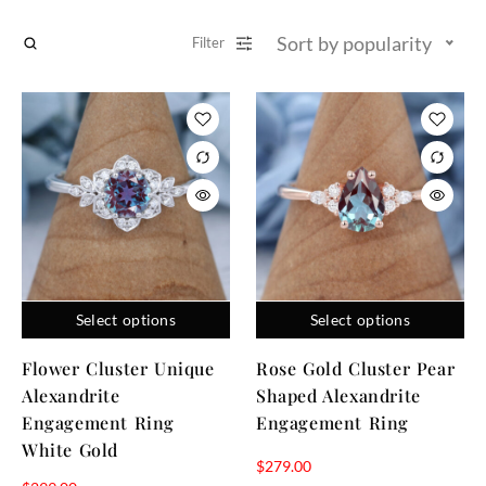
Sort by popularity
Filter
Select options
Select options
Flower Cluster Unique
Rose Gold Cluster Pear
Alexandrite
Shaped Alexandrite
Engagement Ring
Engagement Ring
White Gold
$
279.00