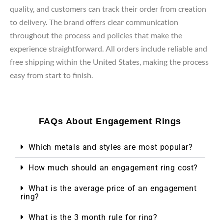
quality, and customers can track their order from creation
to delivery. The brand offers clear communication
throughout the process and policies that make the
experience straightforward. All orders include reliable and
free shipping within the United States, making the process
easy from start to finish.
FAQs About Engagement Rings
Which metals and styles are most popular?
How much should an engagement ring cost?
What is the average price of an engagement
ring?
What is the 3 month rule for ring?