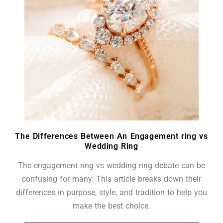
The Differences Between An Engagement ring vs
Wedding Ring
The engagement ring vs wedding ring debate can be
confusing for many. This article breaks down their
differences in purpose, style, and tradition to help you
make the best choice.