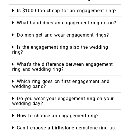
Is $1000 too cheap for an engagement ring?
What hand does an engagement ring go on?
Do men get and wear engagement rings?
Is the engagement ring also the wedding
ring?
What’s the difference between engagement
ring and wedding ring?
Which ring goes on first engagement and
wedding band?
Do you wear your engagement ring on your
wedding day?
How to choose an engagement ring?
Can I choose a birthstone gemstone ring as