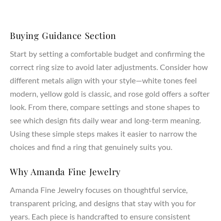
Buying Guidance Section
Start by setting a comfortable budget and confirming the
correct ring size to avoid later adjustments. Consider how
different metals align with your style—white tones feel
modern, yellow gold is classic, and rose gold offers a softer
look. From there, compare settings and stone shapes to
see which design fits daily wear and long-term meaning.
Using these simple steps makes it easier to narrow the
choices and find a ring that genuinely suits you.
Why Amanda Fine Jewelry
Amanda Fine Jewelry focuses on thoughtful service,
transparent pricing, and designs that stay with you for
years. Each piece is handcrafted to ensure consistent