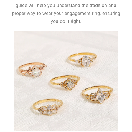
guide will help you understand the tradition and
proper way to wear your engagement ring, ensuring
you do it right.