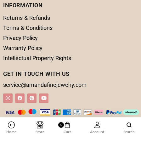
INFORMATION
Returns & Refunds
Terms & Conditions
Privacy Policy
Warranty Policy
Intellectual Property Rights
GET IN TOUCH WITH US
service@amandafinejewelry.com
0
© 2025 Amanda Fine Jewelry All Rights Reserved
Home
Store
Cart
Account
Search