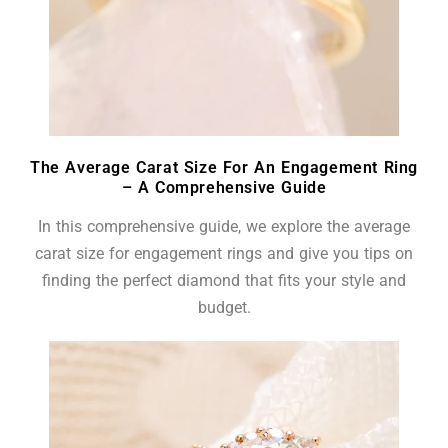
The Average Carat Size For An Engagement Ring
– A Comprehensive Guide
In this comprehensive guide, we explore the average
carat size for engagement rings and give you tips on
finding the perfect diamond that fits your style and
budget.