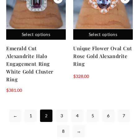
Select options
Select options
Emerald Cut
Unique Flower Oval Cut
Alexandrite Halo
Rose Gold Alexandrite
Engagement Ring
Ring
White Gold Cluster
$
328.00
Ring
$
381.00
←
1
2
3
4
5
6
7
8
→