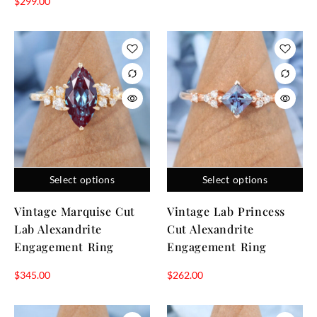
$
299.00
Select options
Select options
Vintage Marquise Cut
Vintage Lab Princess
Lab Alexandrite
Cut Alexandrite
Engagement Ring
Engagement Ring
$
345.00
$
262.00