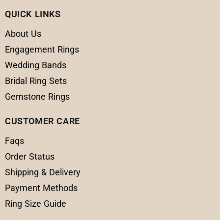
QUICK LINKS
About Us
Engagement Rings
Wedding Bands
Bridal Ring Sets
Gemstone Rings
CUSTOMER CARE
Faqs
Order Status
Shipping & Delivery
Payment Methods
Ring Size Guide