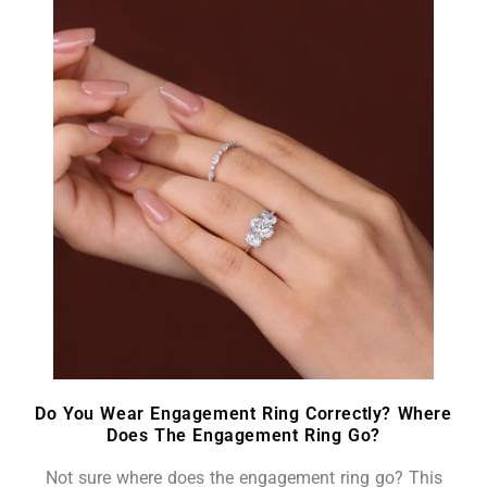
Do You Wear Engagement Ring Correctly? Where
Does The Engagement Ring Go?
Not sure where does the engagement ring go? This