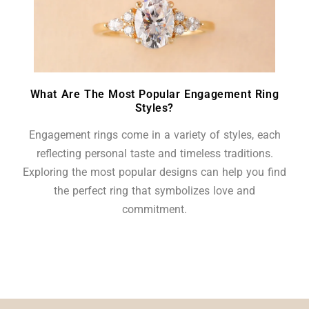
What Are The Most Popular Engagement Ring
Styles?
Engagement rings come in a variety of styles, each
reflecting personal taste and timeless traditions.
Exploring the most popular designs can help you find
the perfect ring that symbolizes love and
commitment.