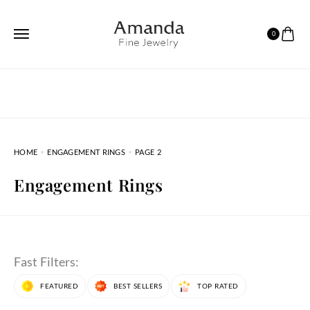
0
HOME
ENGAGEMENT RINGS
PAGE 2
Engagement Rings
Fast Filters:
FEATURED
BEST SELLERS
TOP RATED