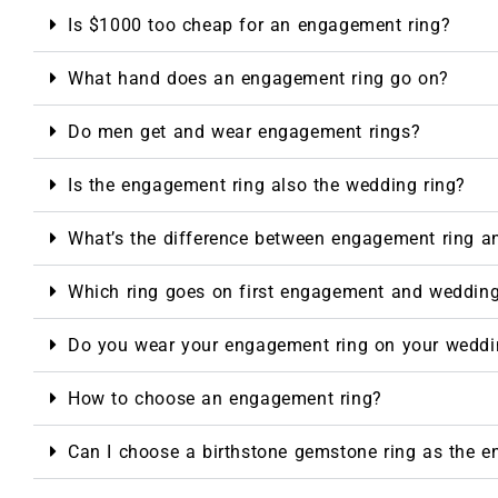
Is $1000 too cheap for an engagement ring?
What hand does an engagement ring go on?
Do men get and wear engagement rings?
Is the engagement ring also the wedding ring?
What’s the difference between engagement ring a
Which ring goes on first engagement and weddin
Do you wear your engagement ring on your weddi
How to choose an engagement ring?
Can I choose a birthstone gemstone ring as the 