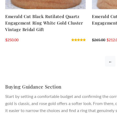
Emerald Cut Black Rutilated Quartz
Emerald Cut
Engagement Ring White Gold Cluster
Engagement
Vintage Bridal Gift
$
250.00
$
265.00
$
212.
←
Buying Guidance Section
Start by setting a comfortable budget and confirming the corr
gold is classic, and rose gold offers a softer look. From the
it easier to narrow the choices and find a ring that genuinely s