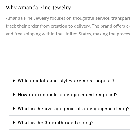
Why Amanda Fine Jewelry
Amanda Fine Jewelry focuses on thoughtful service, transparen
track their order from creation to delivery. The brand offers 
and free shipping within the United States, making the process
Which metals and styles are most popular?
NTAGES
How much should an engagement ring cost?
What is the average price of an engagement ring?
What is the 3 month rule for ring?