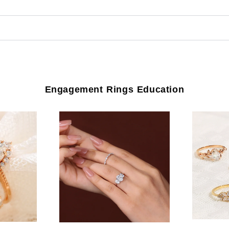
Engagement Rings Education