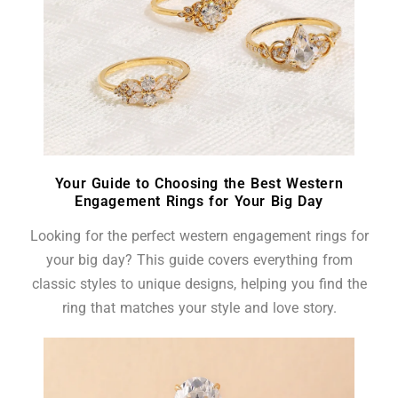
Your Guide to Choosing the Best Western
Engagement Rings for Your Big Day
Looking for the perfect western engagement rings for
your big day? This guide covers everything from
classic styles to unique designs, helping you find the
ring that matches your style and love story.