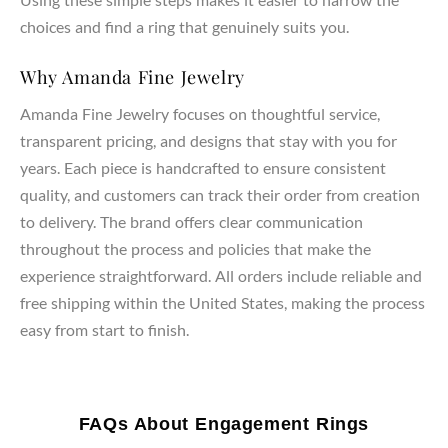
choices and find a ring that genuinely suits you.
Why Amanda Fine Jewelry
Amanda Fine Jewelry focuses on thoughtful service,
transparent pricing, and designs that stay with you for
years. Each piece is handcrafted to ensure consistent
quality, and customers can track their order from creation
to delivery. The brand offers clear communication
throughout the process and policies that make the
experience straightforward. All orders include reliable and
free shipping within the United States, making the process
easy from start to finish.
FAQs About Engagement Rings