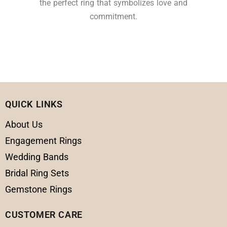
the perfect ring that symbolizes love and
commitment.
QUICK LINKS
About Us
Engagement Rings
Wedding Bands
Bridal Ring Sets
Gemstone Rings
CUSTOMER CARE