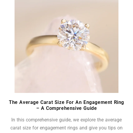
The Average Carat Size For An Engagement Ring
– A Comprehensive Guide
In this comprehensive guide, we explore the average
carat size for engagement rings and give you tips on