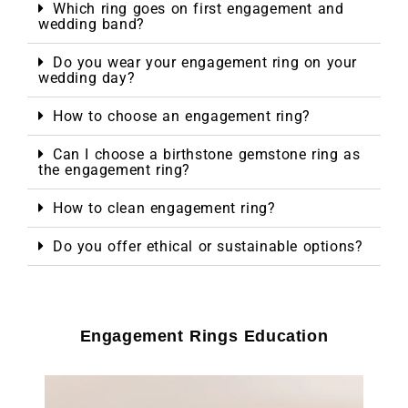
Which ring goes on first engagement and
wedding band?
Do you wear your engagement ring on your
wedding day?
How to choose an engagement ring?
Can I choose a birthstone gemstone ring as
the engagement ring?
How to clean engagement ring?
Do you offer ethical or sustainable options?
Engagement Rings Education