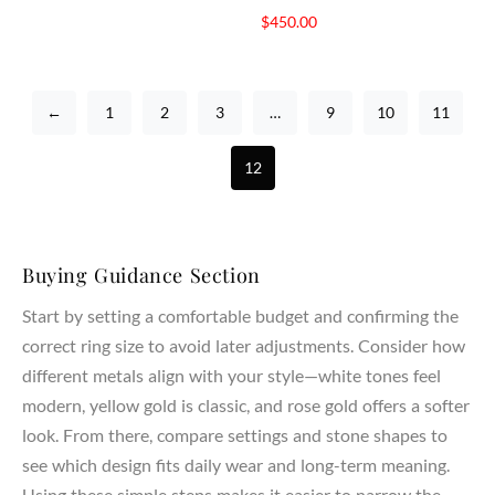
$
450.00
←
1
2
3
…
9
10
11
12
Buying Guidance Section
Start by setting a comfortable budget and confirming the
correct ring size to avoid later adjustments. Consider how
different metals align with your style—white tones feel
modern, yellow gold is classic, and rose gold offers a softer
look. From there, compare settings and stone shapes to
see which design fits daily wear and long-term meaning.
Using these simple steps makes it easier to narrow the