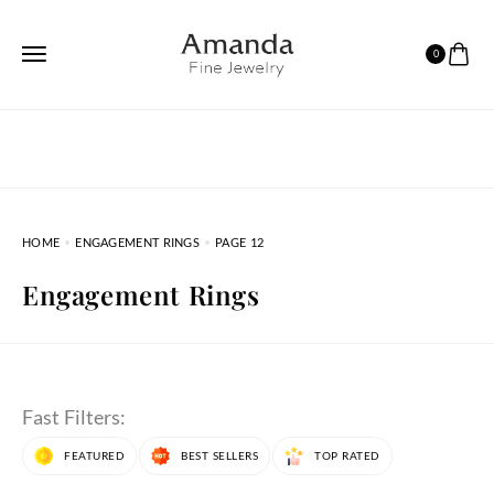
0
HOME
ENGAGEMENT RINGS
PAGE 12
Engagement Rings
Fast Filters:
FEATURED
BEST SELLERS
TOP RATED