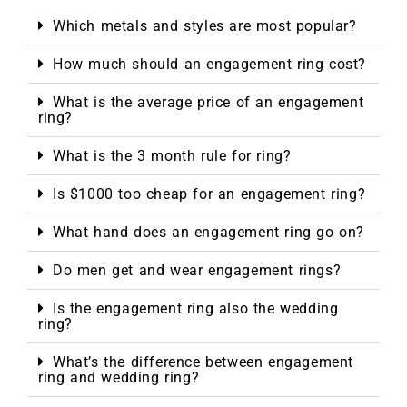
Which metals and styles are most popular?
How much should an engagement ring cost?
What is the average price of an engagement
ring?
What is the 3 month rule for ring?
Is $1000 too cheap for an engagement ring?
What hand does an engagement ring go on?
Do men get and wear engagement rings?
Is the engagement ring also the wedding
ring?
What’s the difference between engagement
ring and wedding ring?