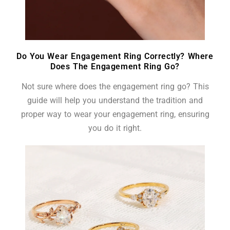
Do You Wear Engagement Ring Correctly? Where
Does The Engagement Ring Go?
Not sure where does the engagement ring go? This
guide will help you understand the tradition and
proper way to wear your engagement ring, ensuring
you do it right.