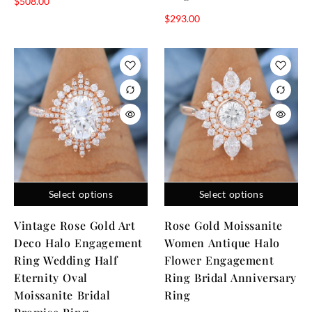
$
508.00
$
293.00
Select options
Select options
Vintage Rose Gold Art
Rose Gold Moissanite
Deco Halo Engagement
Women Antique Halo
Ring Wedding Half
Flower Engagement
Eternity Oval
Ring Bridal Anniversary
Moissanite Bridal
Ring