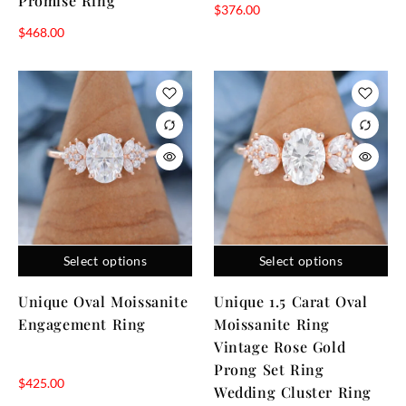
Promise Ring
$
376.00
$
468.00
Select options
Select options
Unique Oval Moissanite
Unique 1.5 Carat Oval
Engagement Ring
Moissanite Ring
Vintage Rose Gold
Prong Set Ring
$
425.00
Wedding Cluster Ring