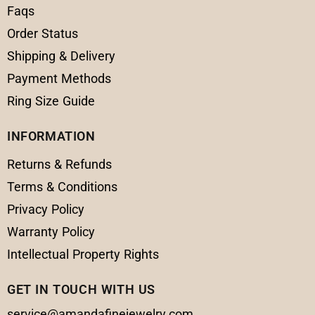
Faqs
Order Status
Shipping & Delivery
Payment Methods
Ring Size Guide
INFORMATION
Returns & Refunds
Terms & Conditions
Privacy Policy
Warranty Policy
Intellectual Property Rights
GET IN TOUCH WITH US
service@amandafinejewelry.com