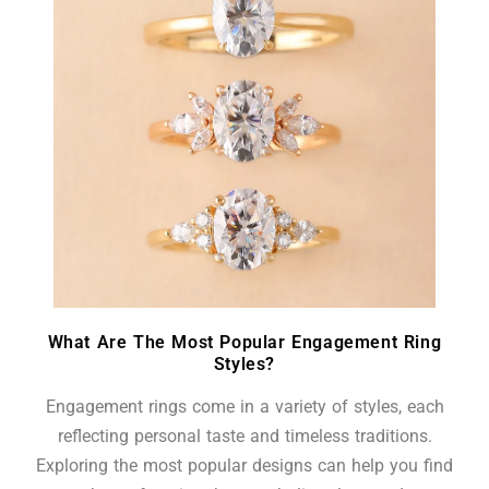
What Are The Most Popular Engagement Ring
Styles?
Engagement rings come in a variety of styles, each
reflecting personal taste and timeless traditions.
Exploring the most popular designs can help you find