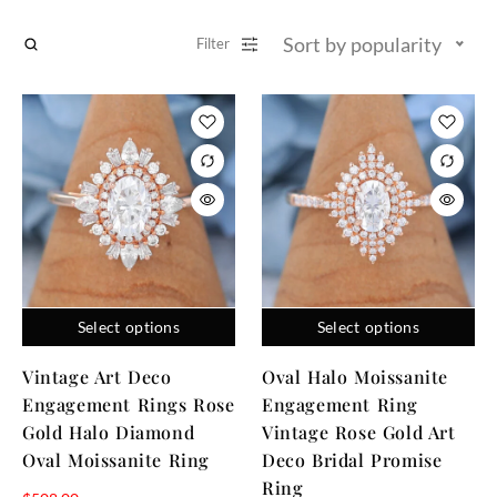
Sort by popularity
Filter
Select options
Select options
Vintage Art Deco
Oval Halo Moissanite
Engagement Rings Rose
Engagement Ring
Gold Halo Diamond
Vintage Rose Gold Art
Oval Moissanite Ring
Deco Bridal Promise
Ring