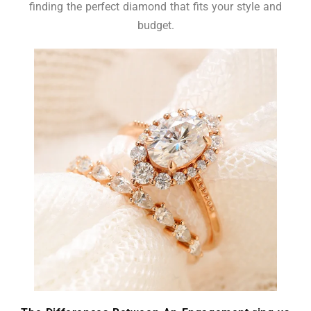
finding the perfect diamond that fits your style and
budget.