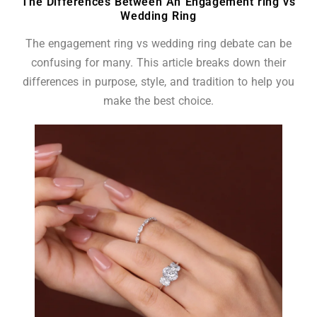
The Differences Between An Engagement ring vs
Wedding Ring
The engagement ring vs wedding ring debate can be
confusing for many. This article breaks down their
differences in purpose, style, and tradition to help you
make the best choice.