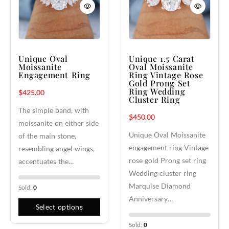
Unique Oval
Unique 1.5 Carat
Moissanite
Oval Moissanite
Engagement Ring
Ring Vintage Rose
Gold Prong Set
Ring Wedding
$
425.00
Cluster Ring
The simple band, with
$
450.00
moissanite on either side
Unique Oval Moissanite
of the main stone,
engagement ring Vintage
resembling angel wings,
rose gold Prong set ring
accentuates the…
Wedding cluster ring
Marquise Diamond
Sold:
0
Anniversary…
Select options
Sold:
0