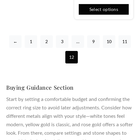
Select options
←
1
2
3
…
9
10
11
12
Buying Guidance Section
Start by setting a comfortable budget and confirming the
correct ring size to avoid later adjustments. Consider how
different metals align with your style—white tones feel
modern, yellow gold is classic, and rose gold offers a softer
look. From there, compare settings and stone shapes to