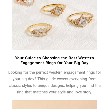
Your Guide to Choosing the Best Western
Engagement Rings for Your Big Day
Looking for the perfect western engagement rings for
your big day? This guide covers everything from
classic styles to unique designs, helping you find the
ring that matches your style and love story.