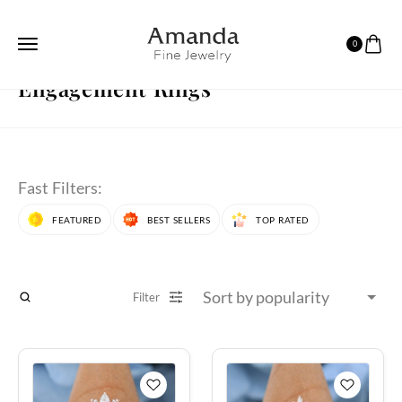
0
HOME
ENGAGEMENT RINGS
PAGE 12
Engagement Rings
Fast Filters:
FEATURED
BEST SELLERS
TOP RATED
Filter