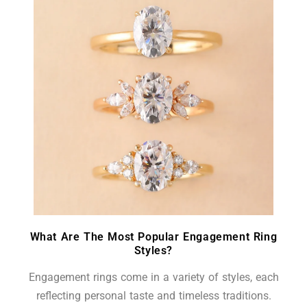
What Are The Most Popular Engagement Ring
Styles?
Engagement rings come in a variety of styles, each
reflecting personal taste and timeless traditions.