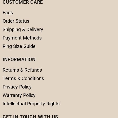
CUSTOMER CARE
Faqs
Order Status
Shipping & Delivery
Payment Methods
Ring Size Guide
INFORMATION
Returns & Refunds
Terms & Conditions
Privacy Policy
Warranty Policy
Intellectual Property Rights
GET IN TOUCH WITH US