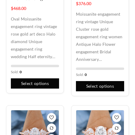
$
376.00
$
468.00
Moissanite engagement
Oval Moissanite
ring vintage Unique
engagement ring vintage
Cluster rose gold
rose gold art deco Halo
engagement ring women
diamond Unique
Antique Halo Flower
engagement ring
engagement Bridal
wedding Half eternity…
Anniversary…
Sold:
0
Sold:
0
Select options
Select options