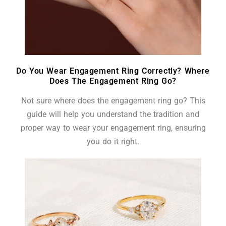
Do You Wear Engagement Ring Correctly? Where
Does The Engagement Ring Go?
Not sure where does the engagement ring go? This
guide will help you understand the tradition and
proper way to wear your engagement ring, ensuring
you do it right.