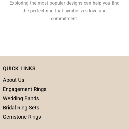
Exploring the most popular designs can help you find
the perfect ring that symbolizes love and
commitment.
QUICK LINKS
About Us
Engagement Rings
Wedding Bands
Bridal Ring Sets
Gemstone Rings