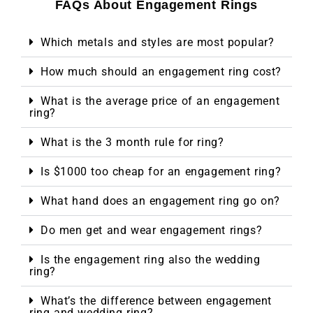
FAQs About Engagement Rings
Which metals and styles are most popular?
How much should an engagement ring cost?
What is the average price of an engagement
ring?
What is the 3 month rule for ring?
Is $1000 too cheap for an engagement ring?
What hand does an engagement ring go on?
Do men get and wear engagement rings?
Is the engagement ring also the wedding
ring?
What’s the difference between engagement
ring and wedding ring?