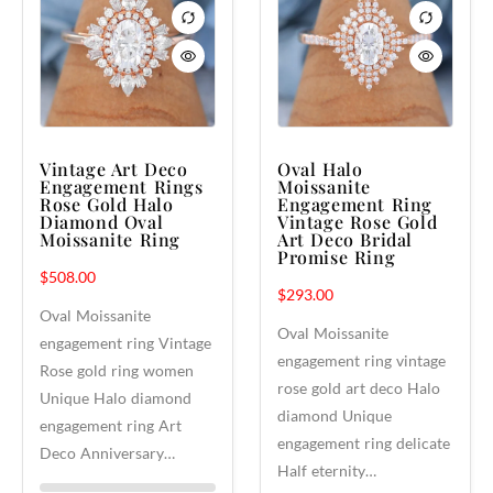
Vintage Art Deco
Oval Halo
Engagement Rings
Moissanite
Rose Gold Halo
Engagement Ring
Diamond Oval
Vintage Rose Gold
Moissanite Ring
Art Deco Bridal
Promise Ring
$
508.00
$
293.00
Oval Moissanite
Oval Moissanite
engagement ring Vintage
engagement ring vintage
Rose gold ring women
rose gold art deco Halo
Unique Halo diamond
diamond Unique
engagement ring Art
engagement ring delicate
Deco Anniversary…
Half eternity…