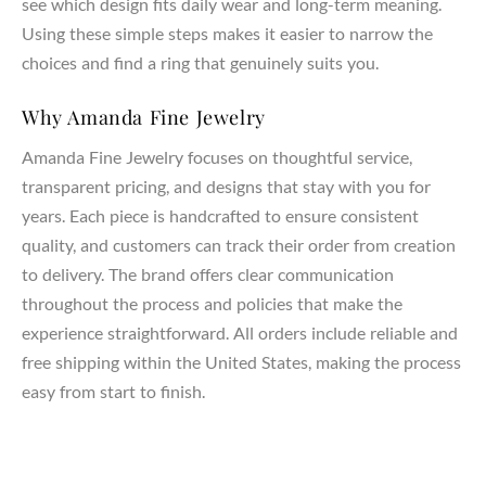
see which design fits daily wear and long-term meaning.
Using these simple steps makes it easier to narrow the
choices and find a ring that genuinely suits you.
Why Amanda Fine Jewelry
Amanda Fine Jewelry focuses on thoughtful service,
transparent pricing, and designs that stay with you for
years. Each piece is handcrafted to ensure consistent
quality, and customers can track their order from creation
to delivery. The brand offers clear communication
throughout the process and policies that make the
experience straightforward. All orders include reliable and
free shipping within the United States, making the process
easy from start to finish.