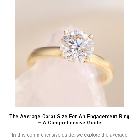
The Average Carat Size For An Engagement Ring
– A Comprehensive Guide
In this comprehensive guide, we explore the average