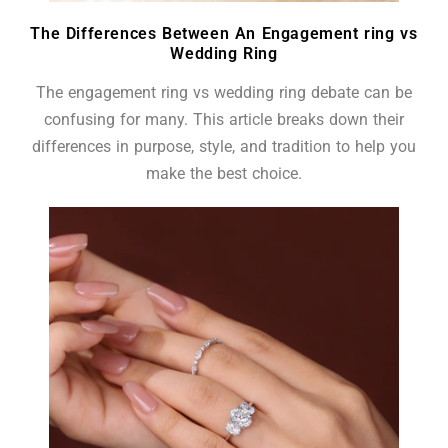
The Differences Between An Engagement ring vs
Wedding Ring
The engagement ring vs wedding ring debate can be
confusing for many. This article breaks down their
differences in purpose, style, and tradition to help you
make the best choice.