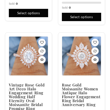
Sold:
0
Sold:
0
Select options
Select options
Vintage Rose Gold
Rose Gold
Art Deco Halo
Moissanite Women
Engagement Ring
Antique Halo
Wedding Half
Flower Engagement
Eternity Oval
Ring Bridal
Moissanite Bridal
Anniversary Ring
Promise Ring