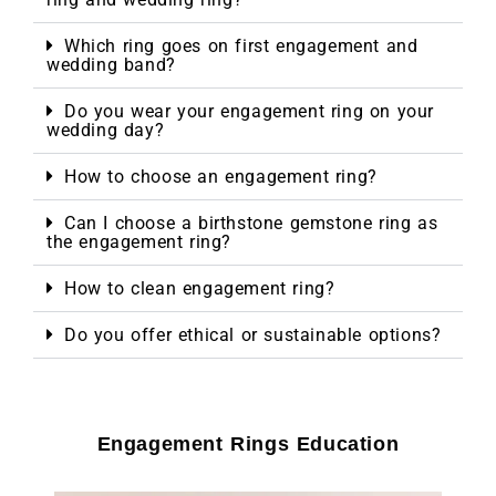
Which ring goes on first engagement and
wedding band?
Do you wear your engagement ring on your
wedding day?
How to choose an engagement ring?
Can I choose a birthstone gemstone ring as
the engagement ring?
How to clean engagement ring?
Do you offer ethical or sustainable options?
Engagement Rings Education