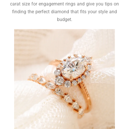
carat size for engagement rings and give you tips on
finding the perfect diamond that fits your style and
budget.