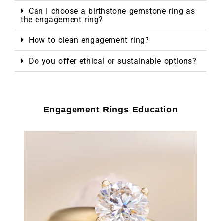
Can I choose a birthstone gemstone ring as
the engagement ring?
How to clean engagement ring?
Do you offer ethical or sustainable options?
Engagement Rings Education