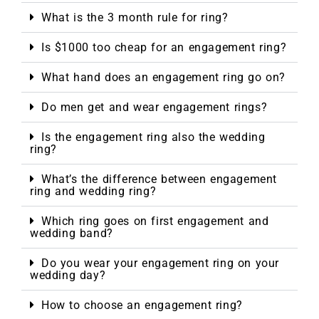
What is the 3 month rule for ring?
Is $1000 too cheap for an engagement ring?
What hand does an engagement ring go on?
Do men get and wear engagement rings?
Is the engagement ring also the wedding
ring?
What’s the difference between engagement
ring and wedding ring?
Which ring goes on first engagement and
wedding band?
Do you wear your engagement ring on your
wedding day?
How to choose an engagement ring?