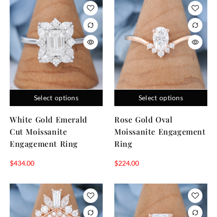
Select options
Select options
White Gold Emerald
Rose Gold Oval
Cut Moissanite
Moissanite Engagement
Engagement Ring
Ring
$
434.00
$
224.00