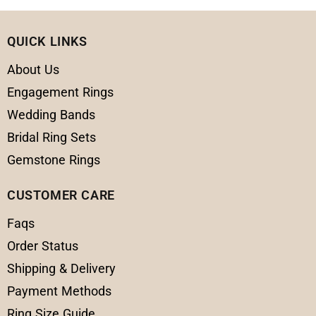
QUICK LINKS
About Us
Engagement Rings
Wedding Bands
Bridal Ring Sets
Gemstone Rings
CUSTOMER CARE
Faqs
Order Status
Shipping & Delivery
Payment Methods
Ring Size Guide