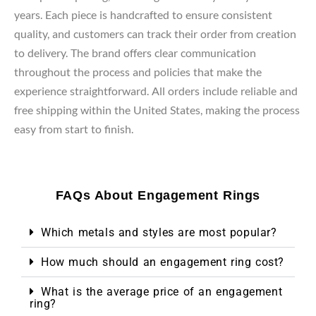
years. Each piece is handcrafted to ensure consistent
quality, and customers can track their order from creation
to delivery. The brand offers clear communication
throughout the process and policies that make the
experience straightforward. All orders include reliable and
free shipping within the United States, making the process
easy from start to finish.
FAQs About Engagement Rings
Which metals and styles are most popular?
How much should an engagement ring cost?
What is the average price of an engagement
ring?