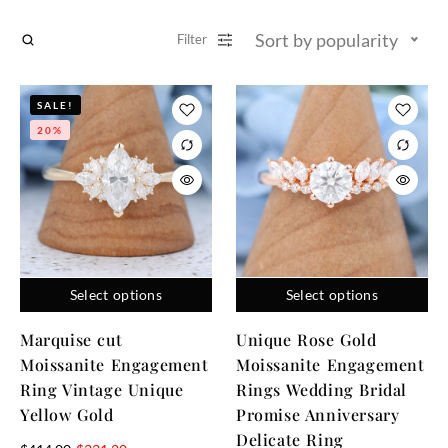
Sort by popularity
Filter
SALE!
20%
Select options
Select options
Marquise cut
Unique Rose Gold
Moissanite Engagement
Moissanite Engagement
Ring Vintage Unique
Rings Wedding Bridal
Yellow Gold
Promise Anniversary
Delicate Ring