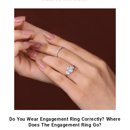
Do You Wear Engagement Ring Correctly? Where
Does The Engagement Ring Go?