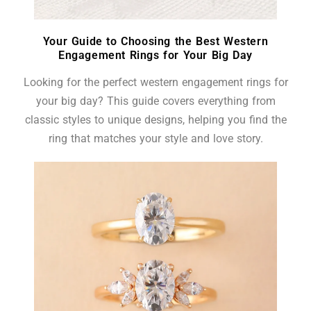
Your Guide to Choosing the Best Western
Engagement Rings for Your Big Day
Looking for the perfect western engagement rings for
your big day? This guide covers everything from
classic styles to unique designs, helping you find the
ring that matches your style and love story.