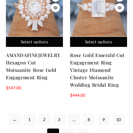
Select options
Select options
AMANDAFINEJEWELRY
Rose Gold Emerald Cut
Hexagon Cut
Engagement Ring
Moissanite Rose Gold
Vintage Diamond
Engagement Ring
Cluster Moissanite
Wedding Bridal Ring
$
547.00
$
444.00
←
1
2
3
…
8
9
10