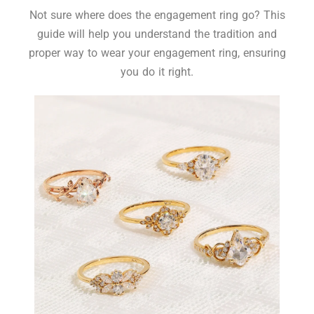
Not sure where does the engagement ring go? This
guide will help you understand the tradition and
proper way to wear your engagement ring, ensuring
you do it right.