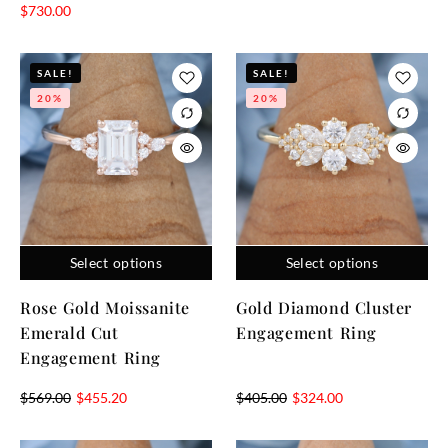
$
730.00
SALE!
SALE!
20%
20%
Select options
Select options
Rose Gold Moissanite
Gold Diamond Cluster
Emerald Cut
Engagement Ring
Engagement Ring
$
569.00
$
455.20
$
405.00
$
324.00