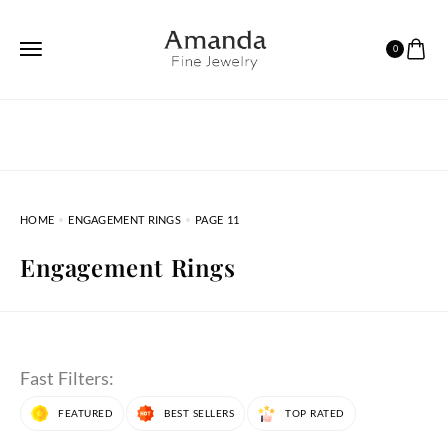
0
HOME
ENGAGEMENT RINGS
PAGE 11
Engagement Rings
Fast Filters:
FEATURED
BEST SELLERS
TOP RATED