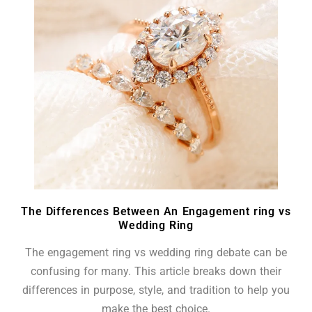
The Differences Between An Engagement ring vs
Wedding Ring
The engagement ring vs wedding ring debate can be
confusing for many. This article breaks down their
differences in purpose, style, and tradition to help you
make the best choice.