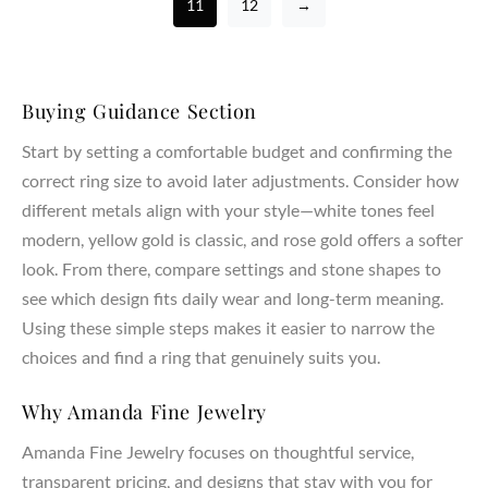
11
12
→
Buying Guidance Section
Start by setting a comfortable budget and confirming the
correct ring size to avoid later adjustments. Consider how
different metals align with your style—white tones feel
modern, yellow gold is classic, and rose gold offers a softer
look. From there, compare settings and stone shapes to
see which design fits daily wear and long-term meaning.
Using these simple steps makes it easier to narrow the
choices and find a ring that genuinely suits you.
Why Amanda Fine Jewelry
Amanda Fine Jewelry focuses on thoughtful service,
transparent pricing, and designs that stay with you for