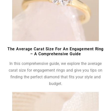
The Average Carat Size For An Engagement Ring
– A Comprehensive Guide
In this comprehensive guide, we explore the average
carat size for engagement rings and give you tips on
finding the perfect diamond that fits your style and
budget.