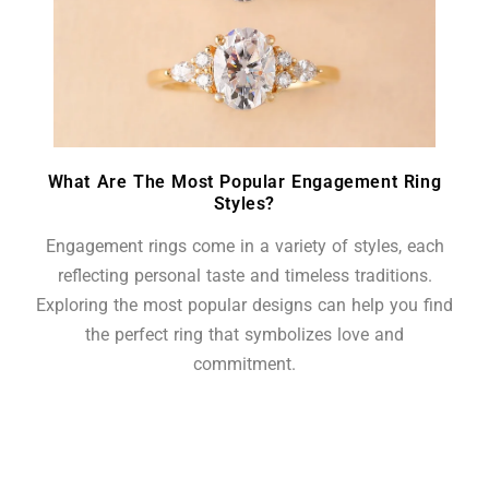
What Are The Most Popular Engagement Ring
Styles?
Engagement rings come in a variety of styles, each
reflecting personal taste and timeless traditions.
Exploring the most popular designs can help you find
the perfect ring that symbolizes love and
commitment.