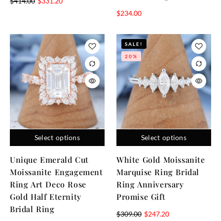
$
414.00
$
331.20
$
234.00
SALE!
20%
Select options
Select options
Unique Emerald Cut
White Gold Moissanite
Moissanite Engagement
Marquise Ring Bridal
Ring Art Deco Rose
Ring Anniversary
Gold Half Eternity
Promise Gift
Bridal Ring
$
309.00
$
247.20