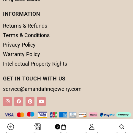
INFORMATION
Returns & Refunds
Terms & Conditions
Privacy Policy
Warranty Policy
Intellectual Property Rights
GET IN TOUCH WITH US
service@amandafinejewelry.com
0
© 2025 Amanda Fine Jewelry All Rights Reserved