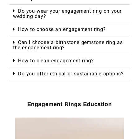
Do you wear your engagement ring on your
wedding day?
How to choose an engagement ring?
Can I choose a birthstone gemstone ring as
the engagement ring?
How to clean engagement ring?
Do you offer ethical or sustainable options?
Engagement Rings Education