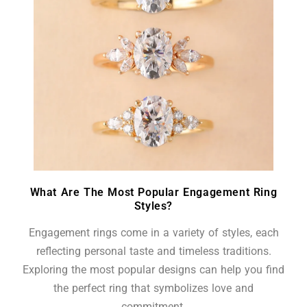
What Are The Most Popular Engagement Ring
Styles?
Engagement rings come in a variety of styles, each
reflecting personal taste and timeless traditions.
Exploring the most popular designs can help you find
the perfect ring that symbolizes love and
commitment.