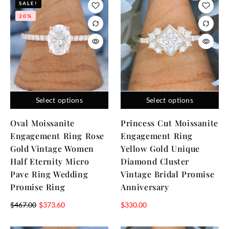
SALE!
20%
Select options
Select options
Oval Moissanite
Princess Cut Moissanite
Engagement Ring Rose
Engagement Ring
Gold Vintage Women
Yellow Gold Unique
Half Eternity Micro
Diamond Cluster
Pave Ring Wedding
Vintage Bridal Promise
Promise Ring
Anniversary
$
467.00
$
373.60
$
330.00