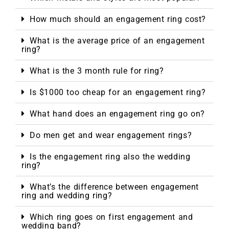
How much should an engagement ring cost?
What is the average price of an engagement
ring?
What is the 3 month rule for ring?
Is $1000 too cheap for an engagement ring?
What hand does an engagement ring go on?
Do men get and wear engagement rings?
Is the engagement ring also the wedding
ring?
What’s the difference between engagement
ring and wedding ring?
Which ring goes on first engagement and
wedding band?