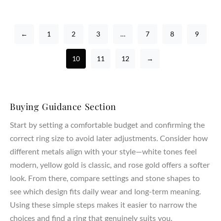
←
1
2
3
…
7
8
9
10
11
12
→
Buying Guidance Section
Start by setting a comfortable budget and confirming the
correct ring size to avoid later adjustments. Consider how
different metals align with your style—white tones feel
modern, yellow gold is classic, and rose gold offers a softer
look. From there, compare settings and stone shapes to
see which design fits daily wear and long-term meaning.
Using these simple steps makes it easier to narrow the
choices and find a ring that genuinely suits you.