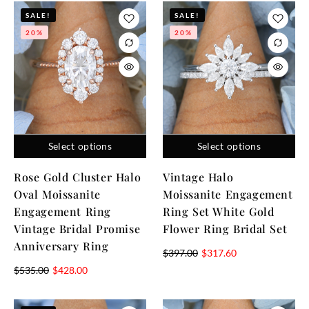
SALE!
SALE!
20%
20%
Select options
Select options
Rose Gold Cluster Halo
Vintage Halo
Oval Moissanite
Moissanite Engagement
Engagement Ring
Ring Set White Gold
Vintage Bridal Promise
Flower Ring Bridal Set
Anniversary Ring
$
397.00
$
317.60
$
535.00
$
428.00