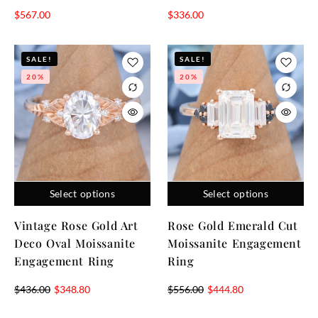
$
567.00
$
336.00
SALE!
SALE!
20%
20%
Select options
Select options
Vintage Rose Gold Art
Rose Gold Emerald Cut
Deco Oval Moissanite
Moissanite Engagement
Engagement Ring
Ring
$
436.00
$
348.80
$
556.00
$
444.80