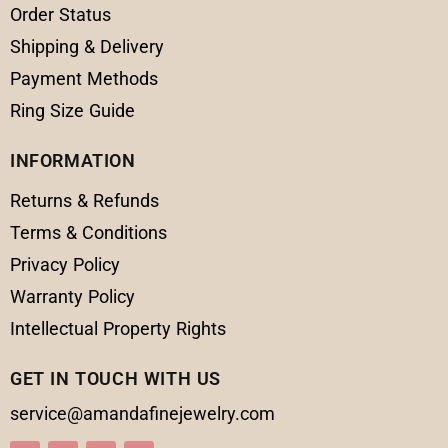
Order Status
Shipping & Delivery
Payment Methods
Ring Size Guide
INFORMATION
Returns & Refunds
Terms & Conditions
Privacy Policy
Warranty Policy
Intellectual Property Rights
GET IN TOUCH WITH US
service@amandafinejewelry.com