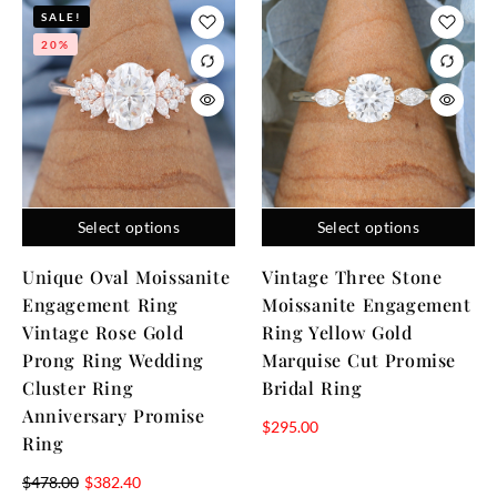
SALE!
20%
Select options
Select options
Unique Oval Moissanite
Vintage Three Stone
Engagement Ring
Moissanite Engagement
Vintage Rose Gold
Ring Yellow Gold
Prong Ring Wedding
Marquise Cut Promise
Cluster Ring
Bridal Ring
Anniversary Promise
$
295.00
Ring
$
478.00
$
382.40