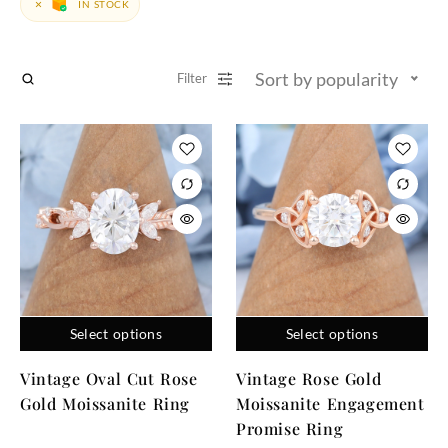
IN STOCK
Sort by popularity
Filter
Select options
Select options
Vintage Oval Cut Rose
Vintage Rose Gold
Gold Moissanite Ring
Moissanite Engagement
Promise Ring