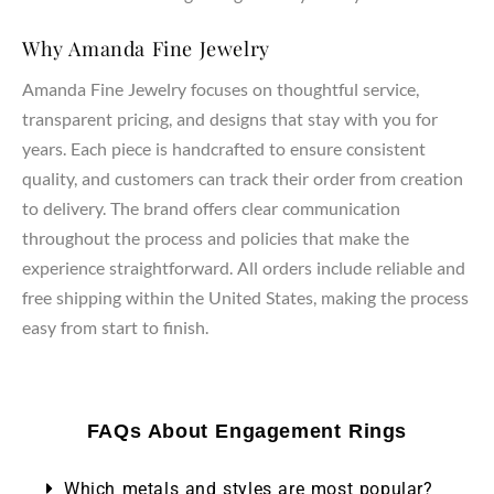
Why Amanda Fine Jewelry
Amanda Fine Jewelry focuses on thoughtful service,
transparent pricing, and designs that stay with you for
years. Each piece is handcrafted to ensure consistent
quality, and customers can track their order from creation
to delivery. The brand offers clear communication
throughout the process and policies that make the
experience straightforward. All orders include reliable and
free shipping within the United States, making the process
easy from start to finish.
FAQs About Engagement Rings
Which metals and styles are most popular?