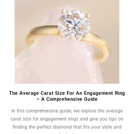
The Average Carat Size For An Engagement Ring
– A Comprehensive Guide
In this comprehensive guide, we explore the average
carat size for engagement rings and give you tips on
finding the perfect diamond that fits your style and