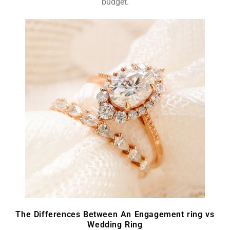
budget.
The Differences Between An Engagement ring vs
Wedding Ring