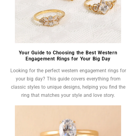
Your Guide to Choosing the Best Western
Engagement Rings for Your Big Day
Looking for the perfect western engagement rings for
your big day? This guide covers everything from
classic styles to unique designs, helping you find the
ring that matches your style and love story.