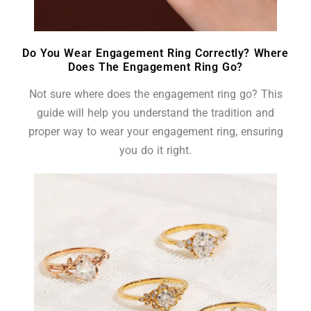
Do You Wear Engagement Ring Correctly? Where
Does The Engagement Ring Go?
Not sure where does the engagement ring go? This
guide will help you understand the tradition and
proper way to wear your engagement ring, ensuring
you do it right.