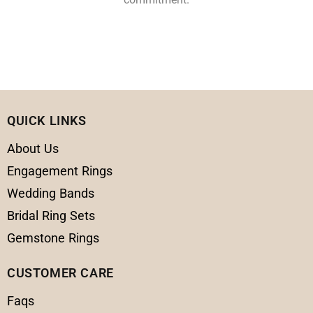
QUICK LINKS
About Us
Engagement Rings
Wedding Bands
Bridal Ring Sets
Gemstone Rings
CUSTOMER CARE
Faqs