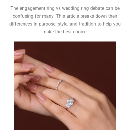
The engagement ring vs wedding ring debate can be
confusing for many. This article breaks down their
differences in purpose, style, and tradition to help you
make the best choice.