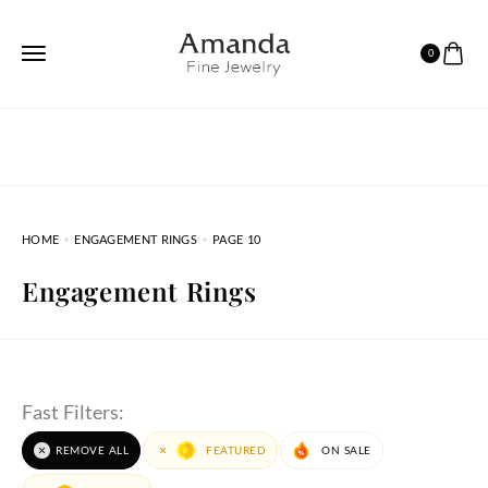
0
HOME
ENGAGEMENT RINGS
PAGE 10
Engagement Rings
Fast Filters:
REMOVE ALL
FEATURED
ON SALE