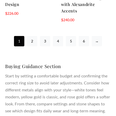
Design
with Alexandrite
Accents
$
226.00
$
240.00
1
2
3
4
5
6
→
Buying Guidance Section
Start by setting a comfortable budget and confirming the
correct ring size to avoid later adjustments. Consider how
different metals align with your style—white tones feel
modern, yellow gold is classic, and rose gold offers a softer
look. From there, compare settings and stone shapes to
see which design fits daily wear and long-term meaning.