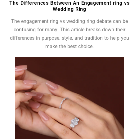
The Differences Between An Engagement ring vs
Wedding Ring
The engagement ring vs wedding ring debate can be
confusing for many. This article breaks down their
differences in purpose, style, and tradition to help you
make the best choice.