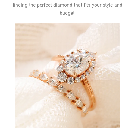
finding the perfect diamond that fits your style and
budget.