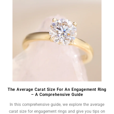
The Average Carat Size For An Engagement Ring
– A Comprehensive Guide
In this comprehensive guide, we explore the average
carat size for engagement rings and give you tips on