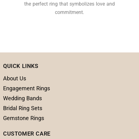
the perfect ring that symbolizes love and
commitment.
QUICK LINKS
About Us
Engagement Rings
Wedding Bands
Bridal Ring Sets
Gemstone Rings
CUSTOMER CARE