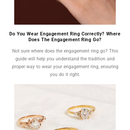
Do You Wear Engagement Ring Correctly? Where
Does The Engagement Ring Go?
Not sure where does the engagement ring go? This
guide will help you understand the tradition and
proper way to wear your engagement ring, ensuring
you do it right.