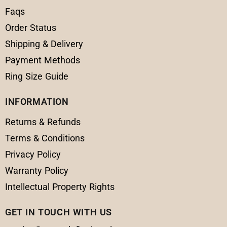
Faqs
Order Status
Shipping & Delivery
Payment Methods
Ring Size Guide
INFORMATION
Returns & Refunds
Terms & Conditions
Privacy Policy
Warranty Policy
Intellectual Property Rights
GET IN TOUCH WITH US