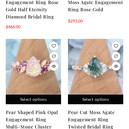
Engagement Ring Rose
Moss Agate Engagement
Gold Half Eternity
Ring Rose Gold
Diamond Bridal Ring
$
293.00
$
466.00
Select options
Select options
Pear Shaped Pink Opal
Pear Cut Moss Agate
Engagement Ring
Engagement Ring
Multi-Stone Cluster
Twisted Bridal Ring