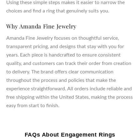
Using these simple steps makes it easier to narrow the
choices and find a ring that genuinely suits you.
Why Amanda Fine Jewelry
Amanda Fine Jewelry focuses on thoughtful service,
transparent pricing, and designs that stay with you for
years. Each piece is handcrafted to ensure consistent
quality, and customers can track their order from creation
to delivery. The brand offers clear communication
throughout the process and policies that make the
experience straightforward. All orders include reliable and
free shipping within the United States, making the process
easy from start to finish.
FAQs About Engagement Rings