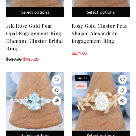
Select options
Select options
14K Rose Gold Pear
Rose Gold Cluster Pear
Opal Engagement Ring
Shaped Alexandrite
Diamond Cluster Bridal
Engagement Ring
Ring
$
279.00
$
519.00
$
415.20
SALE!
20%
Select options
Select options