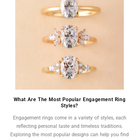
What Are The Most Popular Engagement Ring
Styles?
Engagement rings come in a variety of styles, each
reflecting personal taste and timeless traditions.
Exploring the most popular designs can help you find