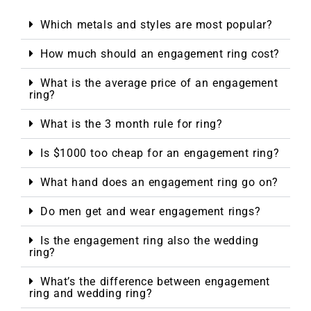
Which metals and styles are most popular?
How much should an engagement ring cost?
What is the average price of an engagement
ring?
What is the 3 month rule for ring?
Is $1000 too cheap for an engagement ring?
What hand does an engagement ring go on?
Do men get and wear engagement rings?
Is the engagement ring also the wedding
ring?
What’s the difference between engagement
ring and wedding ring?