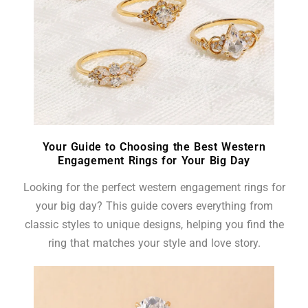
Your Guide to Choosing the Best Western
Engagement Rings for Your Big Day
Looking for the perfect western engagement rings for
your big day? This guide covers everything from
classic styles to unique designs, helping you find the
ring that matches your style and love story.