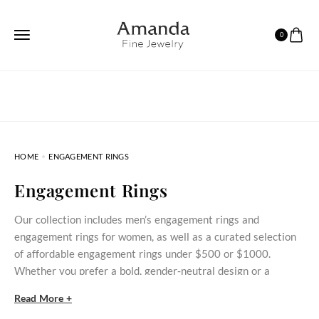
0
HOME
ENGAGEMENT RINGS
Engagement Rings
Our collection includes men’s engagement rings and
engagement rings for women, as well as a curated selection
of affordable engagement rings under $500 or $1000.
Whether you prefer a bold, gender‑neutral design or a
delicate stone‑set ring, these styles bring meaningful
Read More +
commitment within reach.