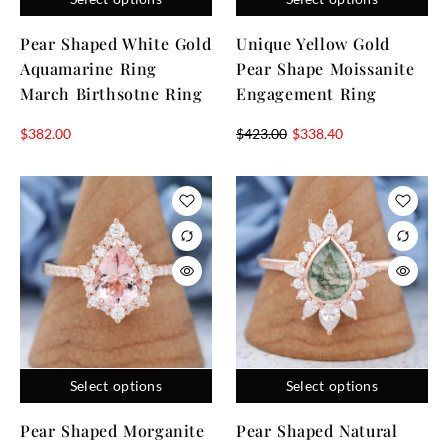
Pear Shaped White Gold
Unique Yellow Gold
Aquamarine Ring
Pear Shape Moissanite
March Birthsotne Ring
Engagement Ring
$
382.00
$
423.00
$
338.40
Select options
Select options
Pear Shaped Morganite
Pear Shaped Natural