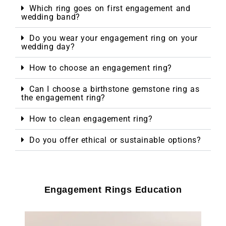
Which ring goes on first engagement and
wedding band?
Do you wear your engagement ring on your
wedding day?
How to choose an engagement ring?
Can I choose a birthstone gemstone ring as
the engagement ring?
How to clean engagement ring?
Do you offer ethical or sustainable options?
Engagement Rings Education