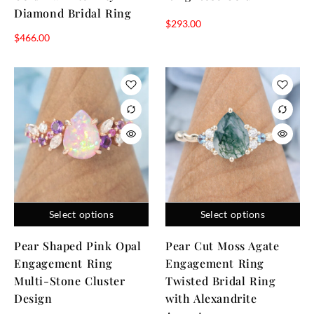
Diamond Bridal Ring
$
293.00
$
466.00
Select options
Select options
Pear Shaped Pink Opal
Pear Cut Moss Agate
Engagement Ring
Engagement Ring
Multi-Stone Cluster
Twisted Bridal Ring
Design
with Alexandrite