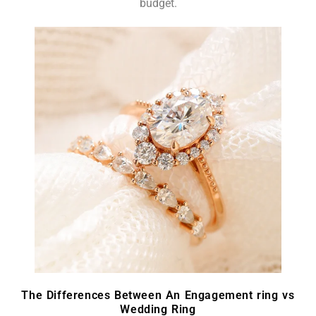
budget.
The Differences Between An Engagement ring vs
Wedding Ring