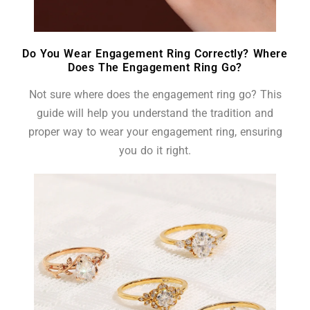
Do You Wear Engagement Ring Correctly? Where
Does The Engagement Ring Go?
Not sure where does the engagement ring go? This
guide will help you understand the tradition and
proper way to wear your engagement ring, ensuring
you do it right.