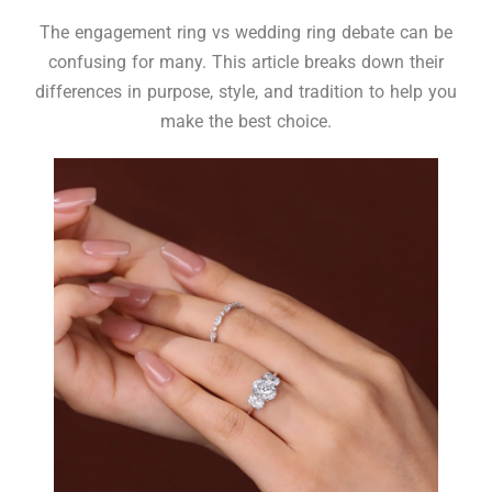
The engagement ring vs wedding ring debate can be
confusing for many. This article breaks down their
differences in purpose, style, and tradition to help you
make the best choice.