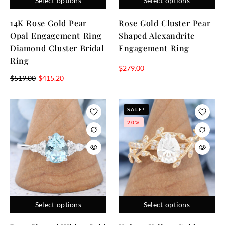
Select options
Select options
14K Rose Gold Pear
Rose Gold Cluster Pear
Opal Engagement Ring
Shaped Alexandrite
Diamond Cluster Bridal
Engagement Ring
Ring
$
279.00
$
519.00
$
415.20
SALE!
20%
Select options
Select options