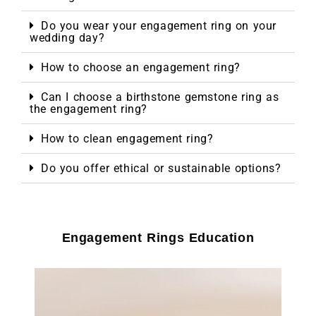
Do you wear your engagement ring on your
wedding day?
How to choose an engagement ring?
Can I choose a birthstone gemstone ring as
the engagement ring?
How to clean engagement ring?
Do you offer ethical or sustainable options?
Engagement Rings Education