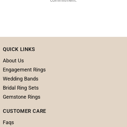
commitment.
QUICK LINKS
About Us
Engagement Rings
Wedding Bands
Bridal Ring Sets
Gemstone Rings
CUSTOMER CARE
Faqs