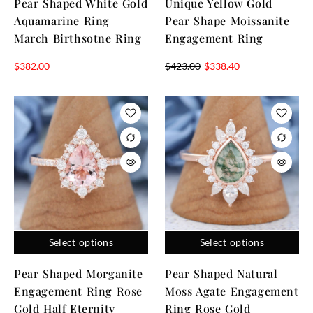
Pear Shaped White Gold
Unique Yellow Gold
Aquamarine Ring
Pear Shape Moissanite
March Birthsotne Ring
Engagement Ring
$
382.00
$
423.00
$
338.40
Select options
Select options
Pear Shaped Morganite
Pear Shaped Natural
Engagement Ring Rose
Moss Agate Engagement
Gold Half Eternity
Ring Rose Gold