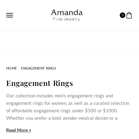
0
HOME
ENGAGEMENT RINGS
Engagement Rings
Our collection includes men’s engagement rings and
engagement rings for women, as well as a curated selection
of affordable engagement rings under $500 or $1000.
Whether you prefer a bold, gender‑neutral design or a
delicate stone‑set ring, these styles bring meaningful
Read More +
commitment within reach.