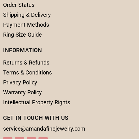
Order Status
Shipping & Delivery
Payment Methods
Ring Size Guide
INFORMATION
Returns & Refunds
Terms & Conditions
Privacy Policy
Warranty Policy
Intellectual Property Rights
GET IN TOUCH WITH US
service@amandafinejewelry.com