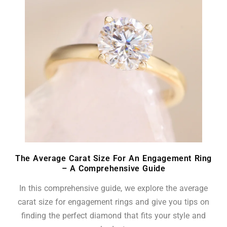
The Average Carat Size For An Engagement Ring
– A Comprehensive Guide
In this comprehensive guide, we explore the average
carat size for engagement rings and give you tips on
finding the perfect diamond that fits your style and