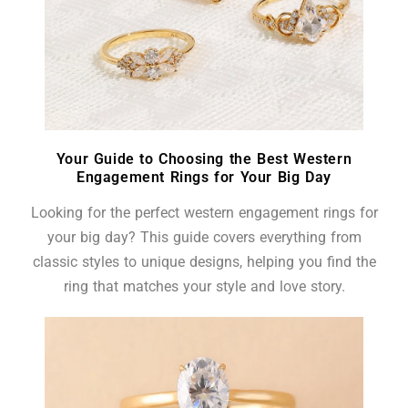
Your Guide to Choosing the Best Western
Engagement Rings for Your Big Day
Looking for the perfect western engagement rings for
your big day? This guide covers everything from
classic styles to unique designs, helping you find the
ring that matches your style and love story.