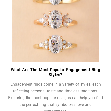
What Are The Most Popular Engagement Ring
Styles?
Engagement rings come in a variety of styles, each
reflecting personal taste and timeless traditions.
Exploring the most popular designs can help you find
the perfect ring that symbolizes love and