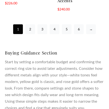
Accents
$
226.00
$
240.00
1
2
3
4
5
6
→
Buying Guidance Section
Start by setting a comfortable budget and confirming the
correct ring size to avoid later adjustments. Consider how
different metals align with your style—white tones feel
modern, yellow gold is classic, and rose gold offers a softer
look. From there, compare settings and stone shapes to
see which design fits daily wear and long-term meaning.
Using these simple steps makes it easier to narrow the
choices and find a ring that genuinely suits you.