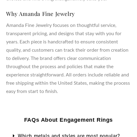
Why Amanda Fine Jewelry
Amanda Fine Jewelry focuses on thoughtful service,
transparent pricing, and designs that stay with you for
years. Each piece is handcrafted to ensure consistent
quality, and customers can track their order from creation
to delivery. The brand offers clear communication
throughout the process and policies that make the
experience straightforward. All orders include reliable and
free shipping within the United States, making the process
easy from start to finish.
FAQs About Engagement Rings
Which metals and styles are most popular?