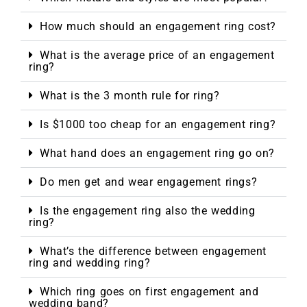
How much should an engagement ring cost?
What is the average price of an engagement
ring?
What is the 3 month rule for ring?
Is $1000 too cheap for an engagement ring?
What hand does an engagement ring go on?
Do men get and wear engagement rings?
Is the engagement ring also the wedding
ring?
What’s the difference between engagement
ring and wedding ring?
Which ring goes on first engagement and
wedding band?