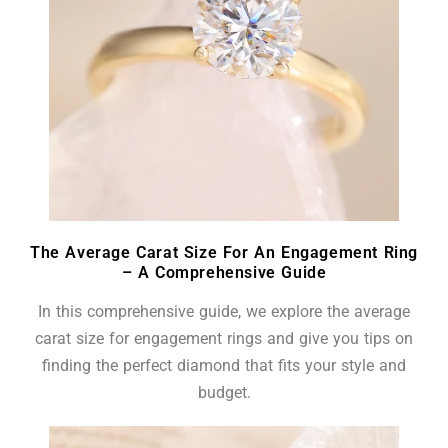
The Average Carat Size For An Engagement Ring
– A Comprehensive Guide
In this comprehensive guide, we explore the average
carat size for engagement rings and give you tips on
finding the perfect diamond that fits your style and
budget.