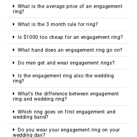
What is the average price of an engagement
ring?
What is the 3 month rule for ring?
Is $1000 too cheap for an engagement ring?
What hand does an engagement ring go on?
Do men get and wear engagement rings?
Is the engagement ring also the wedding
ring?
What’s the difference between engagement
ring and wedding ring?
Which ring goes on first engagement and
wedding band?
Do you wear your engagement ring on your
wedding day?