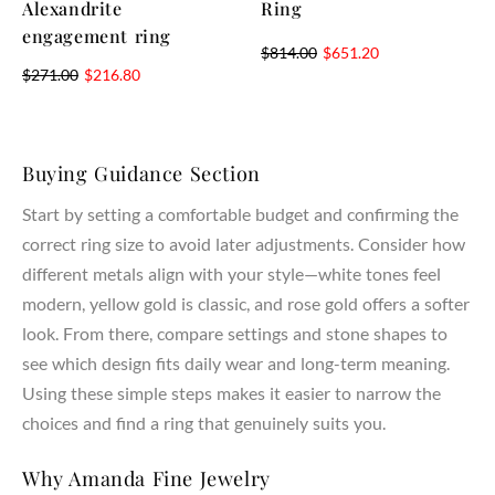
Alexandrite
Ring
engagement ring
$
814.00
$
651.20
$
271.00
$
216.80
Buying Guidance Section
Start by setting a comfortable budget and confirming the
correct ring size to avoid later adjustments. Consider how
different metals align with your style—white tones feel
modern, yellow gold is classic, and rose gold offers a softer
look. From there, compare settings and stone shapes to
see which design fits daily wear and long-term meaning.
Using these simple steps makes it easier to narrow the
choices and find a ring that genuinely suits you.
Why Amanda Fine Jewelry