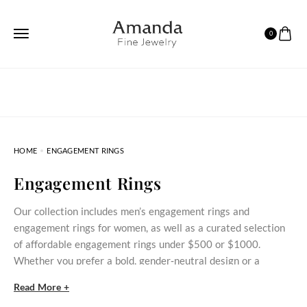
0
HOME
ENGAGEMENT RINGS
Engagement Rings
Our collection includes men’s engagement rings and
engagement rings for women, as well as a curated selection
of affordable engagement rings under $500 or $1000.
Whether you prefer a bold, gender‑neutral design or a
delicate stone‑set ring, these styles bring meaningful
Read More +
commitment within reach.