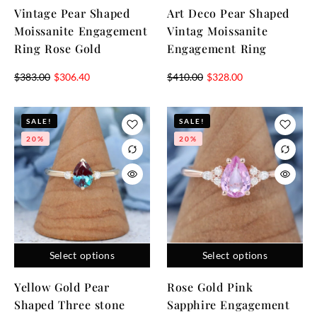
Vintage Pear Shaped
Art Deco Pear Shaped
Moissanite Engagement
Vintag Moissanite
Ring Rose Gold
Engagement Ring
$
383.00
$
306.40
$
410.00
$
328.00
SALE!
SALE!
20%
20%
Select options
Select options
Yellow Gold Pear
Rose Gold Pink
Shaped Three stone
Sapphire Engagement