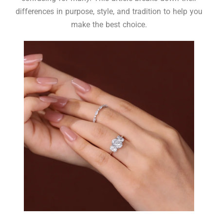
differences in purpose, style, and tradition to help you
make the best choice.