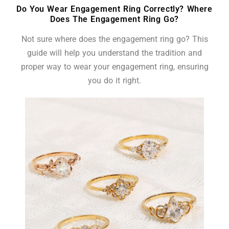
Do You Wear Engagement Ring Correctly? Where
Does The Engagement Ring Go?
Not sure where does the engagement ring go? This
guide will help you understand the tradition and
proper way to wear your engagement ring, ensuring
you do it right.