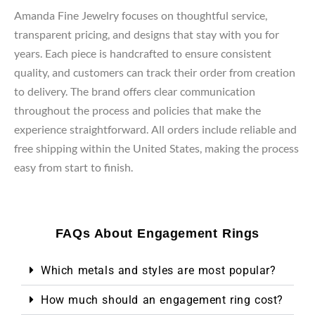
Amanda Fine Jewelry focuses on thoughtful service,
transparent pricing, and designs that stay with you for
years. Each piece is handcrafted to ensure consistent
quality, and customers can track their order from creation
to delivery. The brand offers clear communication
throughout the process and policies that make the
experience straightforward. All orders include reliable and
free shipping within the United States, making the process
easy from start to finish.
FAQs About Engagement Rings
Which metals and styles are most popular?
How much should an engagement ring cost?