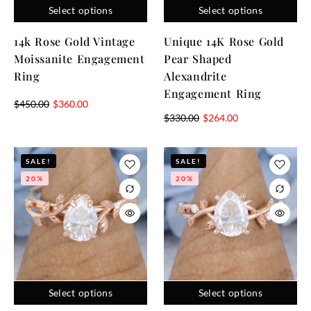
Select options
Select options
14k Rose Gold Vintage
Unique 14K Rose Gold
Moissanite Engagement
Pear Shaped
Ring
Alexandrite
Engagement Ring
$
450.00
$
360.00
$
330.00
$
264.00
SALE!
SALE!
20%
20%
Select options
Select options