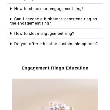
How to choose an engagement ring?
Can I choose a birthstone gemstone ring as
the engagement ring?
How to clean engagement ring?
Do you offer ethical or sustainable options?
Engagement Rings Education