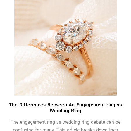
The Differences Between An Engagement ring vs
Wedding Ring
The engagement ring vs wedding ring debate can be
confusing for many. This article breaks down their