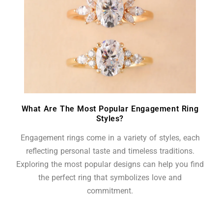
What Are The Most Popular Engagement Ring
Styles?
Engagement rings come in a variety of styles, each
reflecting personal taste and timeless traditions.
Exploring the most popular designs can help you find
the perfect ring that symbolizes love and
commitment.