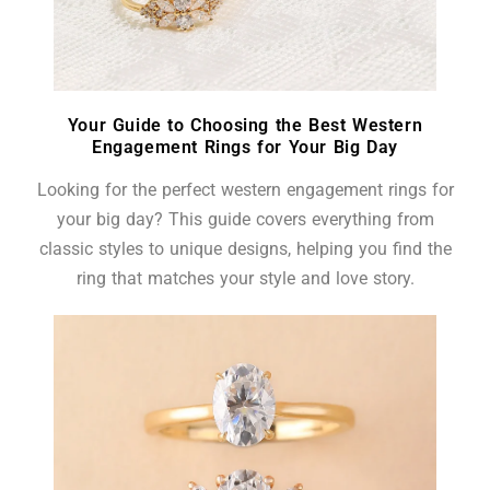
Your Guide to Choosing the Best Western
Engagement Rings for Your Big Day
Looking for the perfect western engagement rings for
your big day? This guide covers everything from
classic styles to unique designs, helping you find the
ring that matches your style and love story.