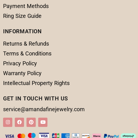
Payment Methods
Ring Size Guide
INFORMATION
Returns & Refunds
Terms & Conditions
Privacy Policy
Warranty Policy
Intellectual Property Rights
GET IN TOUCH WITH US
service@amandafinejewelry.com