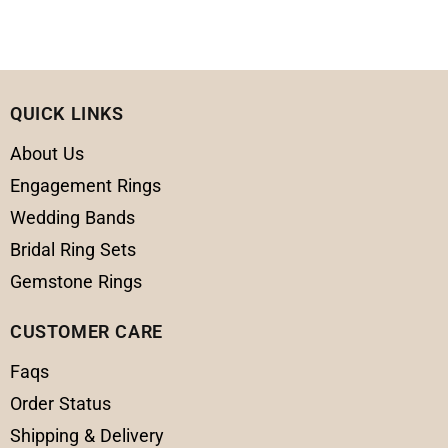
QUICK LINKS
About Us
Engagement Rings
Wedding Bands
Bridal Ring Sets
Gemstone Rings
CUSTOMER CARE
Faqs
Order Status
Shipping & Delivery