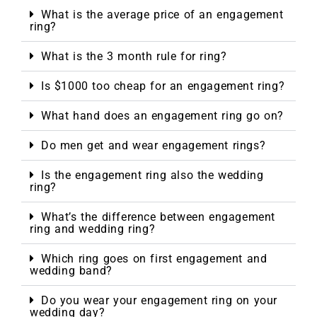
What is the average price of an engagement
ring?
What is the 3 month rule for ring?
Is $1000 too cheap for an engagement ring?
What hand does an engagement ring go on?
Do men get and wear engagement rings?
Is the engagement ring also the wedding
ring?
What’s the difference between engagement
ring and wedding ring?
Which ring goes on first engagement and
wedding band?
Do you wear your engagement ring on your
wedding day?