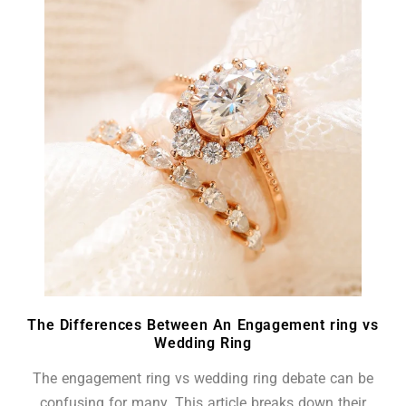
The Differences Between An Engagement ring vs
Wedding Ring
The engagement ring vs wedding ring debate can be
confusing for many. This article breaks down their