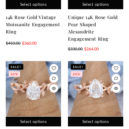
Select options
Select options
14k Rose Gold Vintage
Unique 14K Rose Gold
Moissanite Engagement
Pear Shaped
Ring
Alexandrite
Engagement Ring
$
450.00
$
360.00
$
330.00
$
264.00
SALE!
SALE!
20%
20%
Select options
Select options