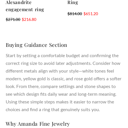
Alexandrite
Ring
engagement ring
$
814.00
$
651.20
$
271.00
$
216.80
Buying Guidance Section
Start by setting a comfortable budget and confirming the
correct ring size to avoid later adjustments. Consider how
different metals align with your style—white tones feel
modern, yellow gold is classic, and rose gold offers a softer
look. From there, compare settings and stone shapes to
see which design fits daily wear and long-term meaning.
Using these simple steps makes it easier to narrow the
choices and find a ring that genuinely suits you.
Why Amanda Fine Jewelry