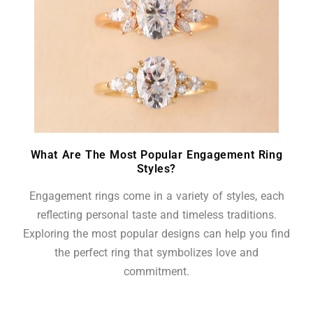
What Are The Most Popular Engagement Ring
Styles?
Engagement rings come in a variety of styles, each
reflecting personal taste and timeless traditions.
Exploring the most popular designs can help you find
the perfect ring that symbolizes love and
commitment.