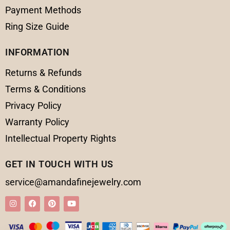
Payment Methods
Ring Size Guide
INFORMATION
Returns & Refunds
Terms & Conditions
Privacy Policy
Warranty Policy
Intellectual Property Rights
GET IN TOUCH WITH US
service@amandafinejewelry.com