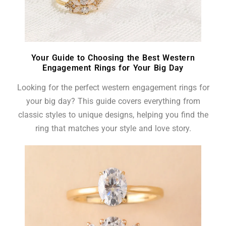
Your Guide to Choosing the Best Western
Engagement Rings for Your Big Day
Looking for the perfect western engagement rings for
your big day? This guide covers everything from
classic styles to unique designs, helping you find the
ring that matches your style and love story.