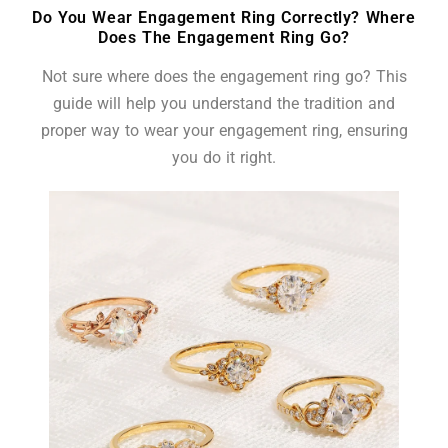
Do You Wear Engagement Ring Correctly? Where
Does The Engagement Ring Go?
Not sure where does the engagement ring go? This
guide will help you understand the tradition and
proper way to wear your engagement ring, ensuring
you do it right.