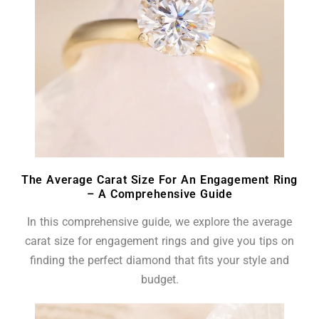
The Average Carat Size For An Engagement Ring
– A Comprehensive Guide
In this comprehensive guide, we explore the average
carat size for engagement rings and give you tips on
finding the perfect diamond that fits your style and
budget.