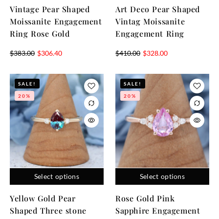
Vintage Pear Shaped
Art Deco Pear Shaped
Moissanite Engagement
Vintag Moissanite
Ring Rose Gold
Engagement Ring
$
383.00
$
306.40
$
410.00
$
328.00
SALE!
SALE!
20%
20%
Select options
Select options
Yellow Gold Pear
Rose Gold Pink
Shaped Three stone
Sapphire Engagement