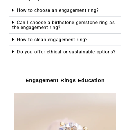
How to choose an engagement ring?
Can I choose a birthstone gemstone ring as
the engagement ring?
How to clean engagement ring?
Do you offer ethical or sustainable options?
Engagement Rings Education