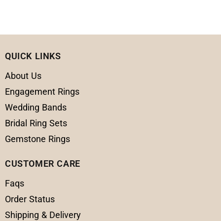
QUICK LINKS
About Us
Engagement Rings
Wedding Bands
Bridal Ring Sets
Gemstone Rings
CUSTOMER CARE
Faqs
Order Status
Shipping & Delivery