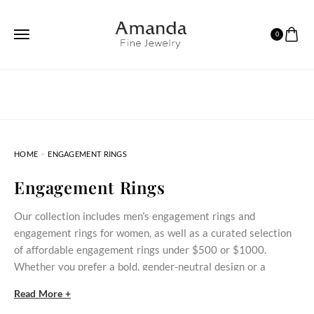
0
HOME
ENGAGEMENT RINGS
Engagement Rings
Our collection includes men’s engagement rings and
engagement rings for women, as well as a curated selection
of affordable engagement rings under $500 or $1000.
Whether you prefer a bold, gender‑neutral design or a
delicate stone‑set ring, these styles bring meaningful
Read More +
commitment within reach.