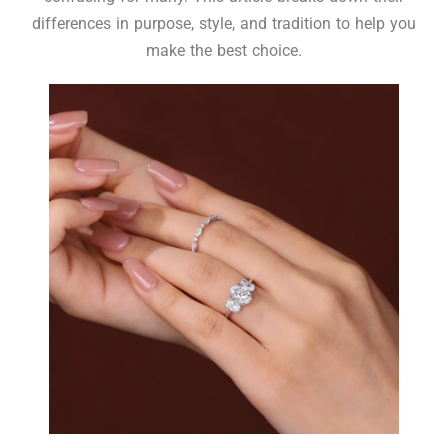
differences in purpose, style, and tradition to help you
make the best choice.