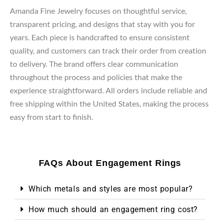
Amanda Fine Jewelry focuses on thoughtful service,
transparent pricing, and designs that stay with you for
years. Each piece is handcrafted to ensure consistent
quality, and customers can track their order from creation
to delivery. The brand offers clear communication
throughout the process and policies that make the
experience straightforward. All orders include reliable and
free shipping within the United States, making the process
easy from start to finish.
FAQs About Engagement Rings
Which metals and styles are most popular?
How much should an engagement ring cost?