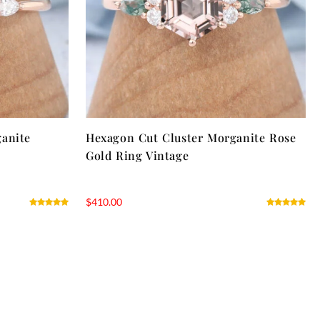
ganite
Hexagon Cut Cluster Morganite Rose
Gold Ring Vintage
$
410.00