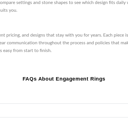
re, compare settings and stone shapes to see which design fits da
uits you.
t pricing, and designs that stay with you for years. Each piece i
clear communication throughout the process and policies that mak
 easy from start to finish.
FAQs About Engagement Rings