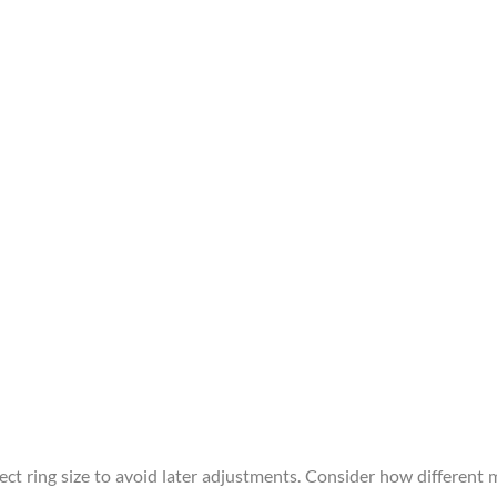
ect ring size to avoid later adjustments. Consider how different 