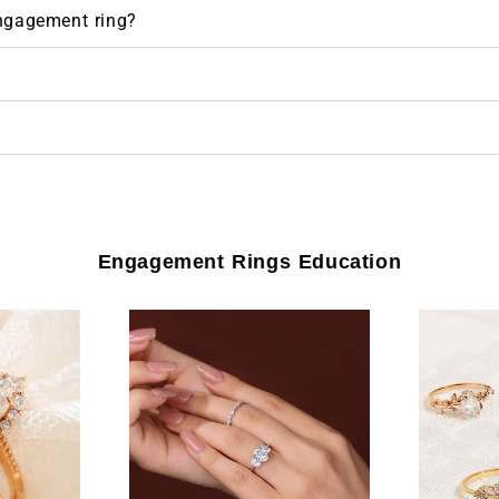
engagement ring?
Engagement Rings Education