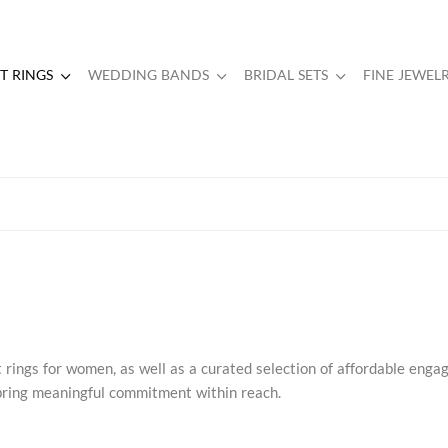
 RINGS
WEDDING BANDS
BRIDAL SETS
FINE JEWEL
rings for women, as well as a curated selection of affordable eng
s bring meaningful commitment within reach.