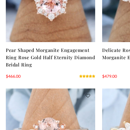
Pear Shaped Morganite Engagement
Delicate Ro
Ring Rose Gold Half Eternity Diamond
Morganite 
Bridal Ring
$
466.00
$
479.00