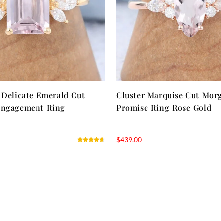
 Delicate Emerald Cut
Cluster Marquise Cut Mor
Engagement Ring
Promise Ring Rose Gold
$
439.00