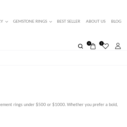
RY
GEMSTONE RINGS
BEST SELLER
ABOUT US
BLOG
0
2
agement rings under $500 or $1000. Whether you prefer a bold,