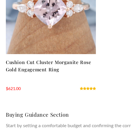
Cushion Cut Cluster Morganite Rose
Gold Engagement Ring
$
621.00
Buying Guidance Section
Start by setting a comfortable budget and confirming the corr