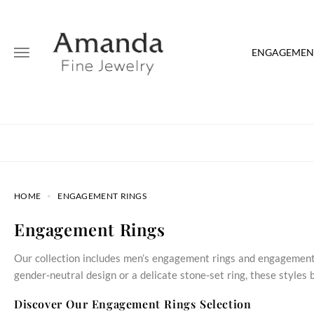
ENGAGEMENT
HOME
ENGAGEMENT RINGS
Engagement Rings
Our collection includes men’s engagement rings and engagement 
gender‑neutral design or a delicate stone‑set ring, these style
Discover Our Engagement Rings Selection