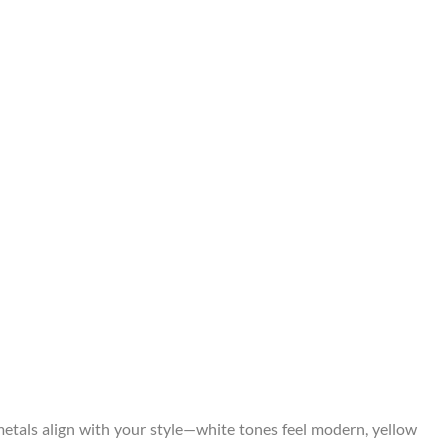
metals align with your style—white tones feel modern, yellow