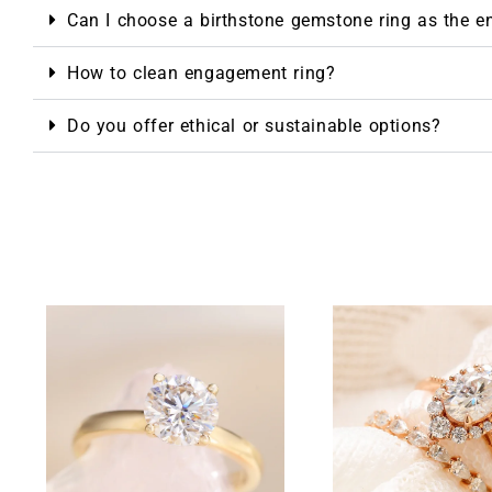
Can I choose a birthstone gemstone ring as the 
How to clean engagement ring?
Do you offer ethical or sustainable options?