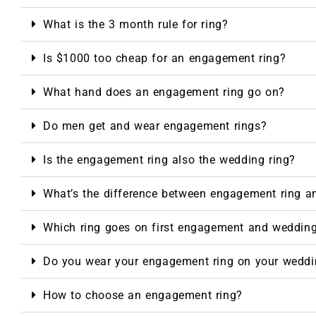
What is the 3 month rule for ring?
Is $1000 too cheap for an engagement ring?
What hand does an engagement ring go on?
Do men get and wear engagement rings?
Is the engagement ring also the wedding ring?
What’s the difference between engagement ring a
Which ring goes on first engagement and weddin
Do you wear your engagement ring on your weddi
How to choose an engagement ring?