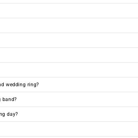
nd wedding ring?
g band?
ng day?