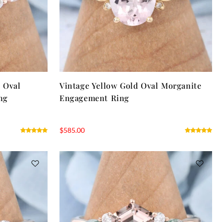
r Oval
Vintage Yellow Gold Oval Morganite
ng
Engagement Ring
$
585.00