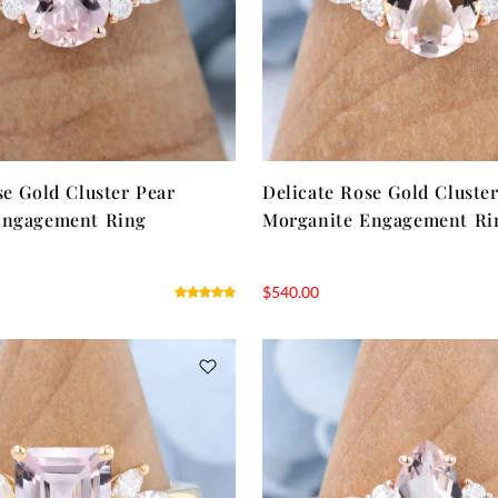
se Gold Cluster Pear
Delicate Rose Gold Cluste
Engagement Ring
Morganite Engagement Ri
$
540.00