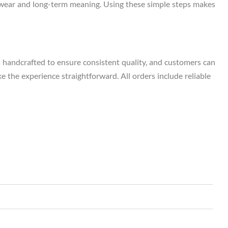
ily wear and long-term meaning. Using these simple steps makes
s handcrafted to ensure consistent quality, and customers can
e the experience straightforward. All orders include reliable