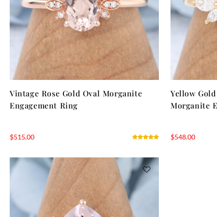
Vintage Rose Gold Oval Morganite
Yellow Gold
Engagement Ring
Morganite 
$
515.00
$
548.00