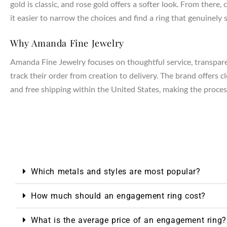
gold is classic, and rose gold offers a softer look. From the
it easier to narrow the choices and find a ring that genuinely s
NTAGES
Why Amanda Fine Jewelry
Amanda Fine Jewelry focuses on thoughtful service, transparen
track their order from creation to delivery. The brand offers 
and free shipping within the United States, making the process
Which metals and styles are most popular?
How much should an engagement ring cost?
What is the average price of an engagement ring?