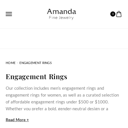
0
HOME
ENGAGEMENT RINGS
Engagement Rings
Our collection includes men’s engagement rings and
engagement rings for women, as well as a curated selection
of affordable engagement rings under $500 or $1000.
Whether you prefer a bold, gender‑neutral design or a
delicate stone‑set ring, these styles bring meaningful
Read More +
commitment within reach.