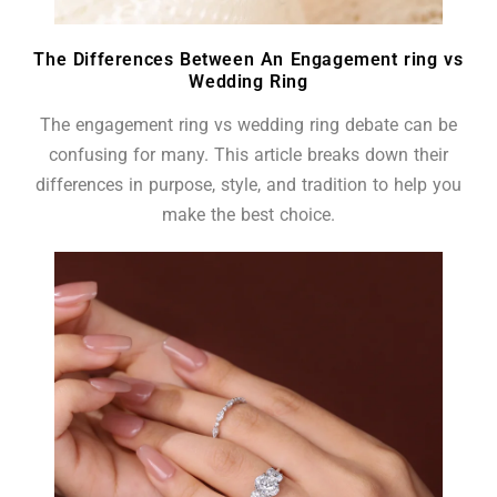
The Differences Between An Engagement ring vs
Wedding Ring
The engagement ring vs wedding ring debate can be
confusing for many. This article breaks down their
differences in purpose, style, and tradition to help you
make the best choice.