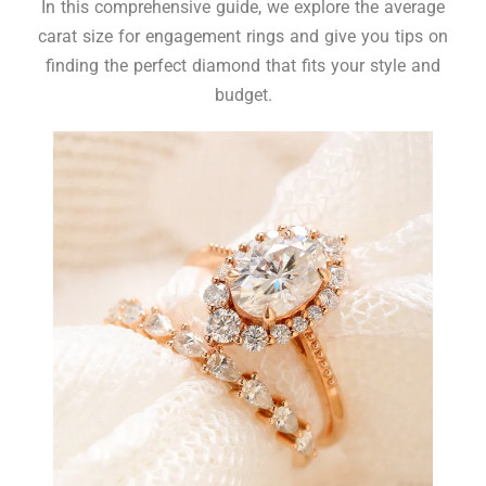
In this comprehensive guide, we explore the average
carat size for engagement rings and give you tips on
finding the perfect diamond that fits your style and
budget.