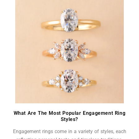
What Are The Most Popular Engagement Ring
Styles?
Engagement rings come in a variety of styles, each