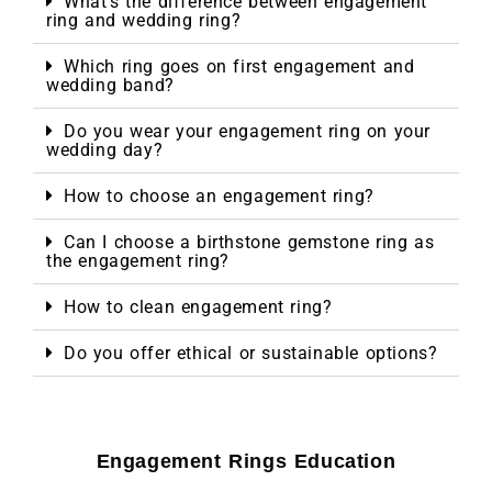
What’s the difference between engagement
ring and wedding ring?
Which ring goes on first engagement and
wedding band?
Do you wear your engagement ring on your
wedding day?
How to choose an engagement ring?
Can I choose a birthstone gemstone ring as
the engagement ring?
How to clean engagement ring?
Do you offer ethical or sustainable options?
Engagement Rings Education