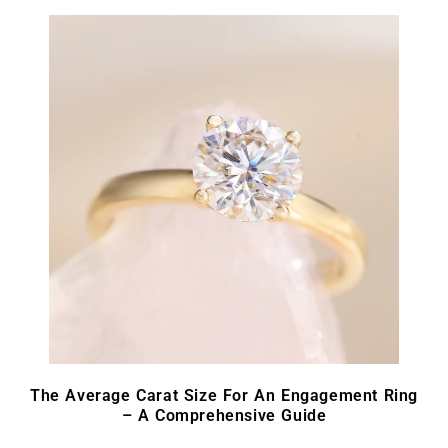
The Average Carat Size For An Engagement Ring
– A Comprehensive Guide