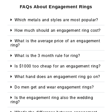
FAQs About Engagement Rings
Which metals and styles are most popular?
How much should an engagement ring cost?
What is the average price of an engagement
ring?
What is the 3 month rule for ring?
Is $1000 too cheap for an engagement ring?
What hand does an engagement ring go on?
Do men get and wear engagement rings?
Is the engagement ring also the wedding
ring?