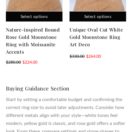
properties and ensure lifelong durability.
Craftsmanship & Materials
Select options
Select options
AmandaFineJewelry creates both lab created and natural
Nature-inspired Round
Unique Oval Cut White
diamonds, all chosen for their highest grade of clarity, cut,
Rose Gold Moonstone
Gold Moonstone Ring
and quality. Our expert jewelers handcraft each piece using
Ring with Moissanite
Art Deco
sustainable materials, combining artistry and precision in
Accents
every ring setting. Whether you select a lab created diamond
$
330.00
$
264.00
$
280.00
$
224.00
or a natural diamond, each stone represents your love,
dreams, and commitment.
Customization & Meaning
Buying Guidance Section
Your engagement ring should carry personal meaning and
Start by setting a comfortable budget and confirming the
reflect your unique style. Our designers work with you to
correct ring size to avoid later adjustments. Consider how
create a ring that represents your partner, marriage, and
different metals align with your style—white tones feel
lasting bond. From symbolic details to custom pavé or three
stone accents, every design becomes a meaningful
modern, yellow gold is classic, and rose gold offers a softer
expression of your journey together.
look. From there, compare settings and stone shapes to