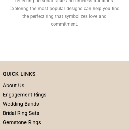
reflecting personal taste and timeless traditions.
Exploring the most popular designs can help you find
the perfect ring that symbolizes love and
commitment.
QUICK LINKS
About Us
Engagement Rings
Wedding Bands
Bridal Ring Sets
Gemstone Rings