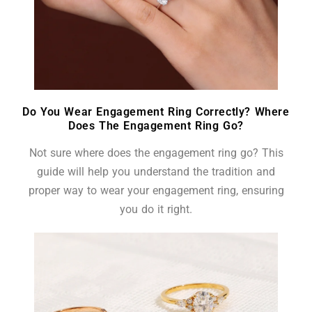
Do You Wear Engagement Ring Correctly? Where
Does The Engagement Ring Go?
Not sure where does the engagement ring go? This
guide will help you understand the tradition and
proper way to wear your engagement ring, ensuring
you do it right.