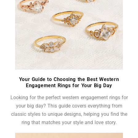
Your Guide to Choosing the Best Western
Engagement Rings for Your Big Day
Looking for the perfect western engagement rings for
your big day? This guide covers everything from
classic styles to unique designs, helping you find the
ring that matches your style and love story.