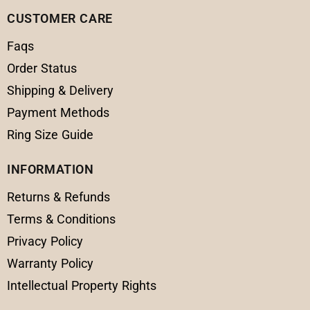
CUSTOMER CARE
Faqs
Order Status
Shipping & Delivery
Payment Methods
Ring Size Guide
INFORMATION
Returns & Refunds
Terms & Conditions
Privacy Policy
Warranty Policy
Intellectual Property Rights