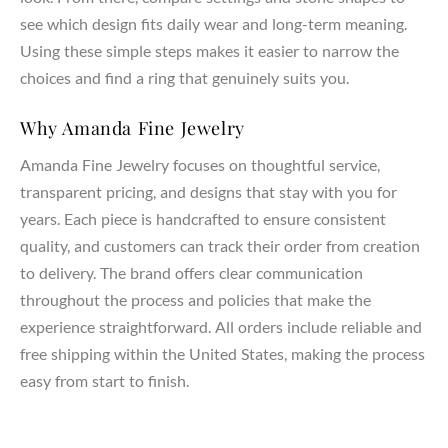
see which design fits daily wear and long-term meaning.
Using these simple steps makes it easier to narrow the
choices and find a ring that genuinely suits you.
Why Amanda Fine Jewelry
Amanda Fine Jewelry focuses on thoughtful service,
transparent pricing, and designs that stay with you for
years. Each piece is handcrafted to ensure consistent
quality, and customers can track their order from creation
to delivery. The brand offers clear communication
throughout the process and policies that make the
experience straightforward. All orders include reliable and
free shipping within the United States, making the process
easy from start to finish.