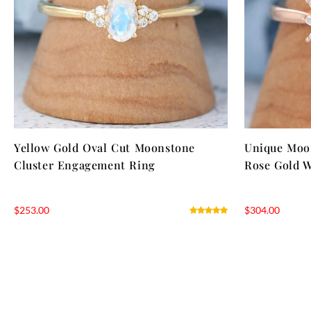
Yellow Gold Oval Cut Moonstone
Unique Moo
Cluster Engagement Ring
Rose Gold 
$
253.00
$
304.00
NTAGES