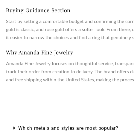
Buying Guidance Section
Start by setting a comfortable budget and confirming the corr
gold is classic, and rose gold offers a softer look. From the
it easier to narrow the choices and find a ring that genuinely s
Why Amanda Fine Jewelry
Amanda Fine Jewelry focuses on thoughtful service, transparen
track their order from creation to delivery. The brand offers 
and free shipping within the United States, making the process
Which metals and styles are most popular?