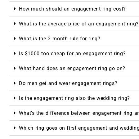
How much should an engagement ring cost?
What is the average price of an engagement ring?
What is the 3 month rule for ring?
Is $1000 too cheap for an engagement ring?
What hand does an engagement ring go on?
Do men get and wear engagement rings?
Is the engagement ring also the wedding ring?
What’s the difference between engagement ring a
Which ring goes on first engagement and weddin