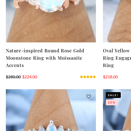
Nature-inspired Round Rose Gold
Oval Yellow
Moonstone Ring with Moissanite
Ring Engag
Accents
Ring
$
280.00
$
224.00
$
218.00
SALE!
20%