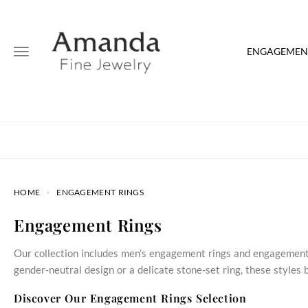
ENGAGEMENT
HOME
ENGAGEMENT RINGS
Engagement Rings
Our collection includes men’s engagement rings and engagement 
gender‑neutral design or a delicate stone‑set ring, these style
Discover Our Engagement Rings Selection