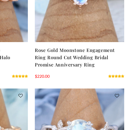
e
Rose Gold Moonstone Engagement
 Halo
Ring Round Cut Wedding Bridal
Promise Anniversary Ring
$
220.00