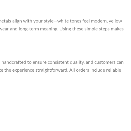
metals align with your style—white tones feel modern, yellow
ily wear and long-term meaning. Using these simple steps makes
s handcrafted to ensure consistent quality, and customers can
e the experience straightforward. All orders include reliable