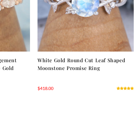
gement
White Gold Round Cut Leaf Shaped
e Gold
Moonstone Promise Ring
$
418.00