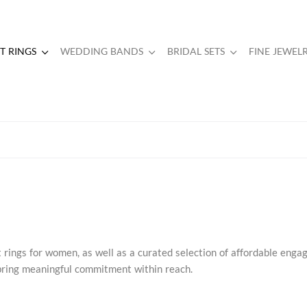
 RINGS
WEDDING BANDS
BRIDAL SETS
FINE JEWEL
rings for women, as well as a curated selection of affordable eng
s bring meaningful commitment within reach.