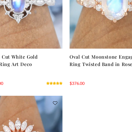
 Cut White Gold
Oval Cut Moonstone Enga
Ring Art Deco
Ring Twisted Band in Ros
00
$
376.00