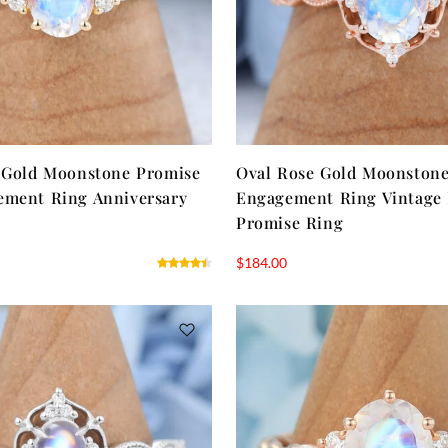
 Gold Moonstone Promise
Oval Rose Gold Moonston
ement Ring Anniversary
Engagement Ring Vintage
Promise Ring
$
184.00