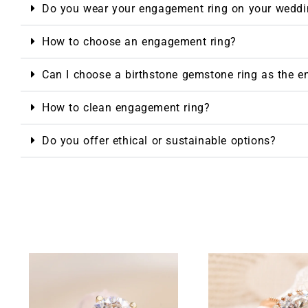
Do you wear your engagement ring on your weddi
How to choose an engagement ring?
Can I choose a birthstone gemstone ring as the 
How to clean engagement ring?
Do you offer ethical or sustainable options?