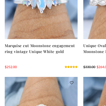
Marquise cut Moonstone engagement
Unique Oval
ring vintage Unique White gold
Moonstone 
$
252.00
$
330.00
$
264.