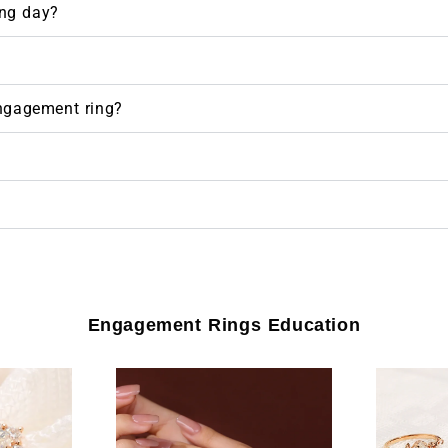
ng day?
engagement ring?
Engagement Rings Education