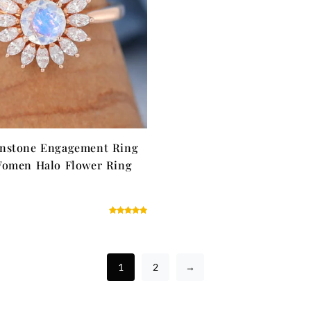
nstone Engagement Ring
Women Halo Flower Ring
1
2
→