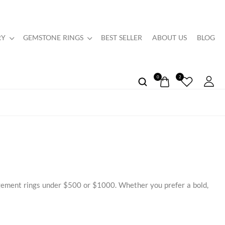
RY
GEMSTONE RINGS
BEST SELLER
ABOUT US
BLOG
0
2
agement rings under $500 or $1000. Whether you prefer a bold,