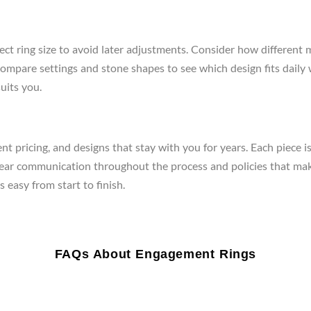
ect ring size to avoid later adjustments. Consider how different 
re, compare settings and stone shapes to see which design fits da
uits you.
t pricing, and designs that stay with you for years. Each piece i
clear communication throughout the process and policies that mak
 easy from start to finish.
FAQs About Engagement Rings