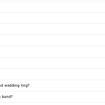
nd wedding ring?
g band?