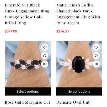
Emerald Cut Black
Matte Finish Coffin
Onyx Engagement Ring
Shaped Black Onyx
Vintage Yellow Gold
Engagement Ring With
Bridal Ring
Ruby Accent
$
374.00
$
276.00
Select options
Select options
Rose Gold Marquise Cut
Delicate Oval Cut