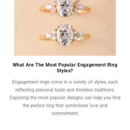
What Are The Most Popular Engagement Ring
Styles?
Engagement rings come in a variety of styles, each
reflecting personal taste and timeless traditions.
Exploring the most popular designs can help you find
the perfect ring that symbolizes love and
commitment.