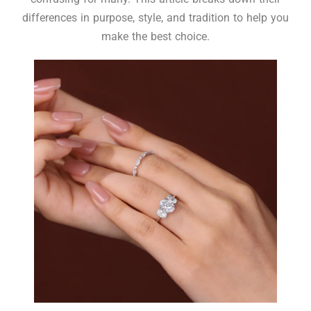
differences in purpose, style, and tradition to help you
make the best choice.