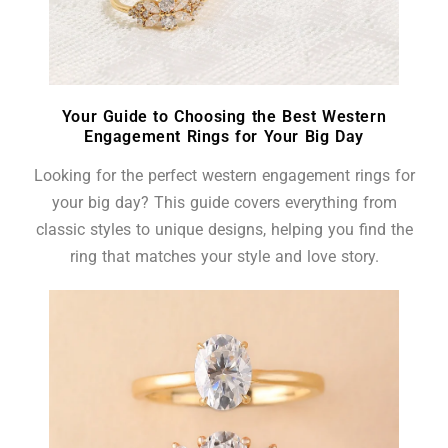
Your Guide to Choosing the Best Western
Engagement Rings for Your Big Day
Looking for the perfect western engagement rings for
your big day? This guide covers everything from
classic styles to unique designs, helping you find the
ring that matches your style and love story.