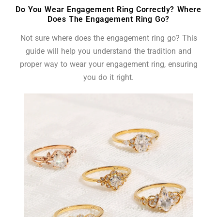
Do You Wear Engagement Ring Correctly? Where
Does The Engagement Ring Go?
Not sure where does the engagement ring go? This
guide will help you understand the tradition and
proper way to wear your engagement ring, ensuring
you do it right.