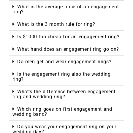
What is the average price of an engagement
ring?
What is the 3 month rule for ring?
Is $1000 too cheap for an engagement ring?
What hand does an engagement ring go on?
Do men get and wear engagement rings?
Is the engagement ring also the wedding
ring?
What’s the difference between engagement
ring and wedding ring?
Which ring goes on first engagement and
wedding band?
Do you wear your engagement ring on your
wedding day?