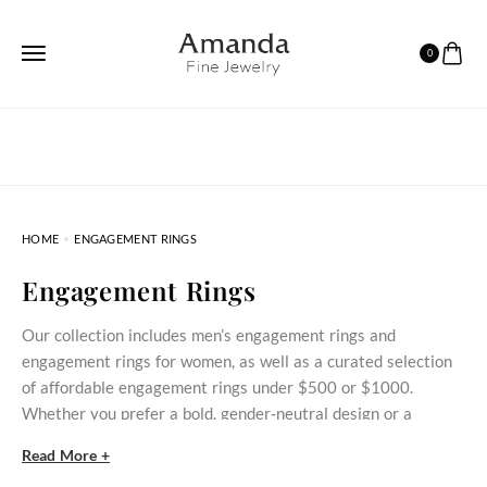
0
HOME
ENGAGEMENT RINGS
Engagement Rings
Our collection includes men’s engagement rings and
engagement rings for women, as well as a curated selection
of affordable engagement rings under $500 or $1000.
Whether you prefer a bold, gender‑neutral design or a
delicate stone‑set ring, these styles bring meaningful
Read More +
commitment within reach.