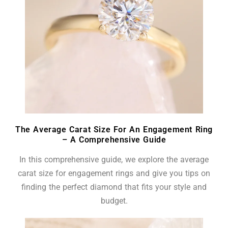
The Average Carat Size For An Engagement Ring
– A Comprehensive Guide
In this comprehensive guide, we explore the average
carat size for engagement rings and give you tips on
finding the perfect diamond that fits your style and
budget.