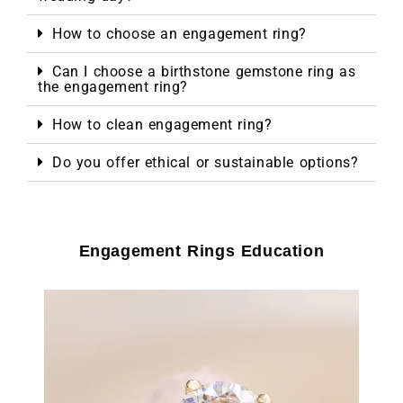
How to choose an engagement ring?
Can I choose a birthstone gemstone ring as
the engagement ring?
How to clean engagement ring?
Do you offer ethical or sustainable options?
Engagement Rings Education