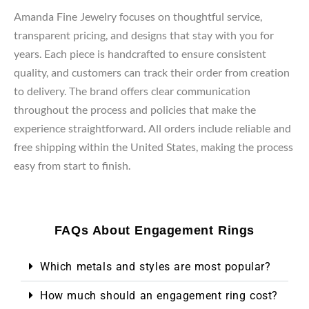
Amanda Fine Jewelry focuses on thoughtful service,
transparent pricing, and designs that stay with you for
years. Each piece is handcrafted to ensure consistent
quality, and customers can track their order from creation
to delivery. The brand offers clear communication
throughout the process and policies that make the
experience straightforward. All orders include reliable and
free shipping within the United States, making the process
easy from start to finish.
FAQs About Engagement Rings
Which metals and styles are most popular?
How much should an engagement ring cost?