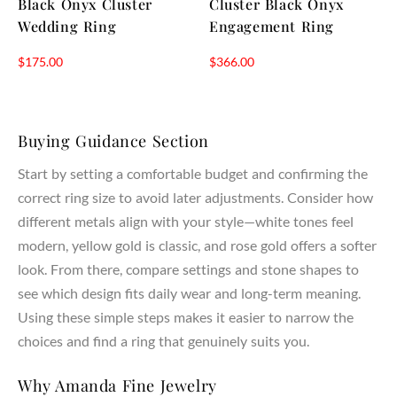
Black Onyx Cluster
Cluster Black Onyx
Wedding Ring
Engagement Ring
$
175.00
$
366.00
Buying Guidance Section
Start by setting a comfortable budget and confirming the
correct ring size to avoid later adjustments. Consider how
different metals align with your style—white tones feel
modern, yellow gold is classic, and rose gold offers a softer
look. From there, compare settings and stone shapes to
see which design fits daily wear and long-term meaning.
Using these simple steps makes it easier to narrow the
choices and find a ring that genuinely suits you.
Why Amanda Fine Jewelry