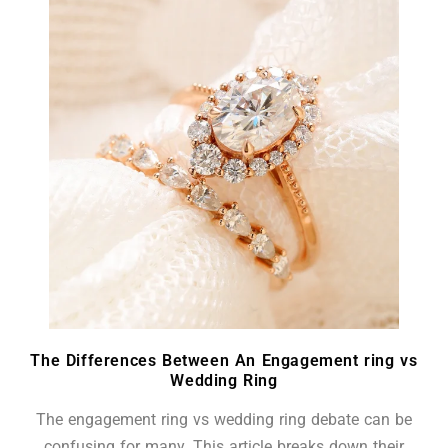
The Differences Between An Engagement ring vs
Wedding Ring
The engagement ring vs wedding ring debate can be
confusing for many. This article breaks down their