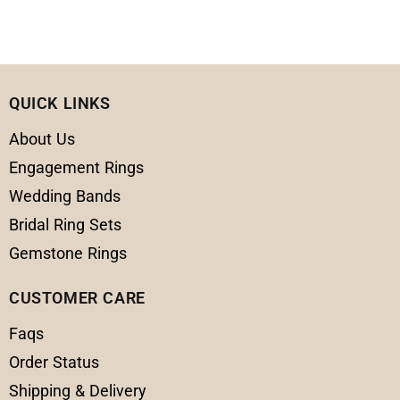
QUICK LINKS
About Us
Engagement Rings
Wedding Bands
Bridal Ring Sets
Gemstone Rings
CUSTOMER CARE
Faqs
Order Status
Shipping & Delivery