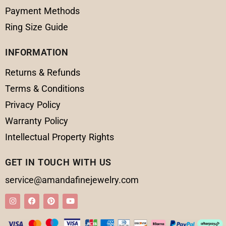
Payment Methods
Ring Size Guide
INFORMATION
Returns & Refunds
Terms & Conditions
Privacy Policy
Warranty Policy
Intellectual Property Rights
GET IN TOUCH WITH US
service@amandafinejewelry.com