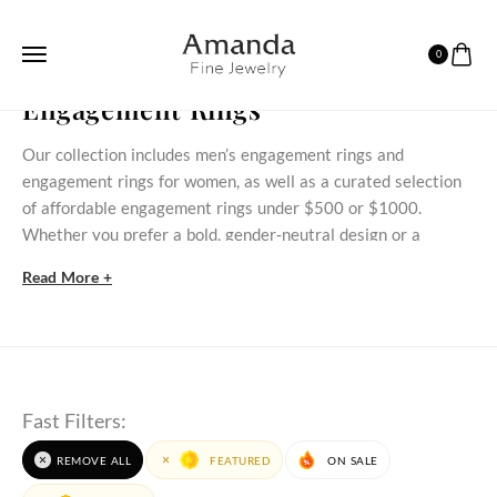
0
HOME
ENGAGEMENT RINGS
Engagement Rings
Our collection includes men’s engagement rings and
engagement rings for women, as well as a curated selection
of affordable engagement rings under $500 or $1000.
Whether you prefer a bold, gender‑neutral design or a
delicate stone‑set ring, these styles bring meaningful
Read More +
commitment within reach.
Discover Our Engagement Rings Selection
Discover timeless engagement rings for women that blend
classic styles with modern beauty. At AmandaFineJewelry,
Fast Filters:
each engagement ring is crafted to celebrate love,
commitment, and individuality. Whether you prefer natural
REMOVE ALL
FEATURED
ON SALE
gemstone engagement rings
or those made with
lab grown