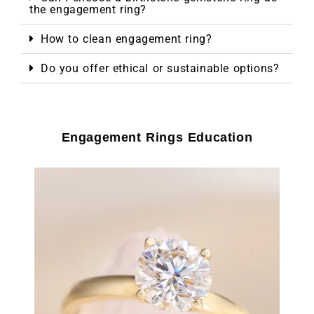
the engagement ring?
How to clean engagement ring?
Do you offer ethical or sustainable options?
Engagement Rings Education