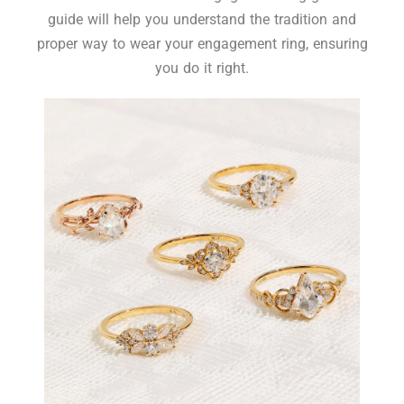
guide will help you understand the tradition and
proper way to wear your engagement ring, ensuring
you do it right.