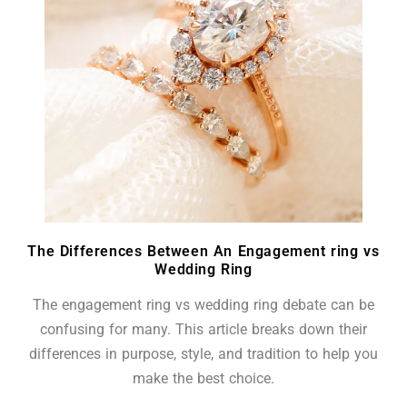
The Differences Between An Engagement ring vs
Wedding Ring
The engagement ring vs wedding ring debate can be
confusing for many. This article breaks down their
differences in purpose, style, and tradition to help you
make the best choice.