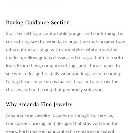
Buying Guidance Section
Start by setting a comfortable budget and confirming the
correct ring size to avoid later adjustments. Consider how
different metals align with your style—white tones feel
modern, yellow gold is classic, and rose gold offers a softer
look. From there, compare settings and stone shapes to
see which design fits daily wear and long-term meaning.
Using these simple steps makes it easier to narrow the
choices and find a ring that genuinely suits you.
Why Amanda Fine Jewelry
Amanda Fine Jewelry focuses on thoughtful service,
transparent pricing, and designs that stay with you for
years. Each piece is handcrafted to ensure consistent