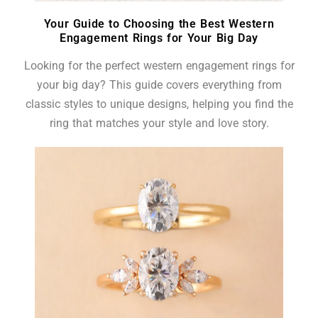
Your Guide to Choosing the Best Western
Engagement Rings for Your Big Day
Looking for the perfect western engagement rings for
your big day? This guide covers everything from
classic styles to unique designs, helping you find the
ring that matches your style and love story.