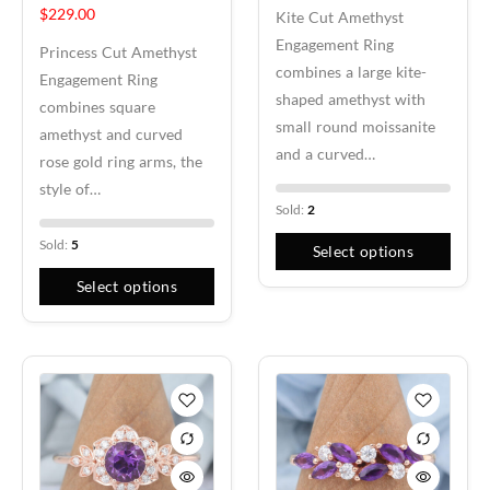
$
229.00
Kite Cut Amethyst
every ring setting. Whether you select a lab created diamond
Engagement Ring
or a natural diamond, each stone represents your love,
Princess Cut Amethyst
combines a large kite-
dreams, and commitment.
Engagement Ring
shaped amethyst with
combines square
Customization & Meaning
small round moissanite
amethyst and curved
and a curved…
rose gold ring arms, the
Your engagement ring should carry personal meaning and
style of…
reflect your unique style. Our designers work with you to
Sold:
2
create a ring that represents your partner, marriage, and
lasting bond. From symbolic details to custom pavé or three
Sold:
5
Select options
stone accents, every design becomes a meaningful
Select options
expression of your journey together.