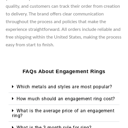
quality, and customers can track their order from creation
to delivery. The brand offers clear communication
throughout the process and policies that make the
experience straightforward. All orders include reliable and
free shipping within the United States, making the process
easy from start to finish.
FAQs About Engagement Rings
Which metals and styles are most popular?
How much should an engagement ring cost?
What is the average price of an engagement
ring?
What is the 3 month rule for ring?