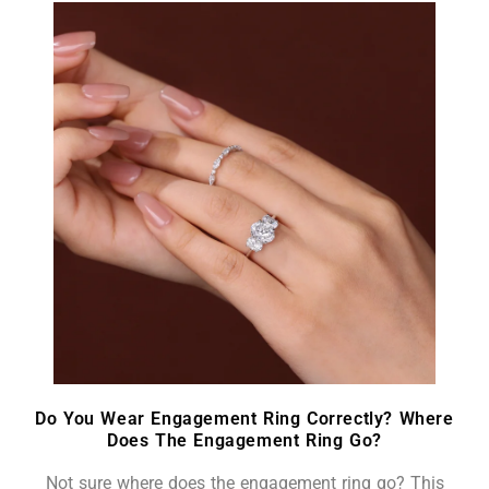
Do You Wear Engagement Ring Correctly? Where
Does The Engagement Ring Go?
Not sure where does the engagement ring go? This