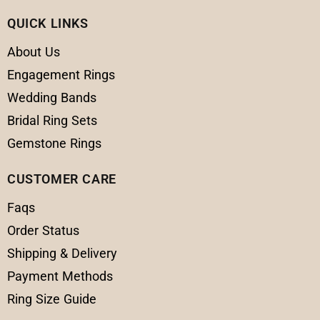
QUICK LINKS
About Us
Engagement Rings
Wedding Bands
Bridal Ring Sets
Gemstone Rings
CUSTOMER CARE
Faqs
Order Status
Shipping & Delivery
Payment Methods
Ring Size Guide