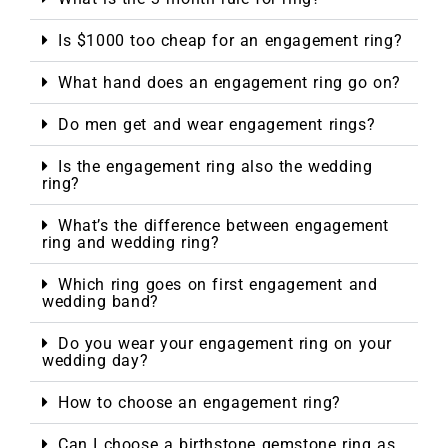
Is $1000 too cheap for an engagement ring?
What hand does an engagement ring go on?
Do men get and wear engagement rings?
Is the engagement ring also the wedding
ring?
What’s the difference between engagement
ring and wedding ring?
Which ring goes on first engagement and
wedding band?
Do you wear your engagement ring on your
wedding day?
How to choose an engagement ring?
Can I choose a birthstone gemstone ring as