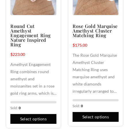
Round Cut
Rose Gold Marquise
Amethyst
Amethyst Cluster
Engagement Ring
Matching Ring
Nature Inspired
Ring
$
175.00
$
223.00
The Rose Gold Marquise
Amethyst Cluster
Amethyst Engagement
Matching Ring uses
Ring combines round
marquise amethyst and
amethyst and
white diamonds
moissanites set in a rose
irregularly arranged to…
gold ring arms, which is…
Sold:
0
Sold:
0
Select options
Select options