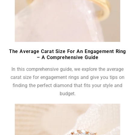
The Average Carat Size For An Engagement Ring
– A Comprehensive Guide
In this comprehensive guide, we explore the average
carat size for engagement rings and give you tips on
finding the perfect diamond that fits your style and
budget.