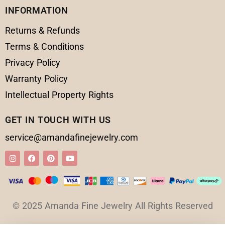
INFORMATION
Returns & Refunds
Terms & Conditions
Privacy Policy
Warranty Policy
Intellectual Property Rights
GET IN TOUCH WITH US
service@amandafinejewelry.com
© 2025 Amanda Fine Jewelry All Rights Reserved