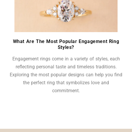
What Are The Most Popular Engagement Ring
Styles?
Engagement rings come in a variety of styles, each
reflecting personal taste and timeless traditions.
Exploring the most popular designs can help you find
the perfect ring that symbolizes love and
commitment.