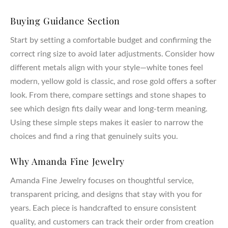
properties and ensure lifelong durability.
Buying Guidance Section
Craftsmanship & Materials
Start by setting a comfortable budget and confirming the
AmandaFineJewelry creates both lab created and natural
correct ring size to avoid later adjustments. Consider how
diamonds, all chosen for their highest grade of clarity, cut,
different metals align with your style—white tones feel
and quality. Our expert jewelers handcraft each piece using
sustainable materials, combining artistry and precision in
modern, yellow gold is classic, and rose gold offers a softer
every ring setting. Whether you select a lab created diamond
look. From there, compare settings and stone shapes to
or a natural diamond, each stone represents your love,
see which design fits daily wear and long-term meaning.
dreams, and commitment.
Using these simple steps makes it easier to narrow the
choices and find a ring that genuinely suits you.
Customization & Meaning
Your engagement ring should carry personal meaning and
Why Amanda Fine Jewelry
reflect your unique style. Our designers work with you to
Amanda Fine Jewelry focuses on thoughtful service,
create a ring that represents your partner, marriage, and
transparent pricing, and designs that stay with you for
lasting bond. From symbolic details to custom pavé or three
years. Each piece is handcrafted to ensure consistent
stone accents, every design becomes a meaningful
expression of your journey together.
quality, and customers can track their order from creation