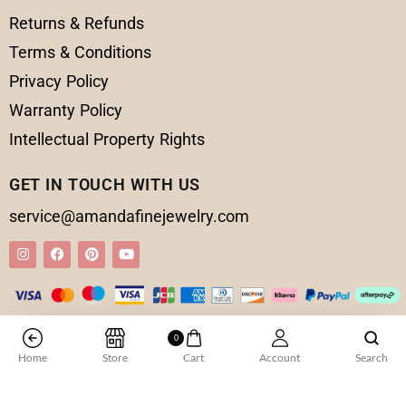
Returns & Refunds
Terms & Conditions
Privacy Policy
Warranty Policy
Intellectual Property Rights
GET IN TOUCH WITH US
service@amandafinejewelry.com
© 2025 Amanda Fine Jewelry All Rights Reserved
0
Home
Store
Cart
Account
Search