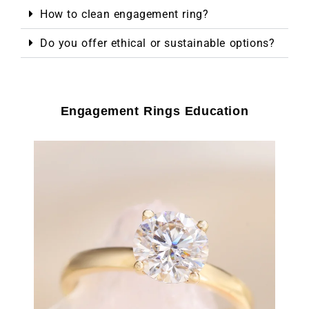
How to clean engagement ring?
Do you offer ethical or sustainable options?
Engagement Rings Education