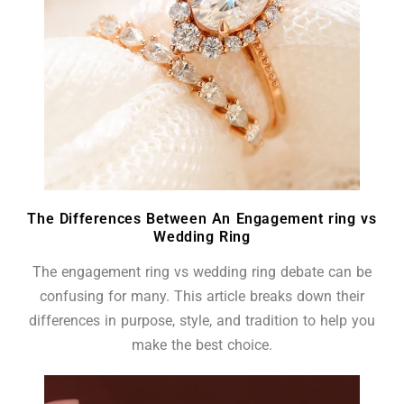
The Differences Between An Engagement ring vs
Wedding Ring
The engagement ring vs wedding ring debate can be
confusing for many. This article breaks down their
differences in purpose, style, and tradition to help you
make the best choice.