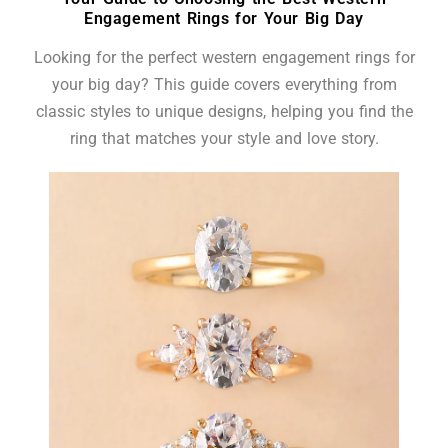
Engagement Rings for Your Big Day
Looking for the perfect western engagement rings for
your big day? This guide covers everything from
classic styles to unique designs, helping you find the
ring that matches your style and love story.