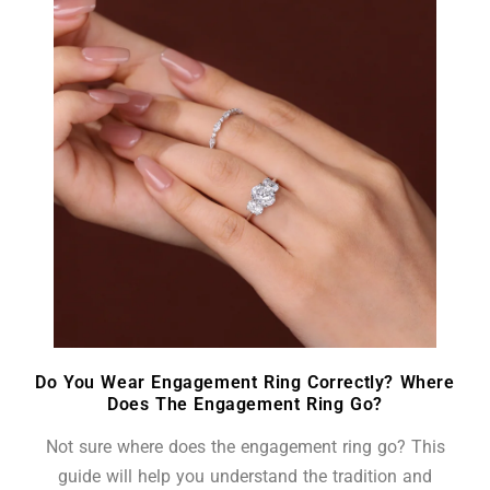
Do You Wear Engagement Ring Correctly? Where
Does The Engagement Ring Go?
Not sure where does the engagement ring go? This
guide will help you understand the tradition and