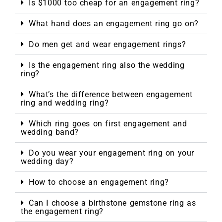
Is $1000 too cheap for an engagement ring?
What hand does an engagement ring go on?
Do men get and wear engagement rings?
Is the engagement ring also the wedding
ring?
What’s the difference between engagement
ring and wedding ring?
Which ring goes on first engagement and
wedding band?
Do you wear your engagement ring on your
wedding day?
How to choose an engagement ring?
Can I choose a birthstone gemstone ring as
the engagement ring?