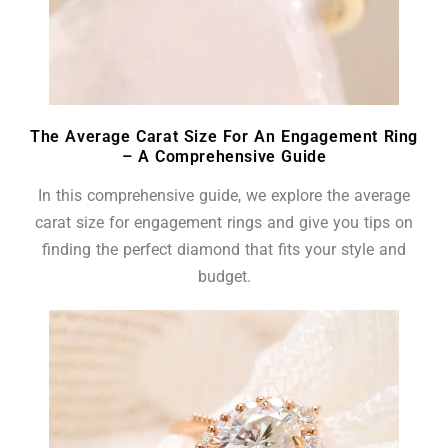
The Average Carat Size For An Engagement Ring
– A Comprehensive Guide
In this comprehensive guide, we explore the average
carat size for engagement rings and give you tips on
finding the perfect diamond that fits your style and
budget.