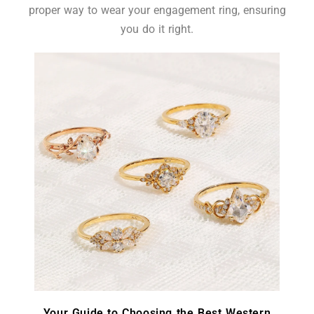
proper way to wear your engagement ring, ensuring
you do it right.
Your Guide to Choosing the Best Western