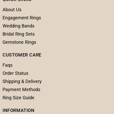
About Us
Engagement Rings
Wedding Bands
Bridal Ring Sets
Gemstone Rings
CUSTOMER CARE
Faqs
Order Status
Shipping & Delivery
Payment Methods
Ring Size Guide
INFORMATION