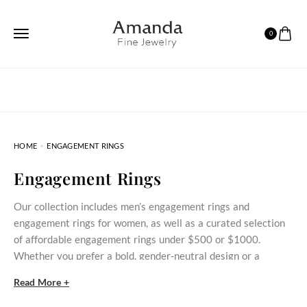
0
HOME
ENGAGEMENT RINGS
Engagement Rings
Our collection includes men’s engagement rings and
engagement rings for women, as well as a curated selection
of affordable engagement rings under $500 or $1000.
Whether you prefer a bold, gender‑neutral design or a
delicate stone‑set ring, these styles bring meaningful
Read More +
commitment within reach.