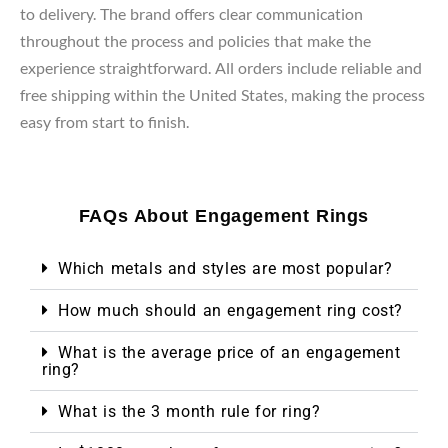
to delivery. The brand offers clear communication
throughout the process and policies that make the
experience straightforward. All orders include reliable and
free shipping within the United States, making the process
easy from start to finish.
FAQs About Engagement Rings
Which metals and styles are most popular?
How much should an engagement ring cost?
What is the average price of an engagement
ring?
What is the 3 month rule for ring?