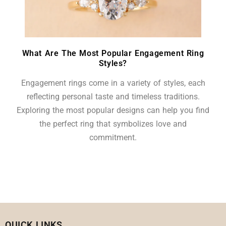
What Are The Most Popular Engagement Ring
Styles?
Engagement rings come in a variety of styles, each
reflecting personal taste and timeless traditions.
Exploring the most popular designs can help you find
the perfect ring that symbolizes love and
commitment.
QUICK LINKS