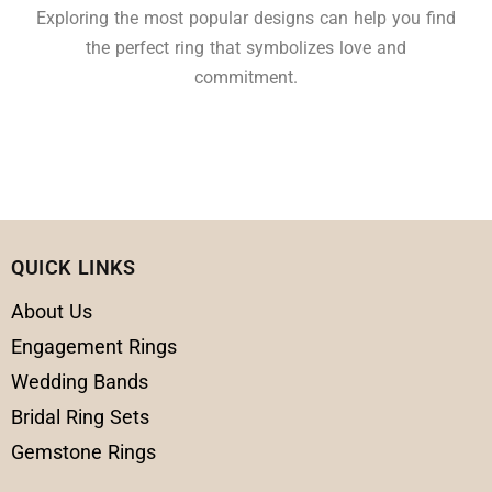
Exploring the most popular designs can help you find
the perfect ring that symbolizes love and
commitment.
QUICK LINKS
About Us
Engagement Rings
Wedding Bands
Bridal Ring Sets
Gemstone Rings