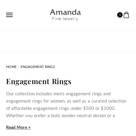
0
HOME
ENGAGEMENT RINGS
Engagement Rings
Our collection includes men’s engagement rings and
engagement rings for women, as well as a curated selection
of affordable engagement rings under $500 or $1000.
Whether you prefer a bold, gender‑neutral design or a
delicate stone‑set ring, these styles bring meaningful
Read More +
commitment within reach.