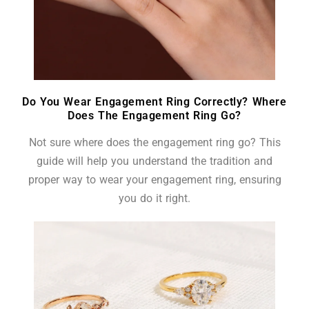
Do You Wear Engagement Ring Correctly? Where
Does The Engagement Ring Go?
Not sure where does the engagement ring go? This
guide will help you understand the tradition and
proper way to wear your engagement ring, ensuring
you do it right.