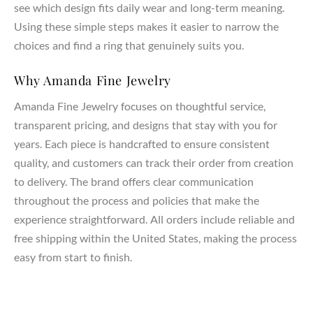
see which design fits daily wear and long-term meaning.
Using these simple steps makes it easier to narrow the
choices and find a ring that genuinely suits you.
Why Amanda Fine Jewelry
Amanda Fine Jewelry focuses on thoughtful service,
transparent pricing, and designs that stay with you for
years. Each piece is handcrafted to ensure consistent
quality, and customers can track their order from creation
to delivery. The brand offers clear communication
throughout the process and policies that make the
experience straightforward. All orders include reliable and
free shipping within the United States, making the process
easy from start to finish.