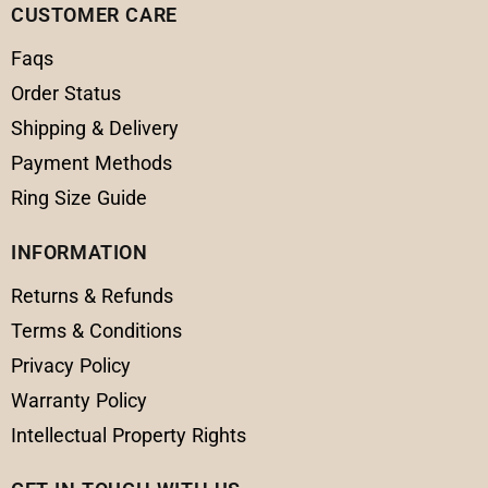
CUSTOMER CARE
Faqs
Order Status
Shipping & Delivery
Payment Methods
Ring Size Guide
INFORMATION
Returns & Refunds
Terms & Conditions
Privacy Policy
Warranty Policy
Intellectual Property Rights