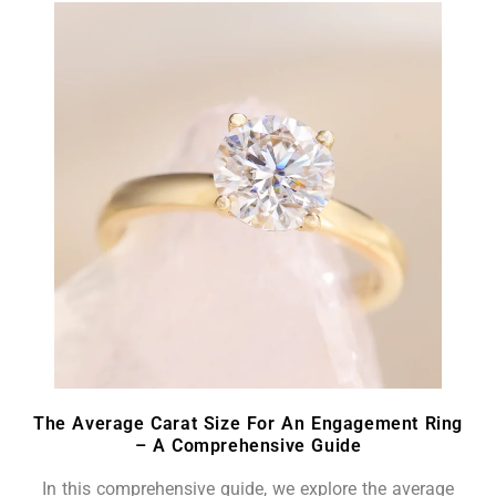
The Average Carat Size For An Engagement Ring
– A Comprehensive Guide
In this comprehensive guide, we explore the average