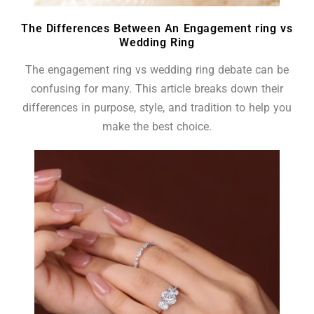
The Differences Between An Engagement ring vs
Wedding Ring
The engagement ring vs wedding ring debate can be
confusing for many. This article breaks down their
differences in purpose, style, and tradition to help you
make the best choice.