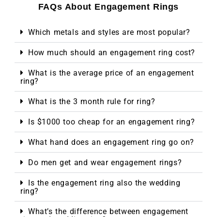
FAQs About Engagement Rings
Which metals and styles are most popular?
How much should an engagement ring cost?
What is the average price of an engagement
ring?
What is the 3 month rule for ring?
Is $1000 too cheap for an engagement ring?
What hand does an engagement ring go on?
Do men get and wear engagement rings?
Is the engagement ring also the wedding
ring?
What’s the difference between engagement