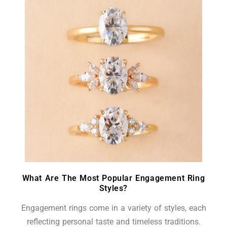
What Are The Most Popular Engagement Ring
Styles?
Engagement rings come in a variety of styles, each
reflecting personal taste and timeless traditions.