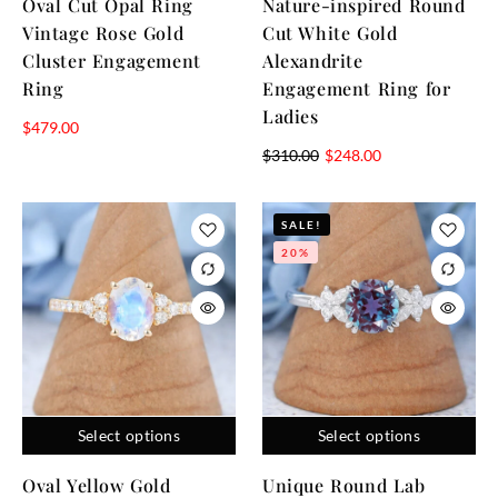
Oval Cut Opal Ring
Nature-inspired Round
Vintage Rose Gold
Cut White Gold
Cluster Engagement
Alexandrite
Ring
Engagement Ring for
Ladies
$
479.00
$
310.00
$
248.00
SALE!
20%
Select options
Select options
Oval Yellow Gold
Unique Round Lab