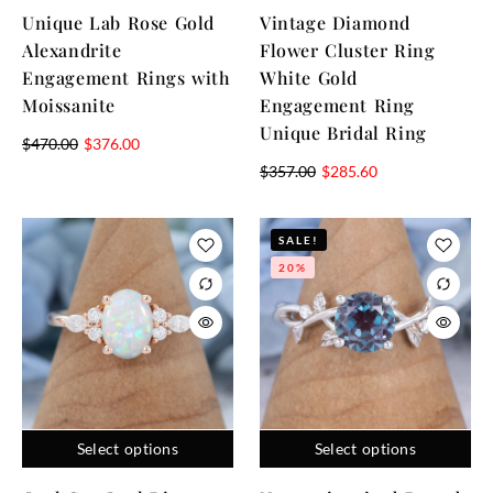
Unique Lab Rose Gold
Vintage Diamond
Alexandrite
Flower Cluster Ring
Engagement Rings with
White Gold
Moissanite
Engagement Ring
Unique Bridal Ring
$
470.00
$
376.00
$
357.00
$
285.60
SALE!
20%
Select options
Select options