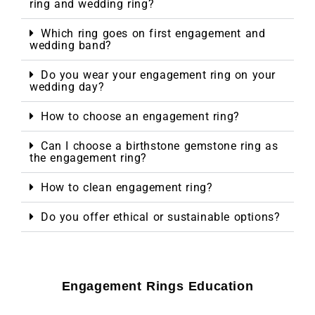
ring and wedding ring?
Which ring goes on first engagement and
wedding band?
Do you wear your engagement ring on your
wedding day?
How to choose an engagement ring?
Can I choose a birthstone gemstone ring as
the engagement ring?
How to clean engagement ring?
Do you offer ethical or sustainable options?
Engagement Rings Education