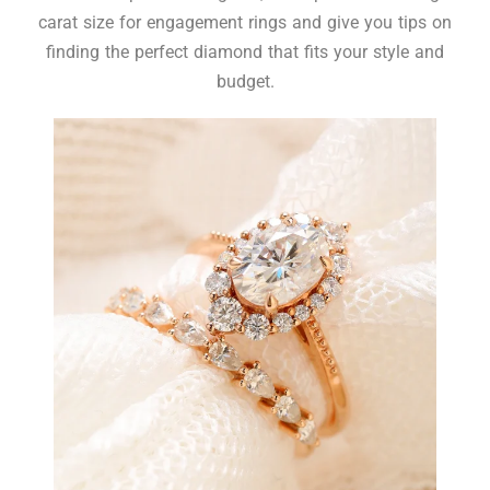
carat size for engagement rings and give you tips on
finding the perfect diamond that fits your style and
budget.