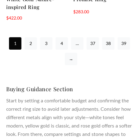
inspired Ring
$
283.00
$
422.00
1
2
3
4
…
37
38
39
→
Buying Guidance Section
Start by setting a comfortable budget and confirming the
correct ring size to avoid later adjustments. Consider how
different metals align with your style—white tones feel
modern, yellow gold is classic, and rose gold offers a softer
look. From there, compare settings and stone shapes to