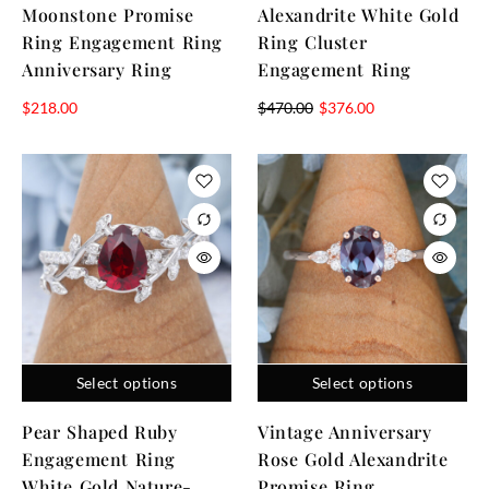
Moonstone Promise
Alexandrite White Gold
Ring Engagement Ring
Ring Cluster
Anniversary Ring
Engagement Ring
$
218.00
$
470.00
$
376.00
Select options
Select options
Pear Shaped Ruby
Vintage Anniversary
Engagement Ring
Rose Gold Alexandrite
White Gold Nature-
Promise Ring