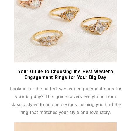
Your Guide to Choosing the Best Western
Engagement Rings for Your Big Day
Looking for the perfect western engagement rings for
your big day? This guide covers everything from
classic styles to unique designs, helping you find the
ring that matches your style and love story.