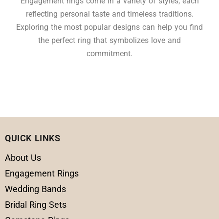
Engagement rings come in a variety of styles, each
reflecting personal taste and timeless traditions.
Exploring the most popular designs can help you find
the perfect ring that symbolizes love and
commitment.
QUICK LINKS
About Us
Engagement Rings
Wedding Bands
Bridal Ring Sets