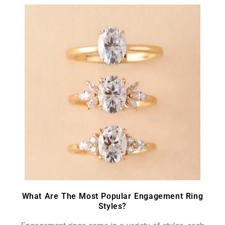
What Are The Most Popular Engagement Ring
Styles?