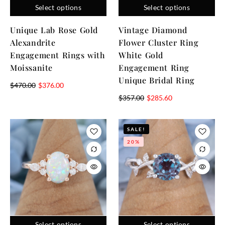
Select options
Select options
Unique Lab Rose Gold
Vintage Diamond
Alexandrite
Flower Cluster Ring
Engagement Rings with
White Gold
Moissanite
Engagement Ring
Unique Bridal Ring
$
470.00
$
376.00
$
357.00
$
285.60
SALE!
20%
Select options
Select options