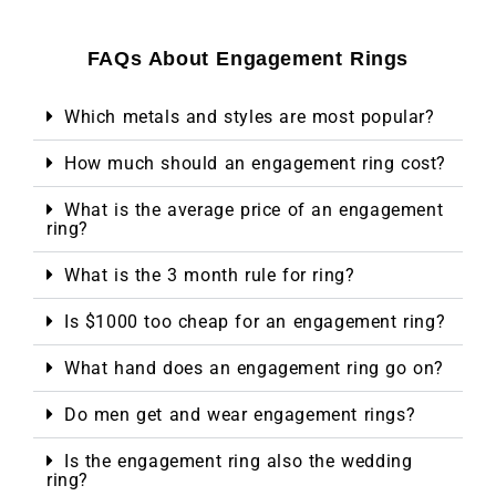
FAQs About Engagement Rings
Which metals and styles are most popular?
How much should an engagement ring cost?
What is the average price of an engagement
ring?
What is the 3 month rule for ring?
Is $1000 too cheap for an engagement ring?
What hand does an engagement ring go on?
Do men get and wear engagement rings?
Is the engagement ring also the wedding
ring?