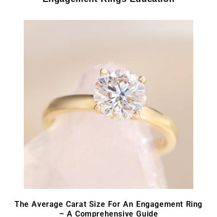
The Average Carat Size For An Engagement Ring
– A Comprehensive Guide