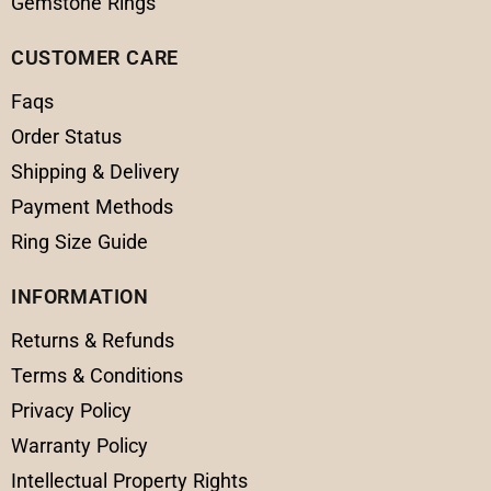
Gemstone Rings
CUSTOMER CARE
Faqs
Order Status
Shipping & Delivery
Payment Methods
Ring Size Guide
INFORMATION
Returns & Refunds
Terms & Conditions
Privacy Policy
Warranty Policy
Intellectual Property Rights