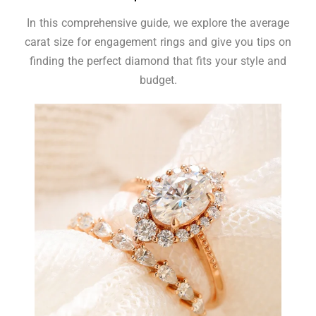
In this comprehensive guide, we explore the average
carat size for engagement rings and give you tips on
finding the perfect diamond that fits your style and
budget.