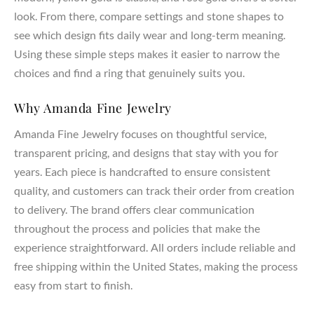
look. From there, compare settings and stone shapes to
see which design fits daily wear and long-term meaning.
Using these simple steps makes it easier to narrow the
choices and find a ring that genuinely suits you.
Why Amanda Fine Jewelry
Amanda Fine Jewelry focuses on thoughtful service,
transparent pricing, and designs that stay with you for
years. Each piece is handcrafted to ensure consistent
quality, and customers can track their order from creation
to delivery. The brand offers clear communication
throughout the process and policies that make the
experience straightforward. All orders include reliable and
free shipping within the United States, making the process
easy from start to finish.