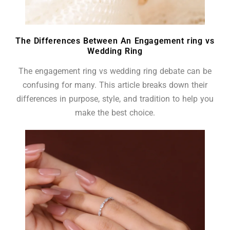
The Differences Between An Engagement ring vs
Wedding Ring
The engagement ring vs wedding ring debate can be
confusing for many. This article breaks down their
differences in purpose, style, and tradition to help you
make the best choice.