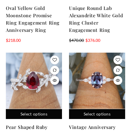
Oval Yellow Gold
Unique Round Lab
Moonstone Promise
Alexandrite White Gold
Ring Engagement Ring
Ring Cluster
Anniversary Ring
Engagement Ring
$
218.00
$
470.00
$
376.00
Select options
Select options
Pear Shaped Ruby
Vintage Anniversary