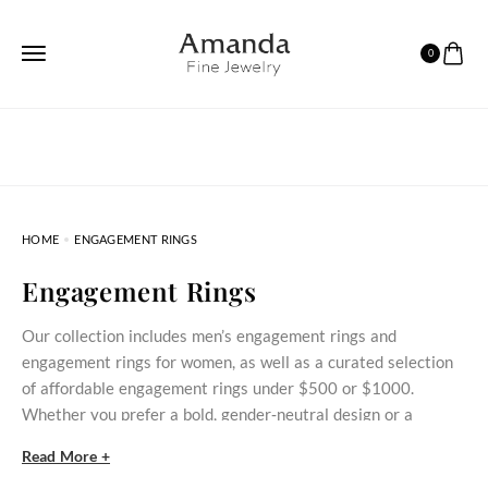
0
HOME
ENGAGEMENT RINGS
Engagement Rings
Our collection includes men’s engagement rings and
engagement rings for women, as well as a curated selection
of affordable engagement rings under $500 or $1000.
Whether you prefer a bold, gender‑neutral design or a
delicate stone‑set ring, these styles bring meaningful
Read More +
commitment within reach.