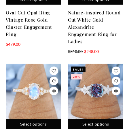
Oval Cut Opal Ring
Nature-inspired Round
Vintage Rose Gold
Cut White Gold
Cluster Engagement
Alexandrite
Ring
Engagement Ring for
Ladies
$
479.00
$
310.00
$
248.00
SALE!
20%
Select options
Select options