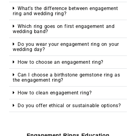
What’s the difference between engagement
ring and wedding ring?
Which ring goes on first engagement and
wedding band?
Do you wear your engagement ring on your
wedding day?
How to choose an engagement ring?
Can I choose a birthstone gemstone ring as
the engagement ring?
How to clean engagement ring?
Do you offer ethical or sustainable options?
Engagement Rings Education