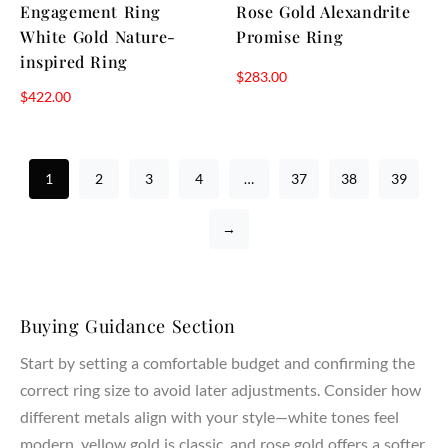
Engagement Ring
Rose Gold Alexandrite
White Gold Nature-
Promise Ring
inspired Ring
$
283.00
$
422.00
1
2
3
4
…
37
38
39
→
Buying Guidance Section
Start by setting a comfortable budget and confirming the
correct ring size to avoid later adjustments. Consider how
different metals align with your style—white tones feel
modern, yellow gold is classic, and rose gold offers a softer