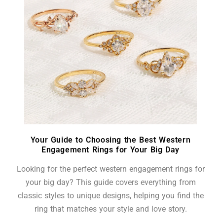
Your Guide to Choosing the Best Western
Engagement Rings for Your Big Day
Looking for the perfect western engagement rings for
your big day? This guide covers everything from
classic styles to unique designs, helping you find the
ring that matches your style and love story.