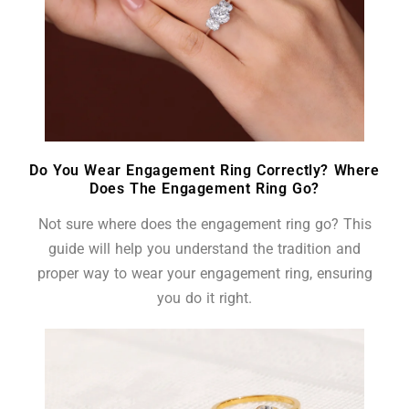
Do You Wear Engagement Ring Correctly? Where
Does The Engagement Ring Go?
Not sure where does the engagement ring go? This
guide will help you understand the tradition and
proper way to wear your engagement ring, ensuring
you do it right.