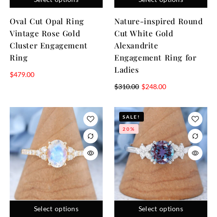
Oval Cut Opal Ring
Nature-inspired Round
Vintage Rose Gold
Cut White Gold
Cluster Engagement
Alexandrite
Ring
Engagement Ring for
Ladies
$
479.00
$
310.00
$
248.00
SALE!
20%
Select options
Select options