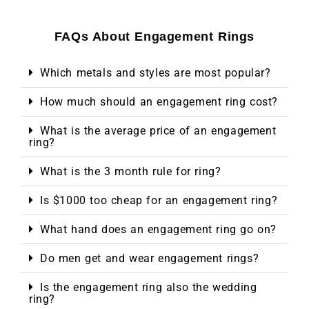
FAQs About Engagement Rings
Which metals and styles are most popular?
How much should an engagement ring cost?
What is the average price of an engagement
ring?
What is the 3 month rule for ring?
Is $1000 too cheap for an engagement ring?
What hand does an engagement ring go on?
Do men get and wear engagement rings?
Is the engagement ring also the wedding
ring?