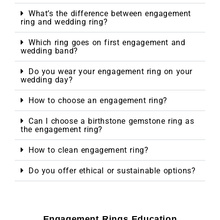
What’s the difference between engagement
ring and wedding ring?
Which ring goes on first engagement and
wedding band?
Do you wear your engagement ring on your
wedding day?
How to choose an engagement ring?
Can I choose a birthstone gemstone ring as
the engagement ring?
How to clean engagement ring?
Do you offer ethical or sustainable options?
Engagement Rings Education