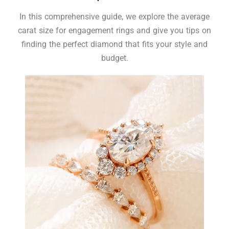
In this comprehensive guide, we explore the average
carat size for engagement rings and give you tips on
finding the perfect diamond that fits your style and
budget.