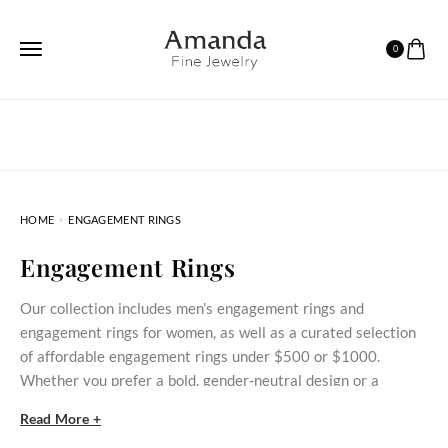
0
HOME
ENGAGEMENT RINGS
Engagement Rings
Our collection includes men’s engagement rings and
engagement rings for women, as well as a curated selection
of affordable engagement rings under $500 or $1000.
Whether you prefer a bold, gender‑neutral design or a
delicate stone‑set ring, these styles bring meaningful
Read More +
commitment within reach.