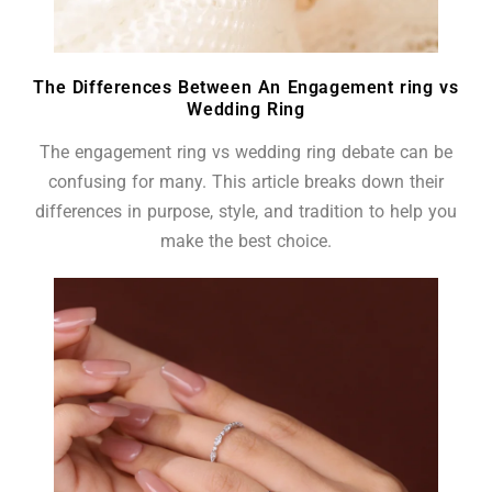
The Differences Between An Engagement ring vs
Wedding Ring
The engagement ring vs wedding ring debate can be
confusing for many. This article breaks down their
differences in purpose, style, and tradition to help you
make the best choice.