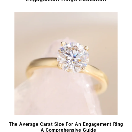
The Average Carat Size For An Engagement Ring
– A Comprehensive Guide