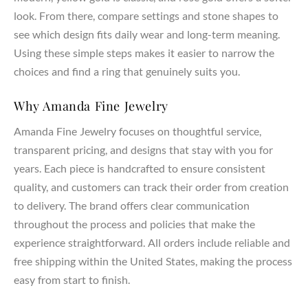
look. From there, compare settings and stone shapes to
see which design fits daily wear and long-term meaning.
Using these simple steps makes it easier to narrow the
choices and find a ring that genuinely suits you.
Why Amanda Fine Jewelry
Amanda Fine Jewelry focuses on thoughtful service,
transparent pricing, and designs that stay with you for
years. Each piece is handcrafted to ensure consistent
quality, and customers can track their order from creation
to delivery. The brand offers clear communication
throughout the process and policies that make the
experience straightforward. All orders include reliable and
free shipping within the United States, making the process
easy from start to finish.