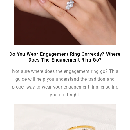
Do You Wear Engagement Ring Correctly? Where
Does The Engagement Ring Go?
Not sure where does the engagement ring go? This
guide will help you understand the tradition and
proper way to wear your engagement ring, ensuring
you do it right.