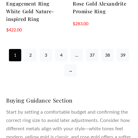
Engagement Ring
Rose Gold Alexandrite
White Gold Nature-
Promise Ring
inspired Ring
$
283.00
$
422.00
1
2
3
4
…
37
38
39
→
Buying Guidance Section
Start by setting a comfortable budget and confirming the
correct ring size to avoid later adjustments. Consider how
different metals align with your style—white tones feel
modern, yellow gold is classic, and rose gold offers a softer