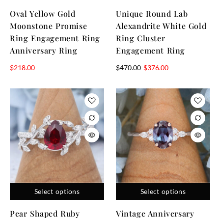
Oval Yellow Gold
Unique Round Lab
Moonstone Promise
Alexandrite White Gold
Ring Engagement Ring
Ring Cluster
Anniversary Ring
Engagement Ring
$
218.00
$
470.00
$
376.00
Select options
Select options
Pear Shaped Ruby
Vintage Anniversary