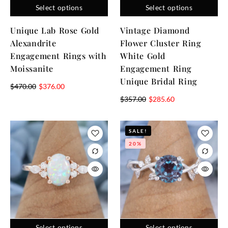
Select options
Select options
Unique Lab Rose Gold
Vintage Diamond
Alexandrite
Flower Cluster Ring
Engagement Rings with
White Gold
Moissanite
Engagement Ring
Unique Bridal Ring
$
470.00
$
376.00
$
357.00
$
285.60
SALE!
20%
Select options
Select options