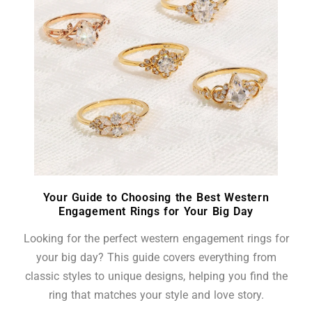
Your Guide to Choosing the Best Western
Engagement Rings for Your Big Day
Looking for the perfect western engagement rings for
your big day? This guide covers everything from
classic styles to unique designs, helping you find the
ring that matches your style and love story.