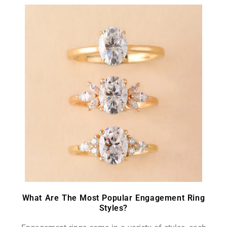
What Are The Most Popular Engagement Ring
Styles?