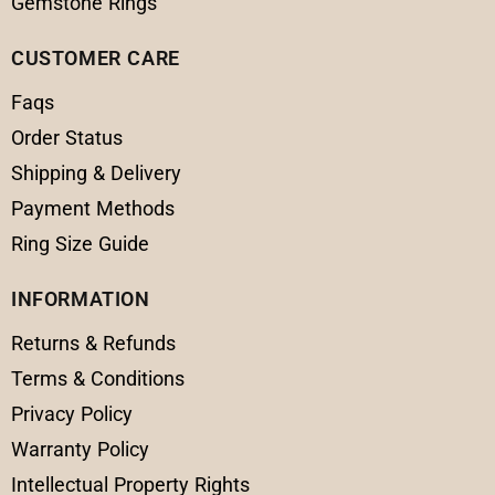
Gemstone Rings
CUSTOMER CARE
Faqs
Order Status
Shipping & Delivery
Payment Methods
Ring Size Guide
INFORMATION
Returns & Refunds
Terms & Conditions
Privacy Policy
Warranty Policy
Intellectual Property Rights