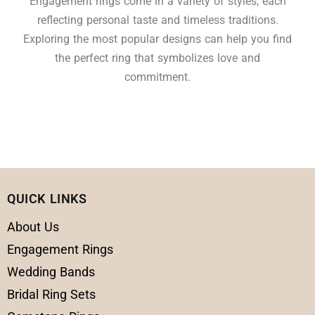
Engagement rings come in a variety of styles, each
reflecting personal taste and timeless traditions.
Exploring the most popular designs can help you find
the perfect ring that symbolizes love and
commitment.
QUICK LINKS
About Us
Engagement Rings
Wedding Bands
Bridal Ring Sets