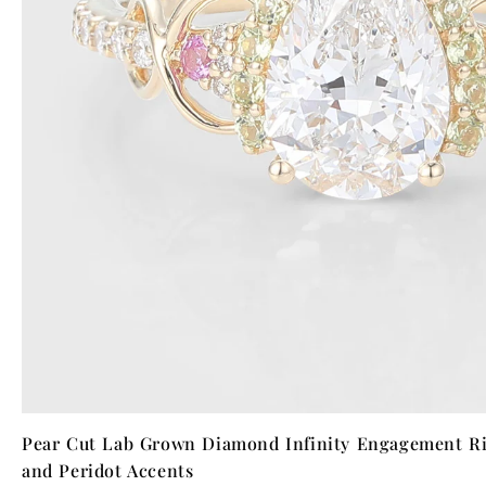
Pear Cut Lab Grown Diamond Infinity Engagement Ri
and Peridot Accents