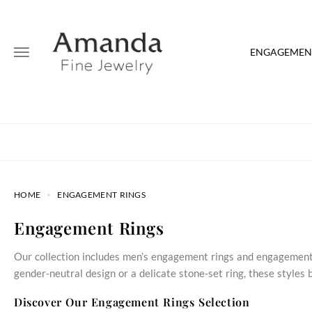
ENGAGEMENT
HOME
ENGAGEMENT RINGS
Engagement Rings
Our collection includes men’s engagement rings and engagement 
gender‑neutral design or a delicate stone‑set ring, these style
Discover Our Engagement Rings Selection