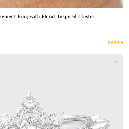
ement Ring with Floral-Inspired Cluster