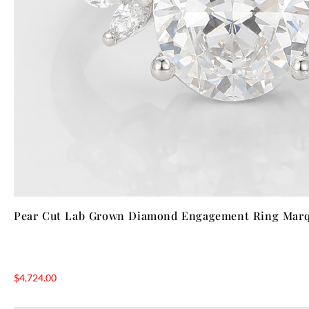
Pear Cut Lab Grown Diamond Engagement Ring Marqu
$
4,724.00