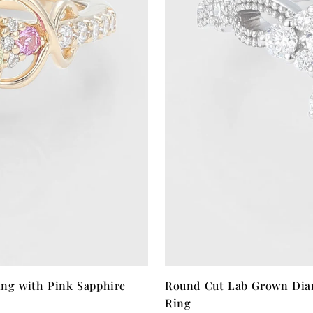
ng with Pink Sapphire
Round Cut Lab Grown Dia
Ring