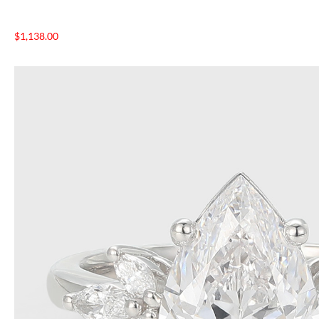
$
1,138.00
NTAGES