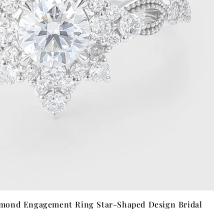
mond Engagement Ring Star-Shaped Design Bridal