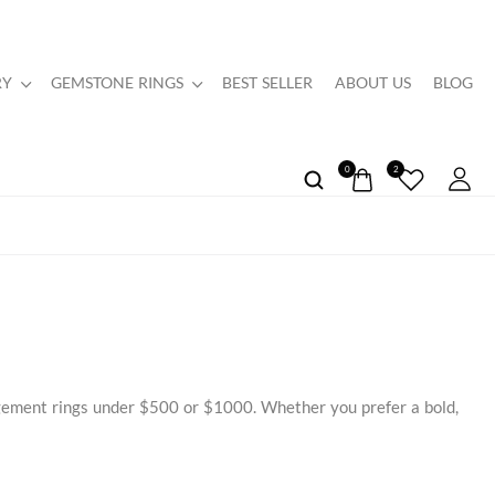
RY
GEMSTONE RINGS
BEST SELLER
ABOUT US
BLOG
0
2
agement rings under $500 or $1000. Whether you prefer a bold,