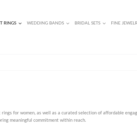
 RINGS
WEDDING BANDS
BRIDAL SETS
FINE JEWEL
rings for women, as well as a curated selection of affordable eng
s bring meaningful commitment within reach.