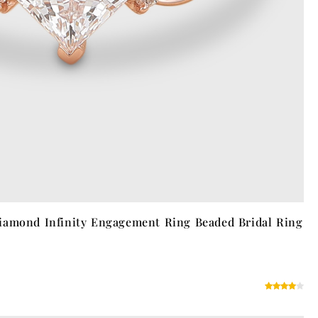
iamond Infinity Engagement Ring Beaded Bridal Ring