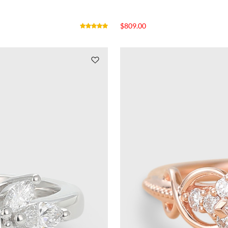
$
809.00