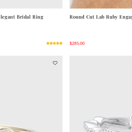
egant Bridal Ring
Round Cut Lab Ruby Engag
$
285.00