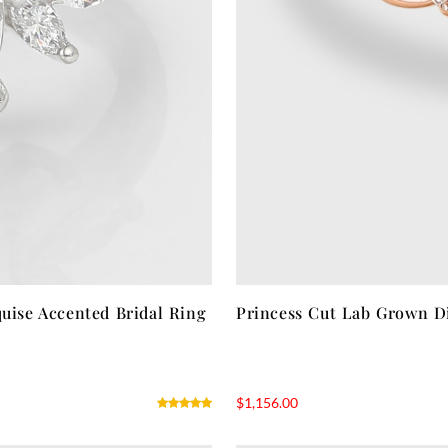
ise Accented Bridal Ring
Princess Cut Lab Grown D
$
1,156.00