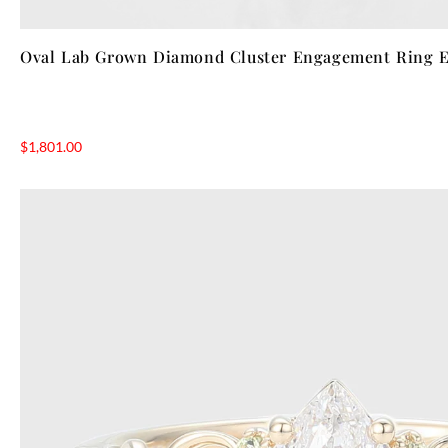
Oval Lab Grown Diamond Cluster Engagement Ring El
$
1,801.00