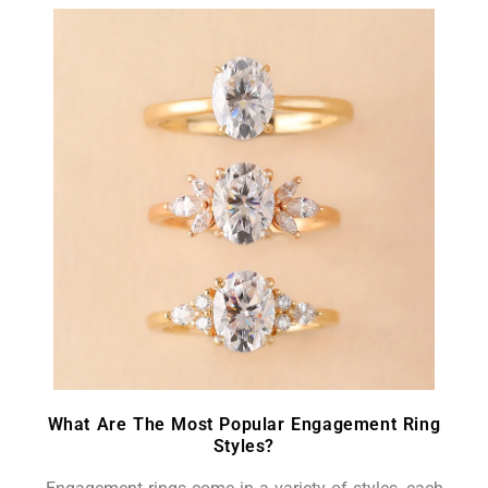
What Are The Most Popular Engagement Ring
Styles?