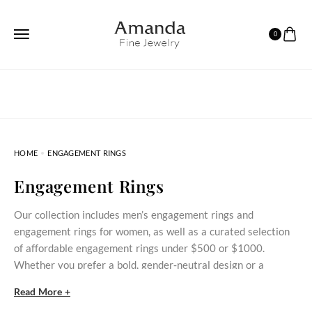
0
HOME
ENGAGEMENT RINGS
Engagement Rings
Our collection includes men’s engagement rings and
engagement rings for women, as well as a curated selection
of affordable engagement rings under $500 or $1000.
Whether you prefer a bold, gender‑neutral design or a
delicate stone‑set ring, these styles bring meaningful
Read More +
commitment within reach.