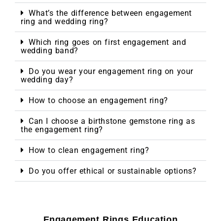
What’s the difference between engagement
ring and wedding ring?
Which ring goes on first engagement and
wedding band?
Do you wear your engagement ring on your
wedding day?
How to choose an engagement ring?
Can I choose a birthstone gemstone ring as
the engagement ring?
How to clean engagement ring?
Do you offer ethical or sustainable options?
Engagement Rings Education