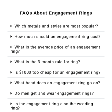
FAQs About Engagement Rings
Which metals and styles are most popular?
How much should an engagement ring cost?
What is the average price of an engagement
ring?
What is the 3 month rule for ring?
Is $1000 too cheap for an engagement ring?
What hand does an engagement ring go on?
Do men get and wear engagement rings?
Is the engagement ring also the wedding
ring?