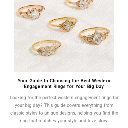
Your Guide to Choosing the Best Western
Engagement Rings for Your Big Day
Looking for the perfect western engagement rings for
your big day? This guide covers everything from
classic styles to unique designs, helping you find the
ring that matches your style and love story.