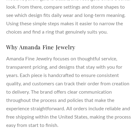
look. From there, compare settings and stone shapes to
see which design fits daily wear and long-term meaning.
Using these simple steps makes it easier to narrow the
choices and find a ring that genuinely suits you.
Why Amanda Fine Jewelry
Amanda Fine Jewelry focuses on thoughtful service,
transparent pricing, and designs that stay with you for
years. Each piece is handcrafted to ensure consistent
quality, and customers can track their order from creation
to delivery. The brand offers clear communication
throughout the process and policies that make the
experience straightforward. All orders include reliable and
free shipping within the United States, making the process
easy from start to finish.