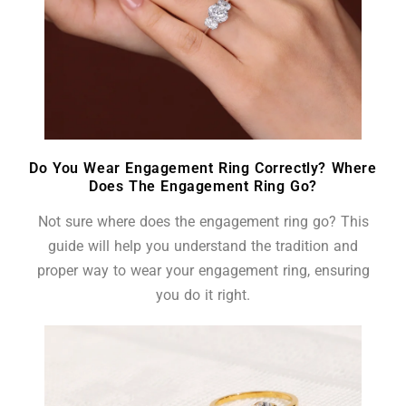
Do You Wear Engagement Ring Correctly? Where
Does The Engagement Ring Go?
Not sure where does the engagement ring go? This
guide will help you understand the tradition and
proper way to wear your engagement ring, ensuring
you do it right.