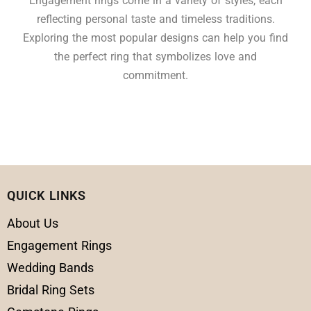
Engagement rings come in a variety of styles, each
reflecting personal taste and timeless traditions.
Exploring the most popular designs can help you find
the perfect ring that symbolizes love and
commitment.
QUICK LINKS
About Us
Engagement Rings
Wedding Bands
Bridal Ring Sets