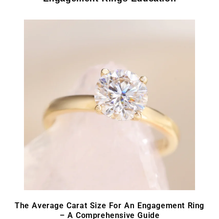
The Average Carat Size For An Engagement Ring
– A Comprehensive Guide