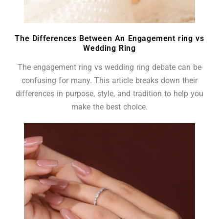
The Differences Between An Engagement ring vs
Wedding Ring
The engagement ring vs wedding ring debate can be
confusing for many. This article breaks down their
differences in purpose, style, and tradition to help you
make the best choice.