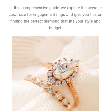
In this comprehensive guide, we explore the average
carat size for engagement rings and give you tips on
finding the perfect diamond that fits your style and
budget.