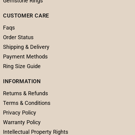
Gemstone Rings
CUSTOMER CARE
Faqs
Order Status
Shipping & Delivery
Payment Methods
Ring Size Guide
INFORMATION
Returns & Refunds
Terms & Conditions
Privacy Policy
Warranty Policy
Intellectual Property Rights