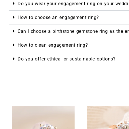
Do you wear your engagement ring on your weddi
How to choose an engagement ring?
Can I choose a birthstone gemstone ring as the 
How to clean engagement ring?
Do you offer ethical or sustainable options?