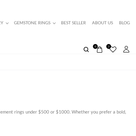
RY
GEMSTONE RINGS
BEST SELLER
ABOUT US
BLOG
0
2
agement rings under $500 or $1000. Whether you prefer a bold,