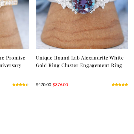
ne Promise
Unique Round Lab Alexandrite White
niversary
Gold Ring Cluster Engagement Ring
$
470.00
$
376.00