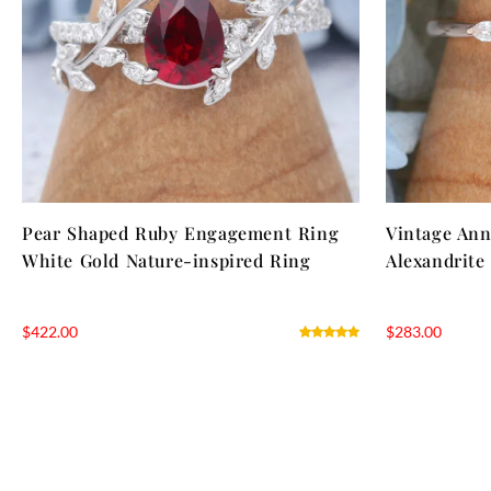
Pear Shaped Ruby Engagement Ring
Vintage Ann
White Gold Nature-inspired Ring
Alexandrite
$
422.00
$
283.00