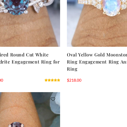
ired Round Cut White
Oval Yellow Gold Moonsto
drite Engagement Ring for
Ring Engagement Ring An
Ring
00
$
218.00