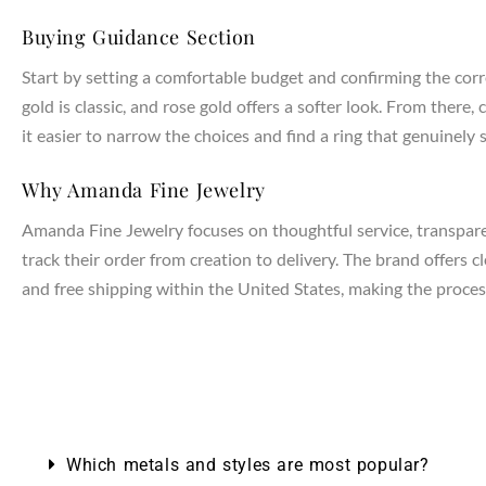
Buying Guidance Section
Start by setting a comfortable budget and confirming the corr
gold is classic, and rose gold offers a softer look. From the
it easier to narrow the choices and find a ring that genuinely s
Why Amanda Fine Jewelry
Amanda Fine Jewelry focuses on thoughtful service, transparen
track their order from creation to delivery. The brand offers 
and free shipping within the United States, making the process
NTAGES
Which metals and styles are most popular?