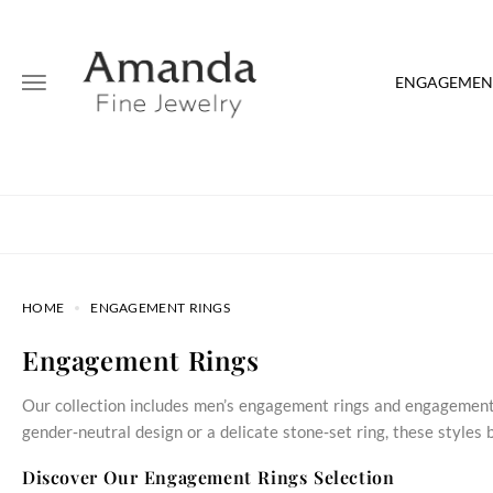
ENGAGEMENT
HOME
ENGAGEMENT RINGS
Engagement Rings
Our collection includes men’s engagement rings and engagement 
gender‑neutral design or a delicate stone‑set ring, these style
Discover Our Engagement Rings Selection