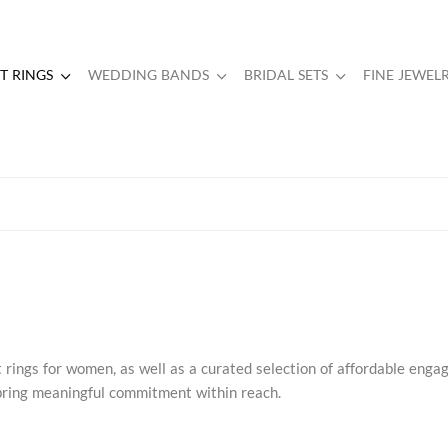
 RINGS
WEDDING BANDS
BRIDAL SETS
FINE JEWEL
rings for women, as well as a curated selection of affordable eng
s bring meaningful commitment within reach.