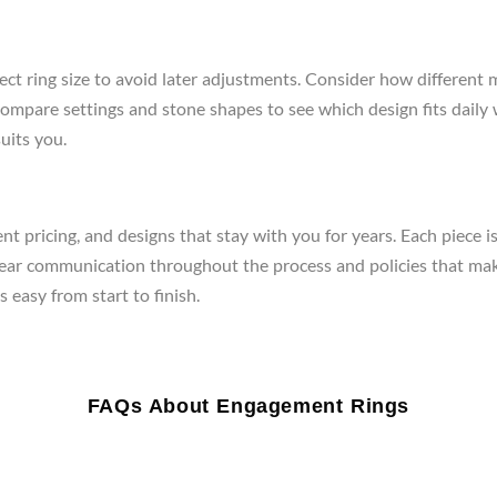
ect ring size to avoid later adjustments. Consider how different 
re, compare settings and stone shapes to see which design fits da
uits you.
t pricing, and designs that stay with you for years. Each piece i
clear communication throughout the process and policies that mak
 easy from start to finish.
FAQs About Engagement Rings