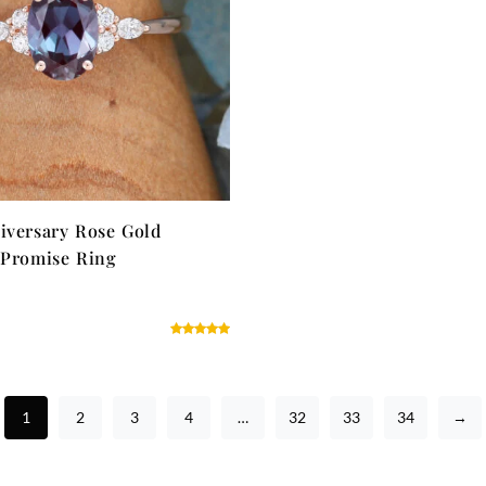
iversary Rose Gold
 Promise Ring
1
2
3
4
…
32
33
34
→