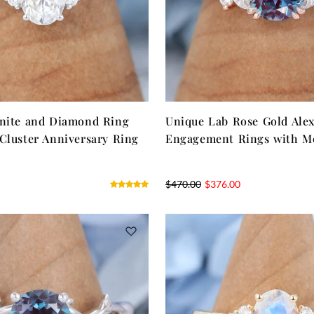
anite and Diamond Ring
Unique Lab Rose Gold Alex
Cluster Anniversary Ring
Engagement Rings with Mo
$
470.00
$
376.00