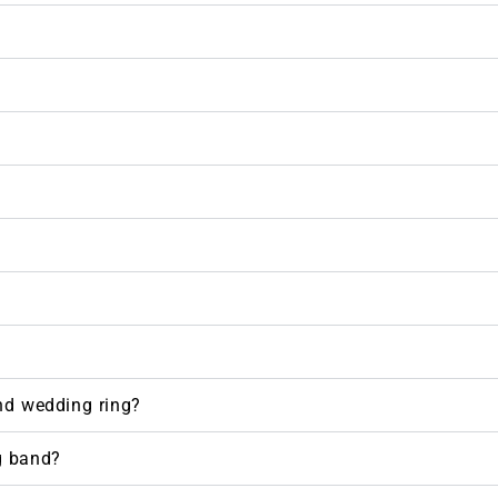
nd wedding ring?
g band?