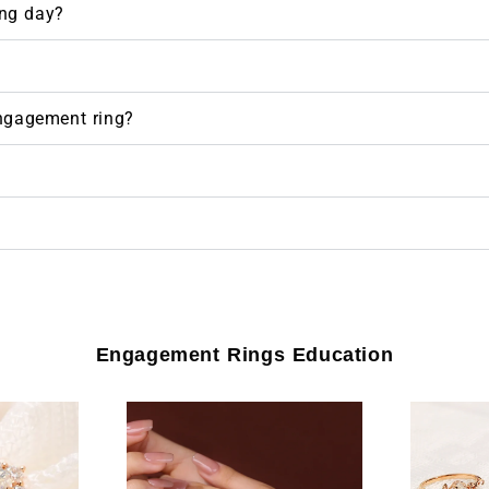
ng day?
engagement ring?
Engagement Rings Education