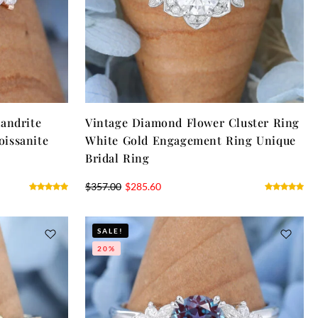
andrite
Vintage Diamond Flower Cluster Ring
issanite
White Gold Engagement Ring Unique
Bridal Ring
$
357.00
$
285.60
SALE!
20%