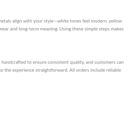
metals align with your style—white tones feel modern, yellow
ily wear and long-term meaning. Using these simple steps makes
s handcrafted to ensure consistent quality, and customers can
e the experience straightforward. All orders include reliable