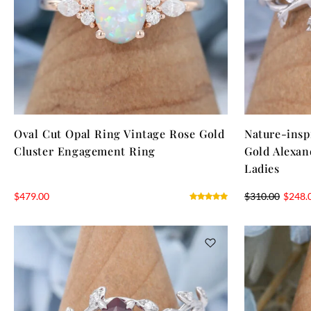
Oval Cut Opal Ring Vintage Rose Gold
Nature-insp
Cluster Engagement Ring
Gold Alexan
Ladies
$
479.00
$
310.00
$
248.