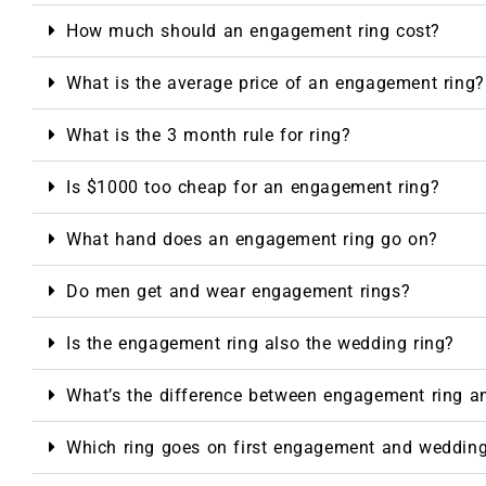
How much should an engagement ring cost?
What is the average price of an engagement ring?
What is the 3 month rule for ring?
Is $1000 too cheap for an engagement ring?
What hand does an engagement ring go on?
Do men get and wear engagement rings?
Is the engagement ring also the wedding ring?
What’s the difference between engagement ring a
Which ring goes on first engagement and weddin