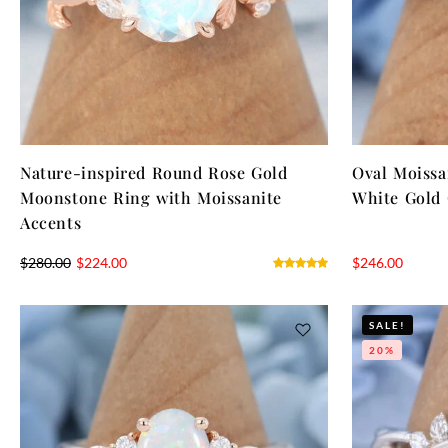
Nature-inspired Round Rose Gold
Oval Moiss
Moonstone Ring with Moissanite
White Gold 
Accents
$
280.00
$
224.00
$
246.00
SALE!
20%