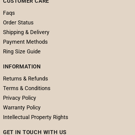
CUSTOMER CARE
Faqs
Order Status
Shipping & Delivery
Payment Methods
Ring Size Guide
INFORMATION
Returns & Refunds
Terms & Conditions
Privacy Policy
Warranty Policy
Intellectual Property Rights
GET IN TOUCH WITH US