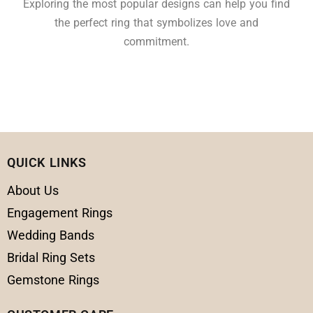
Exploring the most popular designs can help you find
the perfect ring that symbolizes love and
commitment.
QUICK LINKS
About Us
Engagement Rings
Wedding Bands
Bridal Ring Sets
Gemstone Rings