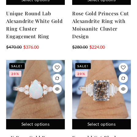
Unique Round Lab
Rose Gold Princess Cut
Alexandrite White Gold
Alexandrite Ring with
Ring Cluster
Moissanite Cluster
Engagement Ring
Design
$
470.00
$
376.00
$
280.00
$
224.00
SALE!
SALE!
20%
20%
Select options
Select options