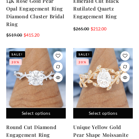
14K Rose Gold Pear
Emerald Cut Black
Opal Engagement Ring
Rutilated Quartz
Diamond Cluster Bridal
Engagement Ring
Ring
$
265.00
$
212.00
$
519.00
$
415.20
SALE!
SALE!
20%
20%
Select options
Select options
Round Cut Diamond
Unique Yellow Gold
Engagement Ring
Pear Shape Moissanite