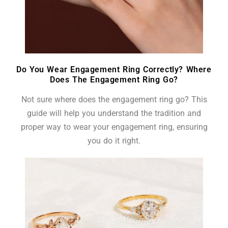
Do You Wear Engagement Ring Correctly? Where
Does The Engagement Ring Go?
Not sure where does the engagement ring go? This
guide will help you understand the tradition and
proper way to wear your engagement ring, ensuring
you do it right.