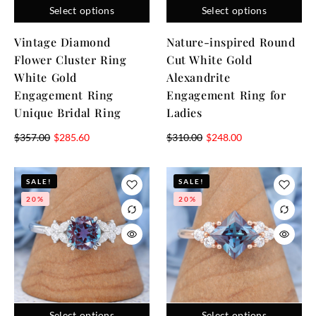
Select options
Select options
Vintage Diamond
Nature-inspired Round
Flower Cluster Ring
Cut White Gold
White Gold
Alexandrite
Engagement Ring
Engagement Ring for
Unique Bridal Ring
Ladies
$
357.00
$
285.60
$
310.00
$
248.00
SALE!
SALE!
20%
20%
Select options
Select options