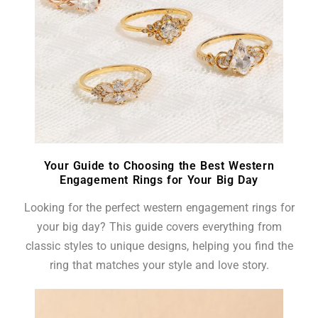
Your Guide to Choosing the Best Western
Engagement Rings for Your Big Day
Looking for the perfect western engagement rings for
your big day? This guide covers everything from
classic styles to unique designs, helping you find the
ring that matches your style and love story.