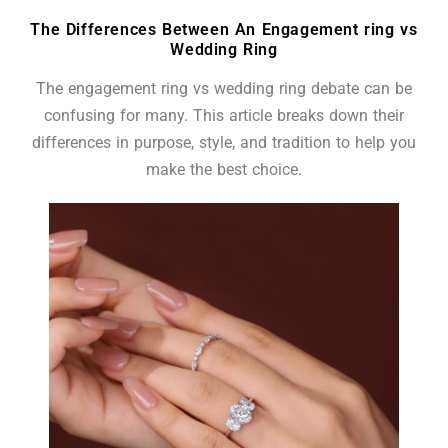
The Differences Between An Engagement ring vs
Wedding Ring
The engagement ring vs wedding ring debate can be
confusing for many. This article breaks down their
differences in purpose, style, and tradition to help you
make the best choice.