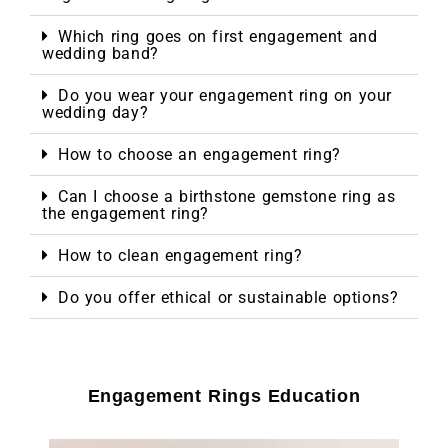
Which ring goes on first engagement and
wedding band?
Do you wear your engagement ring on your
wedding day?
How to choose an engagement ring?
Can I choose a birthstone gemstone ring as
the engagement ring?
How to clean engagement ring?
Do you offer ethical or sustainable options?
Engagement Rings Education