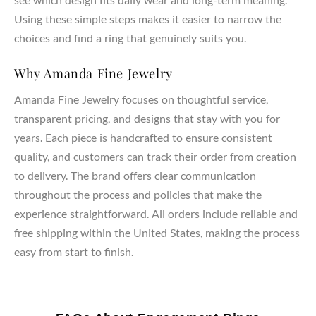
Using these simple steps makes it easier to narrow the
choices and find a ring that genuinely suits you.
Why Amanda Fine Jewelry
Amanda Fine Jewelry focuses on thoughtful service,
transparent pricing, and designs that stay with you for
years. Each piece is handcrafted to ensure consistent
quality, and customers can track their order from creation
to delivery. The brand offers clear communication
throughout the process and policies that make the
experience straightforward. All orders include reliable and
free shipping within the United States, making the process
easy from start to finish.