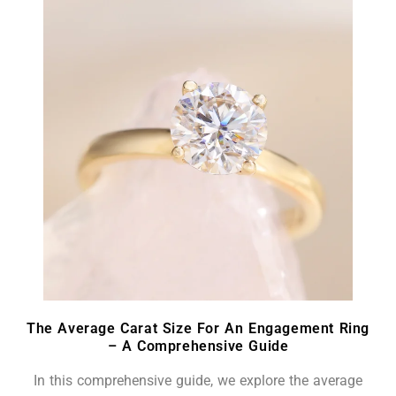
The Average Carat Size For An Engagement Ring
– A Comprehensive Guide
In this comprehensive guide, we explore the average