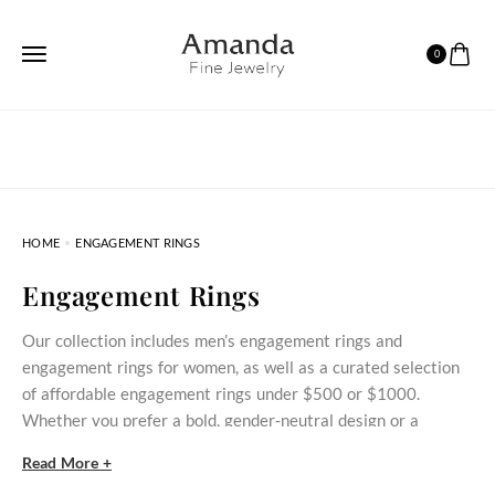
0
HOME
ENGAGEMENT RINGS
Engagement Rings
Our collection includes men’s engagement rings and
engagement rings for women, as well as a curated selection
of affordable engagement rings under $500 or $1000.
Whether you prefer a bold, gender‑neutral design or a
delicate stone‑set ring, these styles bring meaningful
Read More +
commitment within reach.