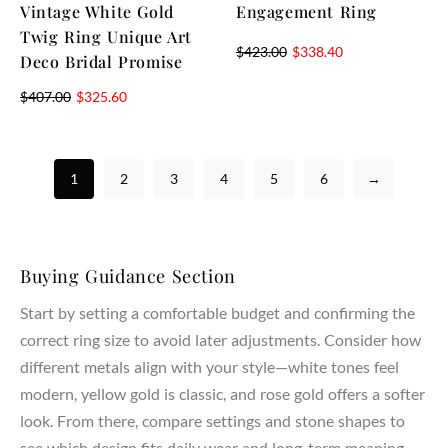
Vintage White Gold
Engagement Ring
Twig Ring Unique Art
$
423.00
$
338.40
Deco Bridal Promise
$
407.00
$
325.60
1
2
3
4
5
6
→
Buying Guidance Section
Start by setting a comfortable budget and confirming the
correct ring size to avoid later adjustments. Consider how
different metals align with your style—white tones feel
modern, yellow gold is classic, and rose gold offers a softer
look. From there, compare settings and stone shapes to
see which design fits daily wear and long-term meaning.