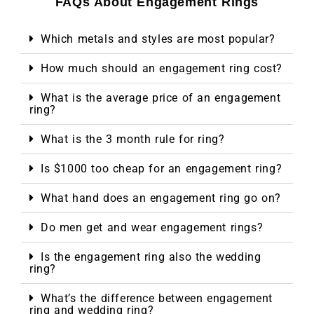
FAQs About Engagement Rings
Which metals and styles are most popular?
How much should an engagement ring cost?
What is the average price of an engagement
ring?
What is the 3 month rule for ring?
Is $1000 too cheap for an engagement ring?
What hand does an engagement ring go on?
Do men get and wear engagement rings?
Is the engagement ring also the wedding
ring?
What’s the difference between engagement
ring and wedding ring?