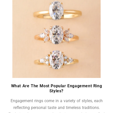
What Are The Most Popular Engagement Ring
Styles?
Engagement rings come in a variety of styles, each
reflecting personal taste and timeless traditions.