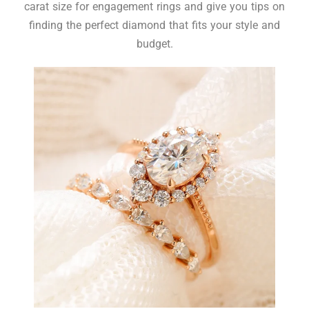
carat size for engagement rings and give you tips on
finding the perfect diamond that fits your style and
budget.