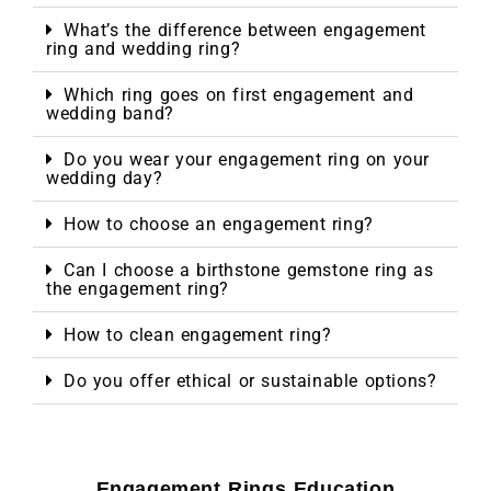
What’s the difference between engagement
ring and wedding ring?
Which ring goes on first engagement and
wedding band?
Do you wear your engagement ring on your
wedding day?
How to choose an engagement ring?
Can I choose a birthstone gemstone ring as
the engagement ring?
How to clean engagement ring?
Do you offer ethical or sustainable options?
Engagement Rings Education