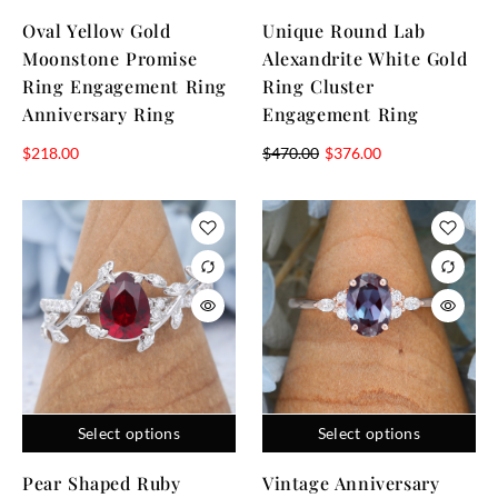
Oval Yellow Gold
Unique Round Lab
Moonstone Promise
Alexandrite White Gold
Ring Engagement Ring
Ring Cluster
Anniversary Ring
Engagement Ring
$
218.00
$
470.00
$
376.00
Select options
Select options
Pear Shaped Ruby
Vintage Anniversary