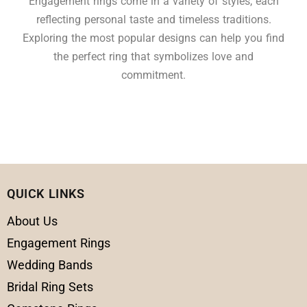
Engagement rings come in a variety of styles, each
reflecting personal taste and timeless traditions.
Exploring the most popular designs can help you find
the perfect ring that symbolizes love and
commitment.
QUICK LINKS
About Us
Engagement Rings
Wedding Bands
Bridal Ring Sets