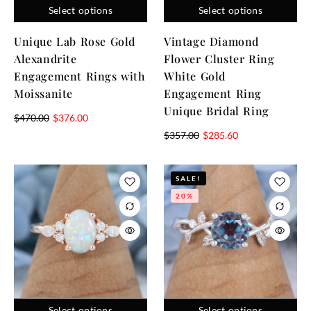
Select options
Select options
Unique Lab Rose Gold
Vintage Diamond
Alexandrite
Flower Cluster Ring
Engagement Rings with
White Gold
Moissanite
Engagement Ring
Unique Bridal Ring
$
470.00
$
376.00
$
357.00
$
285.60
SALE!
20%
Select options
Select options