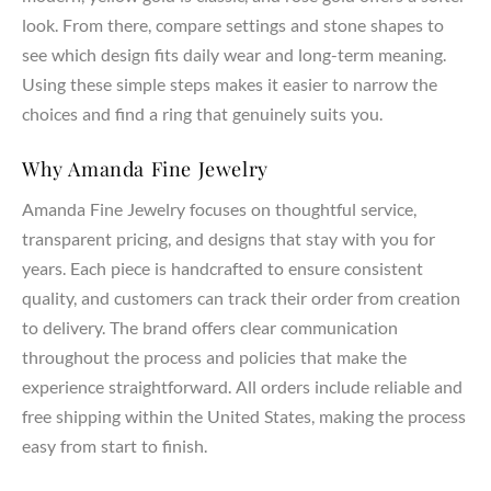
look. From there, compare settings and stone shapes to
see which design fits daily wear and long-term meaning.
Using these simple steps makes it easier to narrow the
choices and find a ring that genuinely suits you.
Why Amanda Fine Jewelry
Amanda Fine Jewelry focuses on thoughtful service,
transparent pricing, and designs that stay with you for
years. Each piece is handcrafted to ensure consistent
quality, and customers can track their order from creation
to delivery. The brand offers clear communication
throughout the process and policies that make the
experience straightforward. All orders include reliable and
free shipping within the United States, making the process
easy from start to finish.