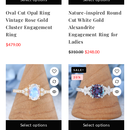
Oval Cut Opal Ring
Nature-inspired Round
Vintage Rose Gold
Cut White Gold
Cluster Engagement
Alexandrite
Ring
Engagement Ring for
Ladies
$
479.00
$
310.00
$
248.00
SALE!
20%
Select options
Select options