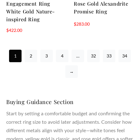
Engagement Ring
Rose Gold Alexandrite
White Gold Nature-
Promise Ring
inspired Ring
$
283.00
$
422.00
1
2
3
4
…
32
33
34
→
Buying Guidance Section
Start by setting a comfortable budget and confirming the
correct ring size to avoid later adjustments. Consider how
different metals align with your style—white tones feel
modern, yellow gold is classic, and rose gold offers a softer