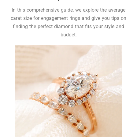
In this comprehensive guide, we explore the average
carat size for engagement rings and give you tips on
finding the perfect diamond that fits your style and
budget.