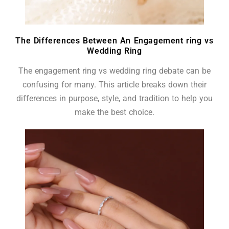
The Differences Between An Engagement ring vs
Wedding Ring
The engagement ring vs wedding ring debate can be
confusing for many. This article breaks down their
differences in purpose, style, and tradition to help you
make the best choice.