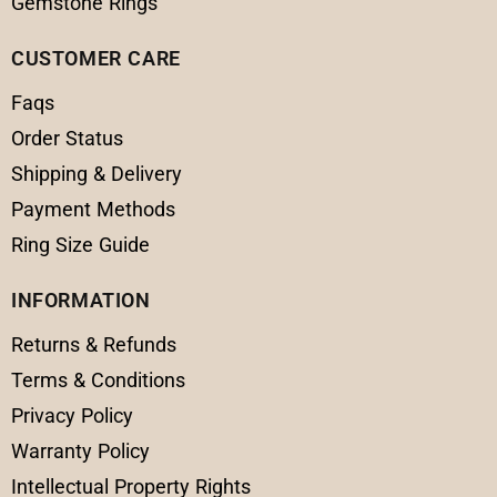
Gemstone Rings
CUSTOMER CARE
Faqs
Order Status
Shipping & Delivery
Payment Methods
Ring Size Guide
INFORMATION
Returns & Refunds
Terms & Conditions
Privacy Policy
Warranty Policy
Intellectual Property Rights