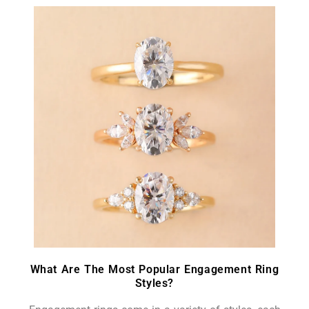
What Are The Most Popular Engagement Ring
Styles?