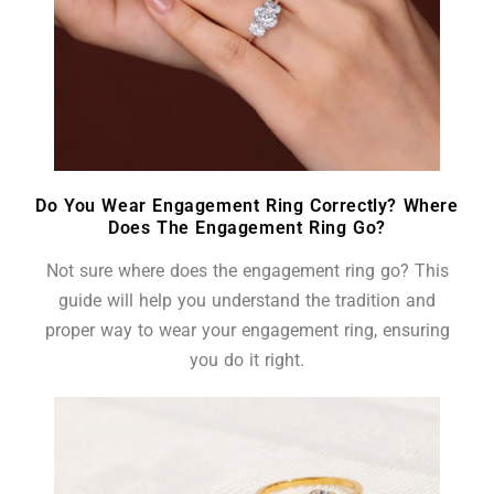
Do You Wear Engagement Ring Correctly? Where
Does The Engagement Ring Go?
Not sure where does the engagement ring go? This
guide will help you understand the tradition and
proper way to wear your engagement ring, ensuring
you do it right.