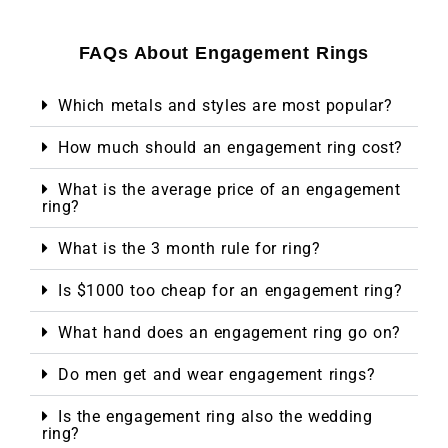
FAQs About Engagement Rings
Which metals and styles are most popular?
How much should an engagement ring cost?
What is the average price of an engagement
ring?
What is the 3 month rule for ring?
Is $1000 too cheap for an engagement ring?
What hand does an engagement ring go on?
Do men get and wear engagement rings?
Is the engagement ring also the wedding
ring?