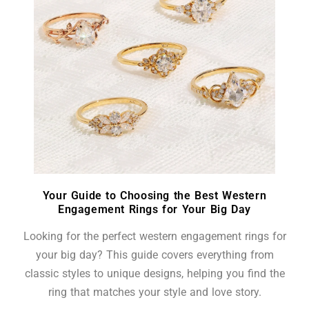
Your Guide to Choosing the Best Western
Engagement Rings for Your Big Day
Looking for the perfect western engagement rings for
your big day? This guide covers everything from
classic styles to unique designs, helping you find the
ring that matches your style and love story.