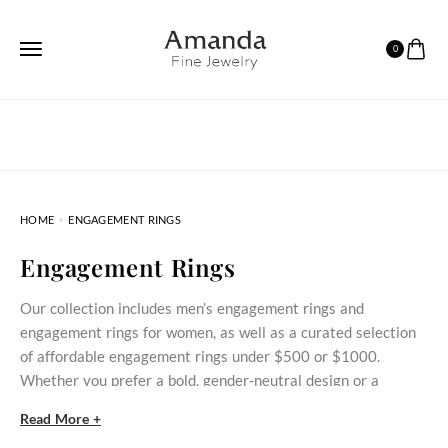
0
HOME
ENGAGEMENT RINGS
Engagement Rings
Our collection includes men’s engagement rings and
engagement rings for women, as well as a curated selection
of affordable engagement rings under $500 or $1000.
Whether you prefer a bold, gender‑neutral design or a
delicate stone‑set ring, these styles bring meaningful
Read More +
commitment within reach.