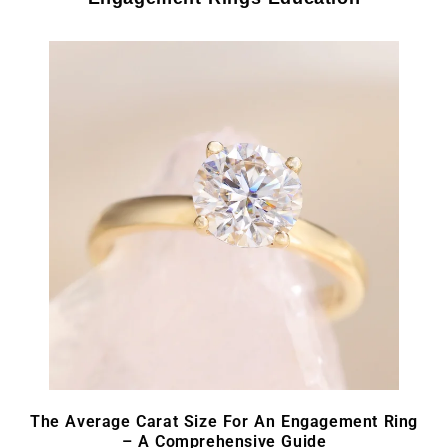
The Average Carat Size For An Engagement Ring
– A Comprehensive Guide