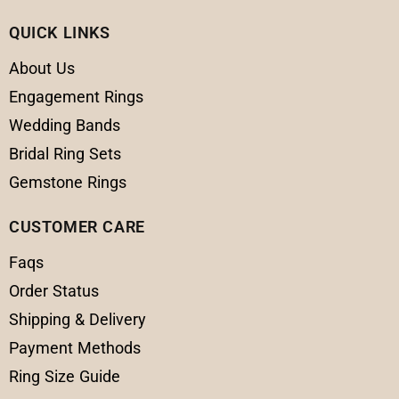
QUICK LINKS
About Us
Engagement Rings
Wedding Bands
Bridal Ring Sets
Gemstone Rings
CUSTOMER CARE
Faqs
Order Status
Shipping & Delivery
Payment Methods
Ring Size Guide