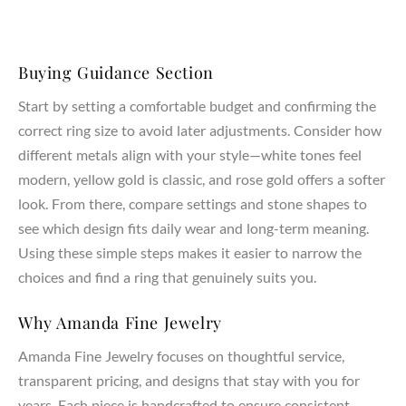
properties and ensure lifelong durability.
Craftsmanship & Materials
Buying Guidance Section
AmandaFineJewelry creates both lab created and natural
diamonds, all chosen for their highest grade of clarity, cut,
Start by setting a comfortable budget and confirming the
and quality. Our expert jewelers handcraft each piece using
correct ring size to avoid later adjustments. Consider how
sustainable materials, combining artistry and precision in
different metals align with your style—white tones feel
every ring setting. Whether you select a lab created diamond
modern, yellow gold is classic, and rose gold offers a softer
or a natural diamond, each stone represents your love,
look. From there, compare settings and stone shapes to
dreams, and commitment.
see which design fits daily wear and long-term meaning.
Customization & Meaning
Using these simple steps makes it easier to narrow the
choices and find a ring that genuinely suits you.
Your engagement ring should carry personal meaning and
reflect your unique style. Our designers work with you to
Why Amanda Fine Jewelry
create a ring that represents your partner, marriage, and
lasting bond. From symbolic details to custom pavé or three
Amanda Fine Jewelry focuses on thoughtful service,
stone accents, every design becomes a meaningful
transparent pricing, and designs that stay with you for
expression of your journey together.
years. Each piece is handcrafted to ensure consistent