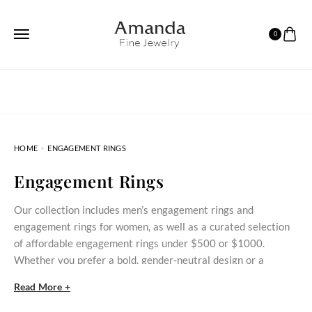
0
HOME
ENGAGEMENT RINGS
Engagement Rings
Our collection includes men’s engagement rings and
engagement rings for women, as well as a curated selection
of affordable engagement rings under $500 or $1000.
Whether you prefer a bold, gender‑neutral design or a
delicate stone‑set ring, these styles bring meaningful
Read More +
commitment within reach.