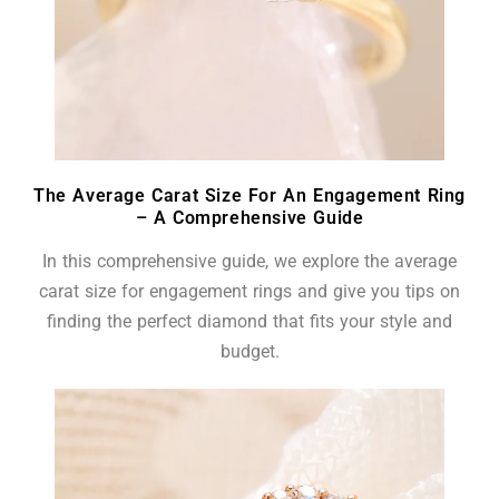
The Average Carat Size For An Engagement Ring
– A Comprehensive Guide
In this comprehensive guide, we explore the average
carat size for engagement rings and give you tips on
finding the perfect diamond that fits your style and
budget.