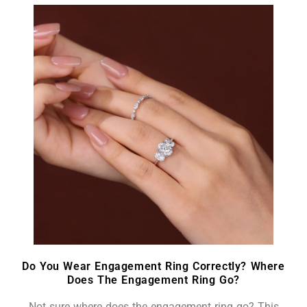
Do You Wear Engagement Ring Correctly? Where
Does The Engagement Ring Go?
Not sure where does the engagement ring go? This