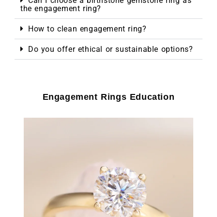
Can I choose a birthstone gemstone ring as
the engagement ring?
How to clean engagement ring?
Do you offer ethical or sustainable options?
Engagement Rings Education