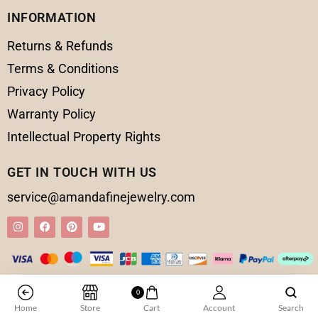
INFORMATION
Returns & Refunds
Terms & Conditions
Privacy Policy
Warranty Policy
Intellectual Property Rights
GET IN TOUCH WITH US
service@amandafinejewelry.com
© 2025 Amanda Fine Jewelry All Rights Reserved
0
Home
Store
Cart
Account
Search