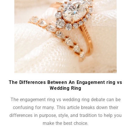
The Differences Between An Engagement ring vs
Wedding Ring
The engagement ring vs wedding ring debate can be
confusing for many. This article breaks down their
differences in purpose, style, and tradition to help you
make the best choice.