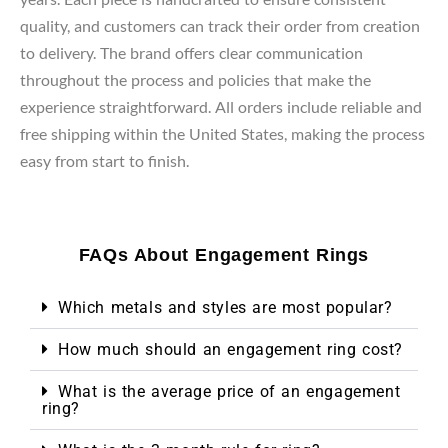
quality, and customers can track their order from creation
to delivery. The brand offers clear communication
throughout the process and policies that make the
experience straightforward. All orders include reliable and
free shipping within the United States, making the process
easy from start to finish.
FAQs About Engagement Rings
Which metals and styles are most popular?
How much should an engagement ring cost?
What is the average price of an engagement
ring?