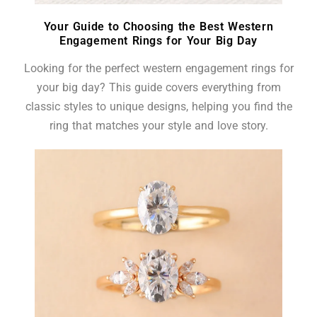
Your Guide to Choosing the Best Western
Engagement Rings for Your Big Day
Looking for the perfect western engagement rings for
your big day? This guide covers everything from
classic styles to unique designs, helping you find the
ring that matches your style and love story.