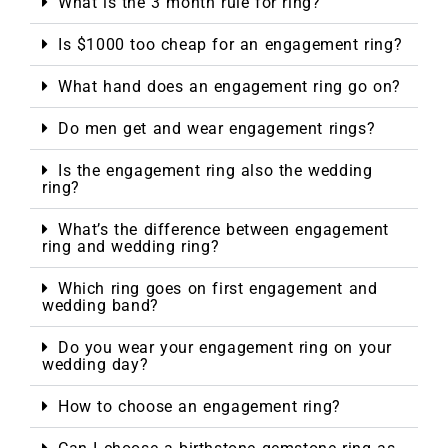
What is the 3 month rule for ring?
Is $1000 too cheap for an engagement ring?
What hand does an engagement ring go on?
Do men get and wear engagement rings?
Is the engagement ring also the wedding
ring?
What’s the difference between engagement
ring and wedding ring?
Which ring goes on first engagement and
wedding band?
Do you wear your engagement ring on your
wedding day?
How to choose an engagement ring?