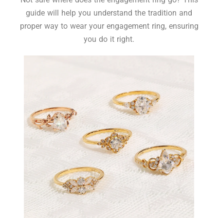
guide will help you understand the tradition and
proper way to wear your engagement ring, ensuring
you do it right.