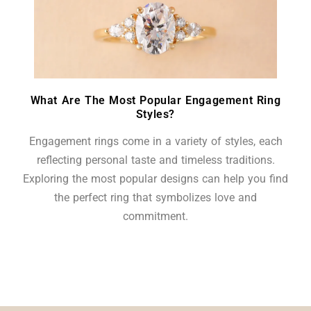
What Are The Most Popular Engagement Ring
Styles?
Engagement rings come in a variety of styles, each
reflecting personal taste and timeless traditions.
Exploring the most popular designs can help you find
the perfect ring that symbolizes love and
commitment.