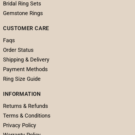
Bridal Ring Sets
Gemstone Rings
CUSTOMER CARE
Faqs
Order Status
Shipping & Delivery
Payment Methods
Ring Size Guide
INFORMATION
Returns & Refunds
Terms & Conditions
Privacy Policy
Warranty Policy