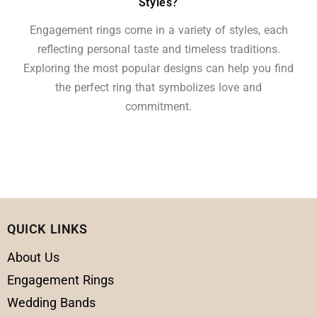
Styles?
Engagement rings come in a variety of styles, each
reflecting personal taste and timeless traditions.
Exploring the most popular designs can help you find
the perfect ring that symbolizes love and
commitment.
QUICK LINKS
About Us
Engagement Rings
Wedding Bands