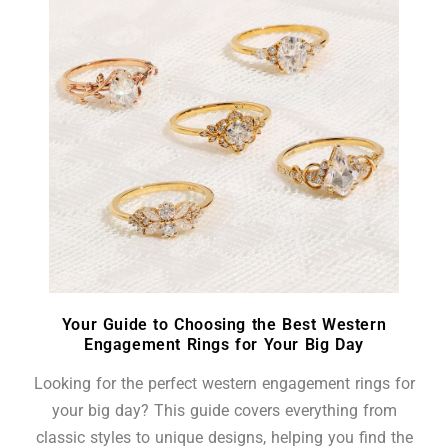
Your Guide to Choosing the Best Western
Engagement Rings for Your Big Day
Looking for the perfect western engagement rings for
your big day? This guide covers everything from
classic styles to unique designs, helping you find the