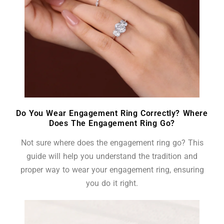
Do You Wear Engagement Ring Correctly? Where
Does The Engagement Ring Go?
Not sure where does the engagement ring go? This
guide will help you understand the tradition and
proper way to wear your engagement ring, ensuring
you do it right.