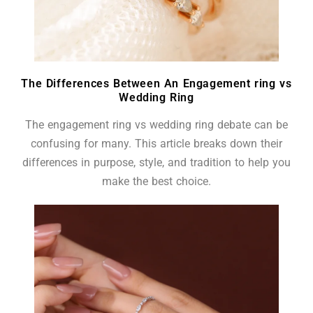
The Differences Between An Engagement ring vs
Wedding Ring
The engagement ring vs wedding ring debate can be
confusing for many. This article breaks down their
differences in purpose, style, and tradition to help you
make the best choice.