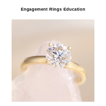
Engagement Rings Education