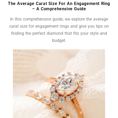
The Average Carat Size For An Engagement Ring
– A Comprehensive Guide
In this comprehensive guide, we explore the average
carat size for engagement rings and give you tips on
finding the perfect diamond that fits your style and
budget.