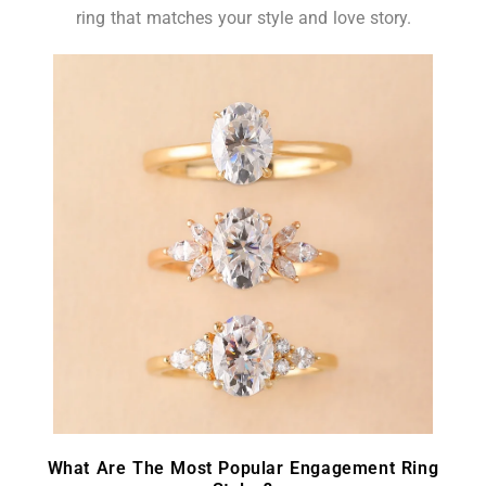
ring that matches your style and love story.
What Are The Most Popular Engagement Ring