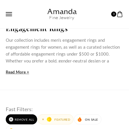
0
HOME
ENGAGEMENT RINGS
Engagement Rings
Our collection includes men’s engagement rings and
engagement rings for women, as well as a curated selection
of affordable engagement rings under $500 or $1000.
Whether you prefer a bold, gender‑neutral design or a
delicate stone‑set ring, these styles bring meaningful
Read More +
commitment within reach.
Discover Our Engagement Rings Selection
Discover timeless engagement rings for women that blend
classic styles with modern beauty. At AmandaFineJewelry,
Fast Filters:
each engagement ring is crafted to celebrate love,
commitment, and individuality. Whether you prefer natural
REMOVE ALL
FEATURED
ON SALE
gemstone engagement rings
or those made with
lab grown