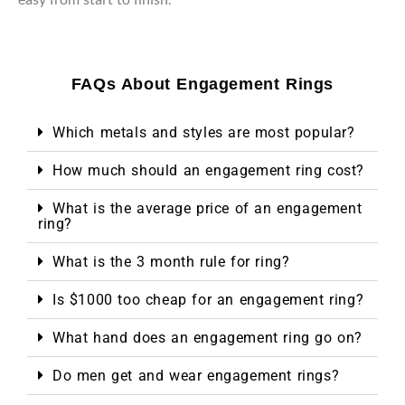
FAQs About Engagement Rings
Which metals and styles are most popular?
How much should an engagement ring cost?
What is the average price of an engagement
ring?
What is the 3 month rule for ring?
Is $1000 too cheap for an engagement ring?
What hand does an engagement ring go on?
Do men get and wear engagement rings?