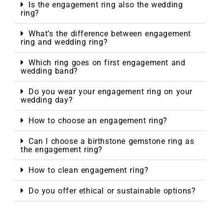
Is the engagement ring also the wedding
ring?
What’s the difference between engagement
ring and wedding ring?
Which ring goes on first engagement and
wedding band?
Do you wear your engagement ring on your
wedding day?
How to choose an engagement ring?
Can I choose a birthstone gemstone ring as
the engagement ring?
How to clean engagement ring?
Do you offer ethical or sustainable options?