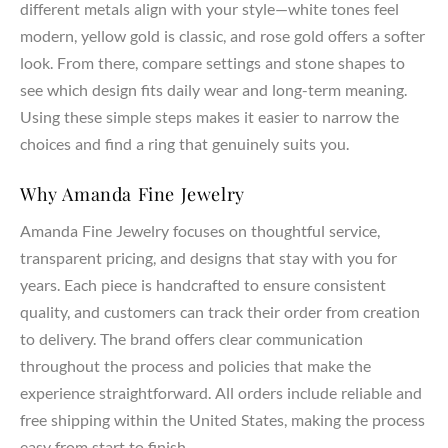
different metals align with your style—white tones feel
every ring setting. Whether you select a lab created diamond
modern, yellow gold is classic, and rose gold offers a softer
or a natural diamond, each stone represents your love,
look. From there, compare settings and stone shapes to
dreams, and commitment.
see which design fits daily wear and long-term meaning.
Customization & Meaning
Using these simple steps makes it easier to narrow the
choices and find a ring that genuinely suits you.
Your engagement ring should carry personal meaning and
reflect your unique style. Our designers work with you to
Why Amanda Fine Jewelry
create a ring that represents your partner, marriage, and
lasting bond. From symbolic details to custom pavé or three
Amanda Fine Jewelry focuses on thoughtful service,
stone accents, every design becomes a meaningful
transparent pricing, and designs that stay with you for
expression of your journey together.
years. Each piece is handcrafted to ensure consistent
quality, and customers can track their order from creation
to delivery. The brand offers clear communication
throughout the process and policies that make the
experience straightforward. All orders include reliable and
free shipping within the United States, making the process
easy from start to finish.