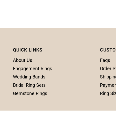
QUICK LINKS
CUSTO
About Us
Faqs
Engagement Rings
Order S
Wedding Bands
Shippin
Bridal Ring Sets
Paymen
Gemstone Rings
Ring Si