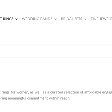
 RINGS
WEDDING BANDS
BRIDAL SETS
FINE JEWEL
rings for women, as well as a curated selection of affordable eng
s bring meaningful commitment within reach.