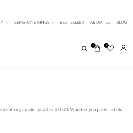
RY
GEMSTONE RINGS
BEST SELLER
ABOUT US
BLOG
0
2
agement rings under $500 or $1000. Whether you prefer a bold,