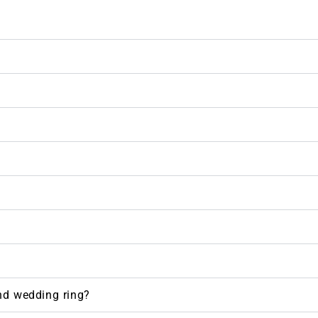
nd wedding ring?