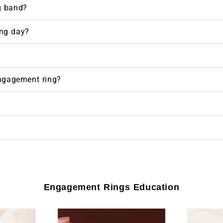
g band?
ng day?
engagement ring?
Engagement Rings Education