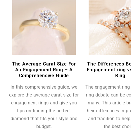
The Average Carat Size For
The Differences B
An Engagement Ring – A
Engagement ring v
Comprehensive Guide
Ring
In this comprehensive guide, we
The engagement ring
explore the average carat size for
ring debate can be co
engagement rings and give you
many. This article 
tips on finding the perfect
their differences in pu
diamond that fits your style and
and tradition to hel
budget.
the best choi