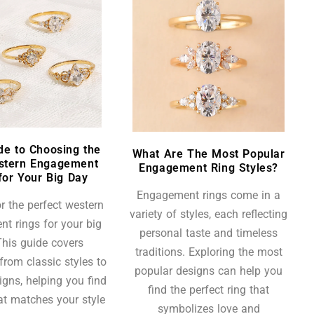
de to Choosing the
What Are The Most Popular
stern Engagement
Engagement Ring Styles?
for Your Big Day
Engagement rings come in a
r the perfect western
variety of styles, each reflecting
t rings for your big
personal taste and timeless
his guide covers
traditions. Exploring the most
from classic styles to
popular designs can help you
igns, helping you find
find the perfect ring that
hat matches your style
symbolizes love and