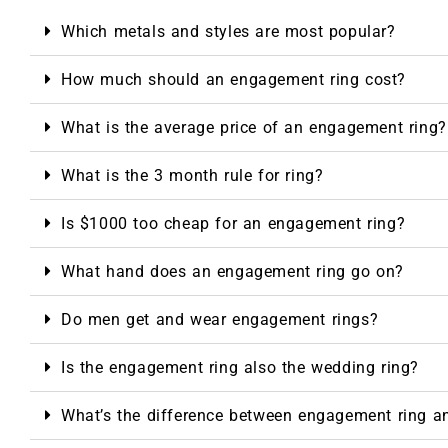
Which metals and styles are most popular?
How much should an engagement ring cost?
What is the average price of an engagement ring?
What is the 3 month rule for ring?
Is $1000 too cheap for an engagement ring?
What hand does an engagement ring go on?
Do men get and wear engagement rings?
Is the engagement ring also the wedding ring?
What’s the difference between engagement ring a