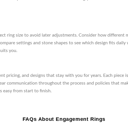
ect ring size to avoid later adjustments. Consider how different 
re, compare settings and stone shapes to see which design fits da
uits you.
t pricing, and designs that stay with you for years. Each piece i
clear communication throughout the process and policies that mak
 easy from start to finish.
FAQs About Engagement Rings