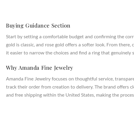
Buying Guidance Section
Start by setting a comfortable budget and confirming the corr
gold is classic, and rose gold offers a softer look. From the
it easier to narrow the choices and find a ring that genuinely s
Why Amanda Fine Jewelry
Amanda Fine Jewelry focuses on thoughtful service, transparen
track their order from creation to delivery. The brand offers 
and free shipping within the United States, making the process