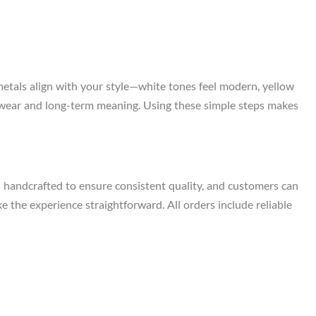
metals align with your style—white tones feel modern, yellow
ily wear and long-term meaning. Using these simple steps makes
s handcrafted to ensure consistent quality, and customers can
e the experience straightforward. All orders include reliable