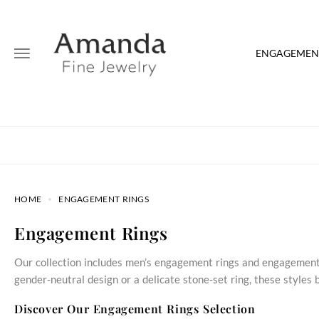
ENGAGEMENT
HOME
ENGAGEMENT RINGS
Engagement Rings
Our collection includes men’s engagement rings and engagement 
gender‑neutral design or a delicate stone‑set ring, these style
Discover Our Engagement Rings Selection