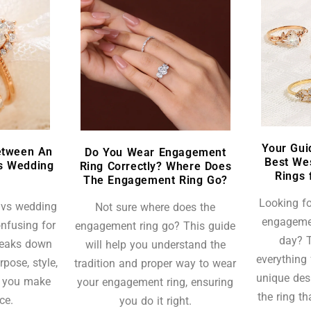
Your Gui
etween An
Do You Wear Engagement
Best We
s Wedding
Ring Correctly? Where Does
Rings 
The Engagement Ring Go?
Looking fo
 vs wedding
Not sure where does the
engagemen
nfusing for
engagement ring go? This guide
day? T
breaks down
will help you understand the
everything 
rpose, style,
tradition and proper way to wear
unique des
p you make
your engagement ring, ensuring
the ring t
ce.
you do it right.