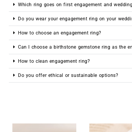
Which ring goes on first engagement and weddin
Do you wear your engagement ring on your weddi
NTAGES
How to choose an engagement ring?
Can I choose a birthstone gemstone ring as the 
How to clean engagement ring?
Do you offer ethical or sustainable options?