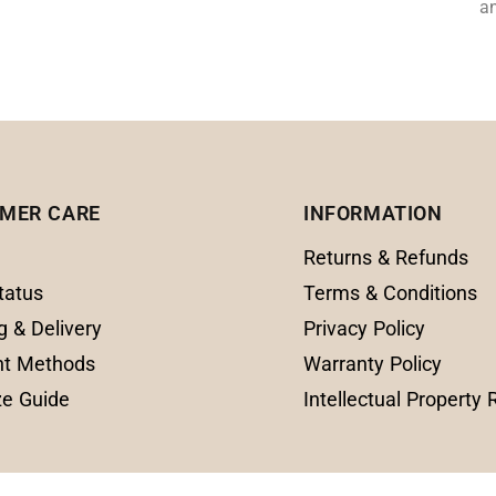
an
MER CARE
INFORMATION
Returns & Refunds
tatus
Terms & Conditions
g & Delivery
Privacy Policy
t Methods
Warranty Policy
ze Guide
Intellectual Property 
© 2025 Amanda Fine Jewelry All Rights Reserve
0