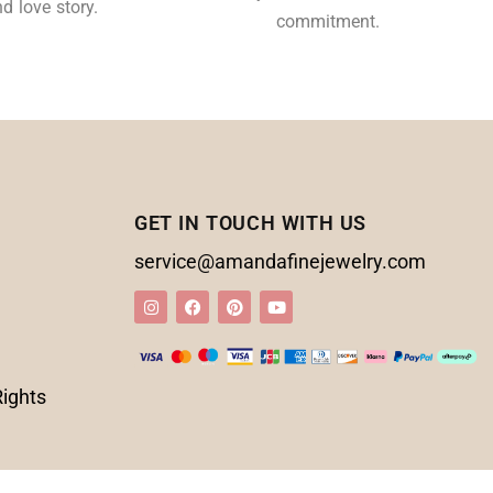
d love story.
commitment.
GET IN TOUCH WITH US
service@amandafinejewelry.com
Rights
d