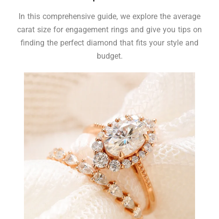
In this comprehensive guide, we explore the average
carat size for engagement rings and give you tips on
finding the perfect diamond that fits your style and
budget.