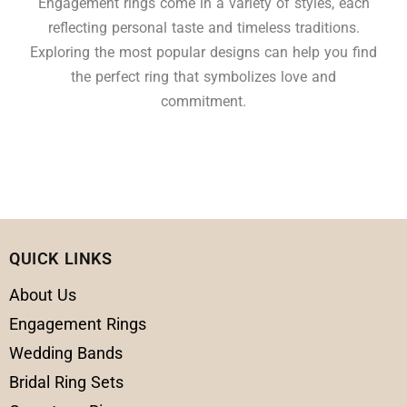
Engagement rings come in a variety of styles, each
reflecting personal taste and timeless traditions.
Exploring the most popular designs can help you find
the perfect ring that symbolizes love and
commitment.
QUICK LINKS
About Us
Engagement Rings
Wedding Bands
Bridal Ring Sets