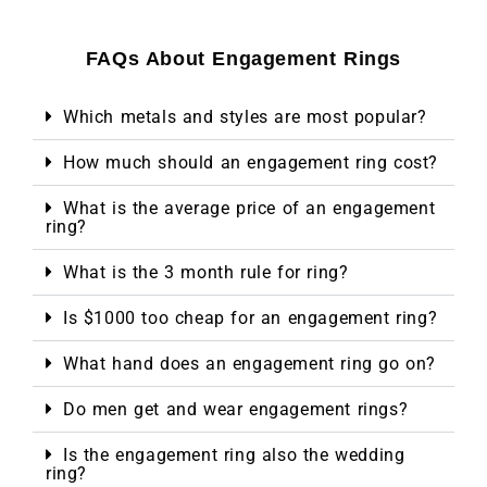
FAQs About Engagement Rings
Which metals and styles are most popular?
How much should an engagement ring cost?
What is the average price of an engagement
ring?
What is the 3 month rule for ring?
Is $1000 too cheap for an engagement ring?
What hand does an engagement ring go on?
Do men get and wear engagement rings?
Is the engagement ring also the wedding
ring?