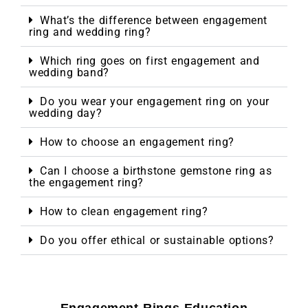
What’s the difference between engagement
ring and wedding ring?
Which ring goes on first engagement and
wedding band?
Do you wear your engagement ring on your
wedding day?
How to choose an engagement ring?
Can I choose a birthstone gemstone ring as
the engagement ring?
How to clean engagement ring?
Do you offer ethical or sustainable options?
Engagement Rings Education