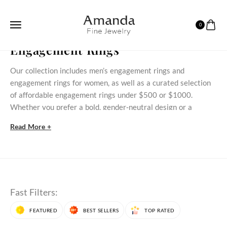
0
HOME
ENGAGEMENT RINGS
Engagement Rings
Our collection includes men’s engagement rings and
engagement rings for women, as well as a curated selection
of affordable engagement rings under $500 or $1000.
Whether you prefer a bold, gender‑neutral design or a
delicate stone‑set ring, these styles bring meaningful
Read More +
commitment within reach.
Discover Our Engagement Rings Selection
Discover timeless engagement rings for women that blend
classic styles with modern beauty. At AmandaFineJewelry,
Fast Filters:
each engagement ring is crafted to celebrate love,
commitment, and individuality. Whether you prefer natural
FEATURED
BEST SELLERS
TOP RATED
gemstone engagement rings
or those made with
lab grown