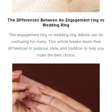
The Differences Between An Engagement ring vs
Wedding Ring
The engagement ring vs wedding ring debate can be
confusing for many. This article breaks down their
differences in purpose, style, and tradition to help you
make the best choice.