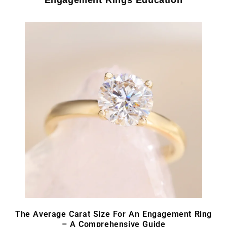
The Average Carat Size For An Engagement Ring
– A Comprehensive Guide