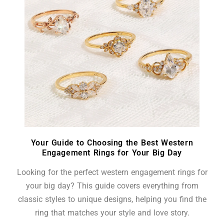
Your Guide to Choosing the Best Western
Engagement Rings for Your Big Day
Looking for the perfect western engagement rings for
your big day? This guide covers everything from
classic styles to unique designs, helping you find the
ring that matches your style and love story.