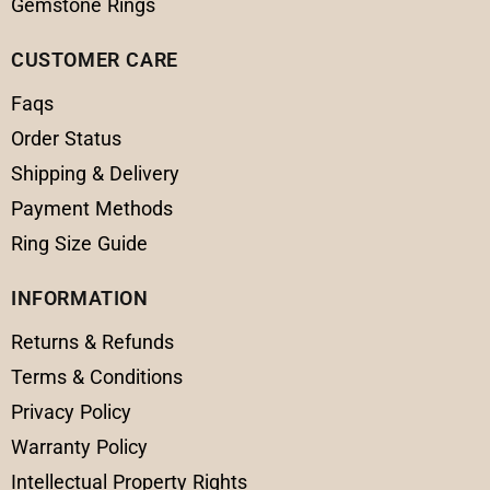
Gemstone Rings
CUSTOMER CARE
Faqs
Order Status
Shipping & Delivery
Payment Methods
Ring Size Guide
INFORMATION
Returns & Refunds
Terms & Conditions
Privacy Policy
Warranty Policy
Intellectual Property Rights