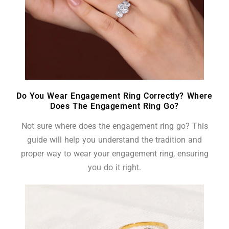
Do You Wear Engagement Ring Correctly? Where
Does The Engagement Ring Go?
Not sure where does the engagement ring go? This
guide will help you understand the tradition and
proper way to wear your engagement ring, ensuring
you do it right.