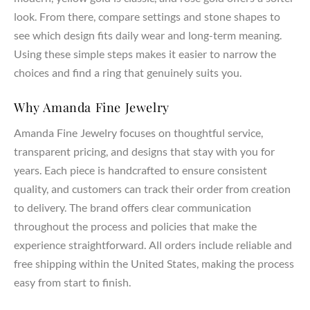
every ring setting. Whether you select a lab created diamond
look. From there, compare settings and stone shapes to
or a natural diamond, each stone represents your love,
see which design fits daily wear and long-term meaning.
dreams, and commitment.
Using these simple steps makes it easier to narrow the
choices and find a ring that genuinely suits you.
Customization & Meaning
Your engagement ring should carry personal meaning and
Why Amanda Fine Jewelry
reflect your unique style. Our designers work with you to
Amanda Fine Jewelry focuses on thoughtful service,
create a ring that represents your partner, marriage, and
transparent pricing, and designs that stay with you for
lasting bond. From symbolic details to custom pavé or three
years. Each piece is handcrafted to ensure consistent
stone accents, every design becomes a meaningful
expression of your journey together.
quality, and customers can track their order from creation
to delivery. The brand offers clear communication
throughout the process and policies that make the
experience straightforward. All orders include reliable and
free shipping within the United States, making the process
easy from start to finish.