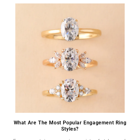
What Are The Most Popular Engagement Ring
Styles?