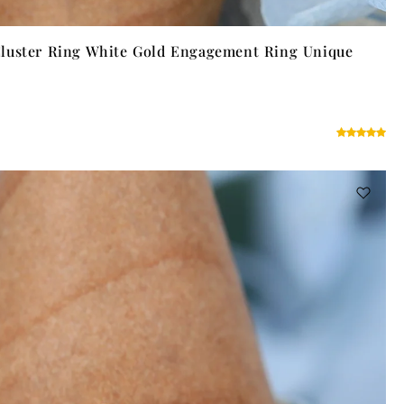
luster Ring White Gold Engagement Ring Unique