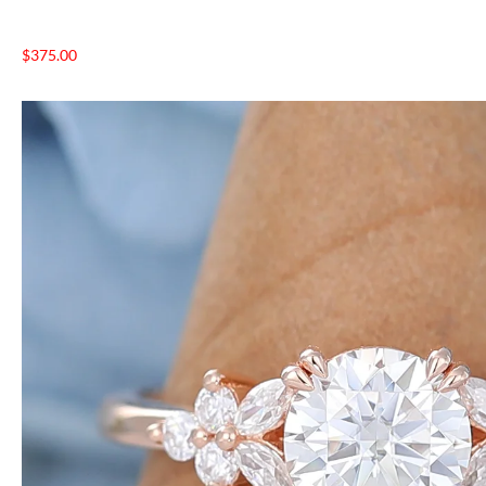
$
375.00
NTAGES