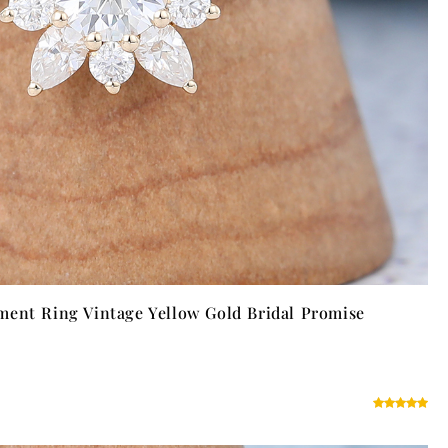
ment Ring Vintage Yellow Gold Bridal Promise