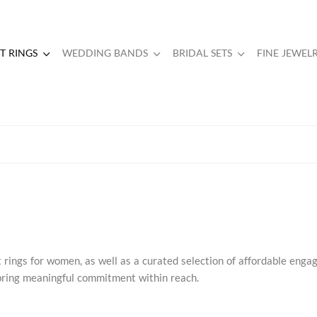
 RINGS
WEDDING BANDS
BRIDAL SETS
FINE JEWEL
rings for women, as well as a curated selection of affordable eng
s bring meaningful commitment within reach.