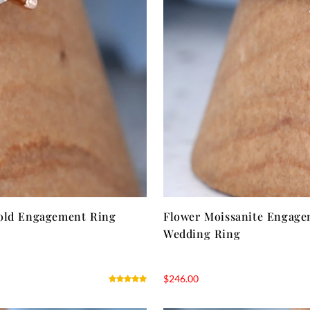
ld Engagement Ring
Flower Moissanite Engage
Wedding Ring
$
246.00