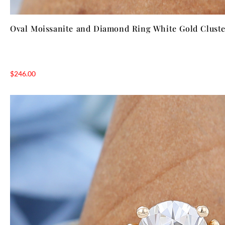
Oval Moissanite and Diamond Ring White Gold Cluste
$
246.00