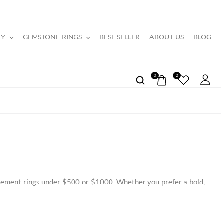
RY
GEMSTONE RINGS
BEST SELLER
ABOUT US
BLOG
0
2
agement rings under $500 or $1000. Whether you prefer a bold,