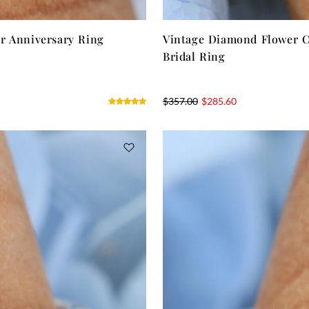
r Anniversary Ring
Vintage Diamond Flower C
Bridal Ring
$
357.00
$
285.60