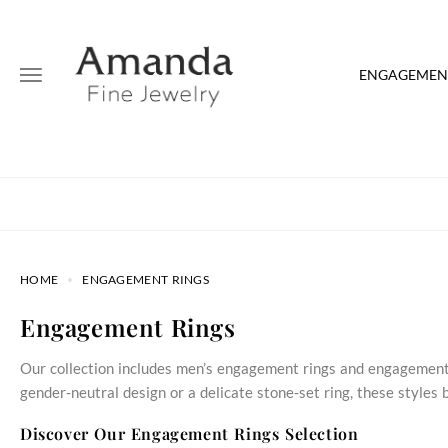
ENGAGEMENT
HOME
ENGAGEMENT RINGS
Engagement Rings
Our collection includes men’s engagement rings and engagement 
gender‑neutral design or a delicate stone‑set ring, these style
Discover Our Engagement Rings Selection