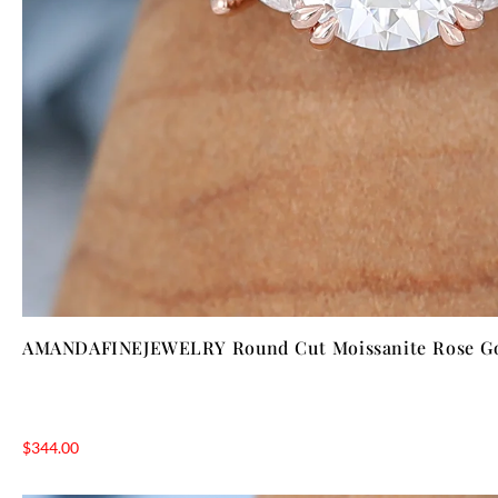
AMANDAFINEJEWELRY Round Cut Moissanite Rose Go
$
344.00