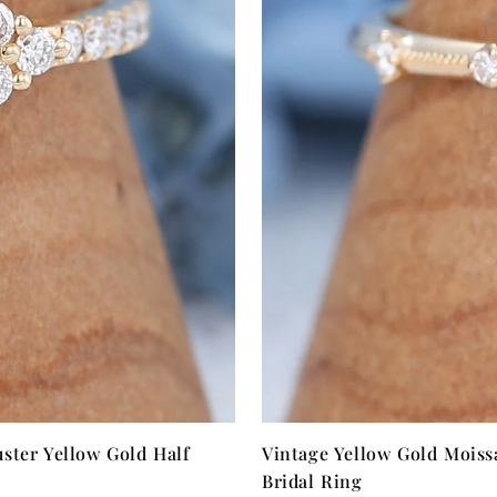
ster Yellow Gold Half
Vintage Yellow Gold Moiss
Bridal Ring