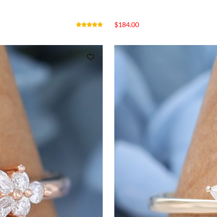
$
184.00