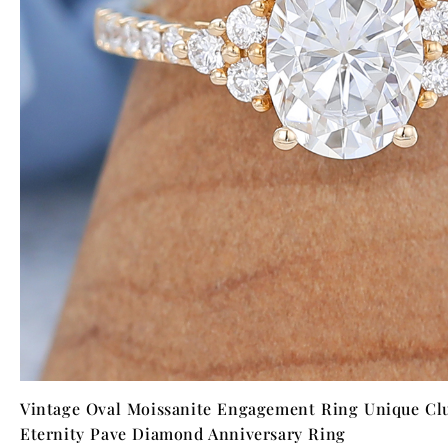
Vintage Oval Moissanite Engagement Ring Unique Clu
Eternity Pave Diamond Anniversary Ring