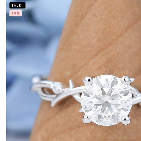
SALE!
20%