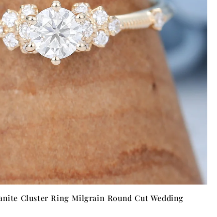
anite Cluster Ring Milgrain Round Cut Wedding