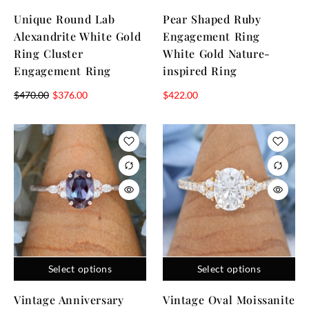
Unique Round Lab
Pear Shaped Ruby
Alexandrite White Gold
Engagement Ring
Ring Cluster
White Gold Nature-
Engagement Ring
inspired Ring
$
470.00
$
376.00
$
422.00
Select options
Select options
Vintage Anniversary
Vintage Oval Moissanite