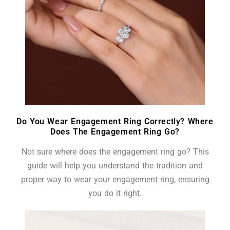
Do You Wear Engagement Ring Correctly? Where
Does The Engagement Ring Go?
Not sure where does the engagement ring go? This
guide will help you understand the tradition and
proper way to wear your engagement ring, ensuring
you do it right.