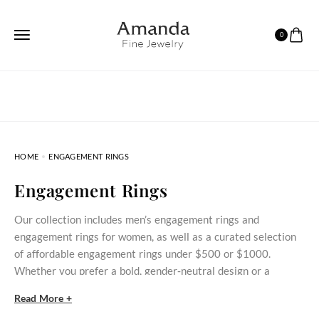
0
HOME
ENGAGEMENT RINGS
Engagement Rings
Our collection includes men’s engagement rings and
engagement rings for women, as well as a curated selection
of affordable engagement rings under $500 or $1000.
Whether you prefer a bold, gender‑neutral design or a
delicate stone‑set ring, these styles bring meaningful
Read More +
commitment within reach.