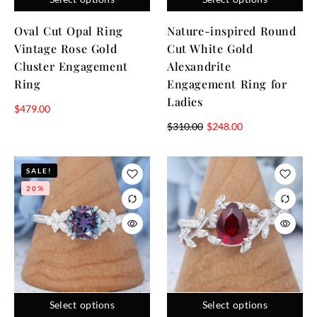
Oval Cut Opal Ring
Nature-inspired Round
Vintage Rose Gold
Cut White Gold
Cluster Engagement
Alexandrite
Ring
Engagement Ring for
Ladies
$
479.00
$
310.00
$
248.00
SALE!
20%
Select options
Select options