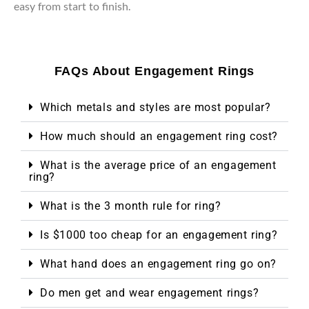
easy from start to finish.
FAQs About Engagement Rings
Which metals and styles are most popular?
How much should an engagement ring cost?
What is the average price of an engagement
ring?
What is the 3 month rule for ring?
Is $1000 too cheap for an engagement ring?
What hand does an engagement ring go on?
Do men get and wear engagement rings?