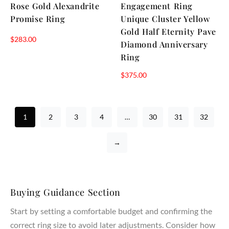
Rose Gold Alexandrite
Engagement Ring
Promise Ring
Unique Cluster Yellow
Gold Half Eternity Pave
$
283.00
Diamond Anniversary
Ring
$
375.00
1
2
3
4
…
30
31
32
→
Buying Guidance Section
Start by setting a comfortable budget and confirming the
correct ring size to avoid later adjustments. Consider how