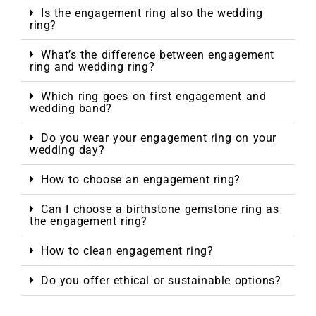
Is the engagement ring also the wedding
ring?
What’s the difference between engagement
ring and wedding ring?
Which ring goes on first engagement and
wedding band?
Do you wear your engagement ring on your
wedding day?
How to choose an engagement ring?
Can I choose a birthstone gemstone ring as
the engagement ring?
How to clean engagement ring?
Do you offer ethical or sustainable options?