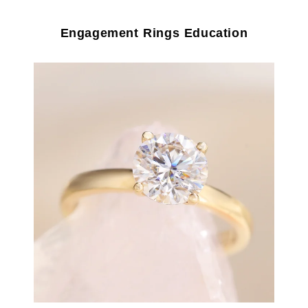
Engagement Rings Education