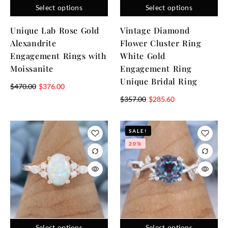
Select options
Select options
Unique Lab Rose Gold
Vintage Diamond
Alexandrite
Flower Cluster Ring
Engagement Rings with
White Gold
Moissanite
Engagement Ring
Unique Bridal Ring
$
470.00
$
376.00
$
357.00
$
285.60
SALE!
20%
Select options
Select options