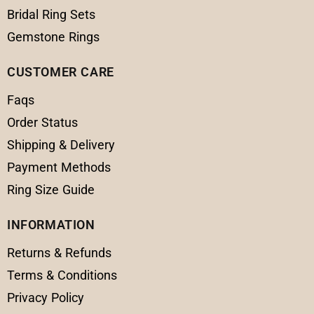
Bridal Ring Sets
Gemstone Rings
CUSTOMER CARE
Faqs
Order Status
Shipping & Delivery
Payment Methods
Ring Size Guide
INFORMATION
Returns & Refunds
Terms & Conditions
Privacy Policy