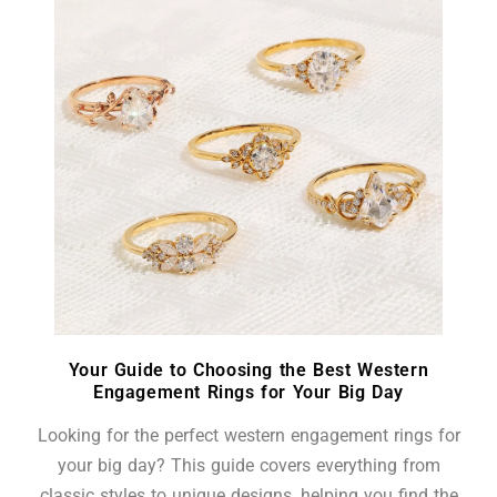
Your Guide to Choosing the Best Western
Engagement Rings for Your Big Day
Looking for the perfect western engagement rings for
your big day? This guide covers everything from
classic styles to unique designs, helping you find the