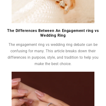
The Differences Between An Engagement ring vs
Wedding Ring
The engagement ring vs wedding ring debate can be
confusing for many. This article breaks down their
differences in purpose, style, and tradition to help you
make the best choice.