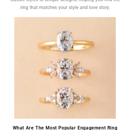
ring that matches your style and love story.
What Are The Most Popular Engagement Ring