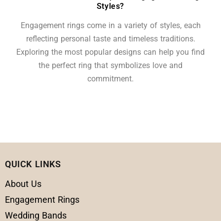
Styles?
Engagement rings come in a variety of styles, each
reflecting personal taste and timeless traditions.
Exploring the most popular designs can help you find
the perfect ring that symbolizes love and
commitment.
QUICK LINKS
About Us
Engagement Rings
Wedding Bands