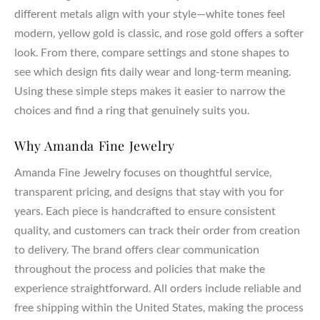
different metals align with your style—white tones feel
modern, yellow gold is classic, and rose gold offers a softer
look. From there, compare settings and stone shapes to
see which design fits daily wear and long-term meaning.
Using these simple steps makes it easier to narrow the
choices and find a ring that genuinely suits you.
Why Amanda Fine Jewelry
Amanda Fine Jewelry focuses on thoughtful service,
transparent pricing, and designs that stay with you for
years. Each piece is handcrafted to ensure consistent
quality, and customers can track their order from creation
to delivery. The brand offers clear communication
throughout the process and policies that make the
experience straightforward. All orders include reliable and
free shipping within the United States, making the process