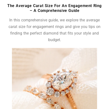
The Average Carat Size For An Engagement Ring
– A Comprehensive Guide
In this comprehensive guide, we explore the average
carat size for engagement rings and give you tips on
finding the perfect diamond that fits your style and
budget.