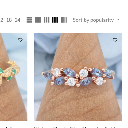
12
18
24
Sort by popularity